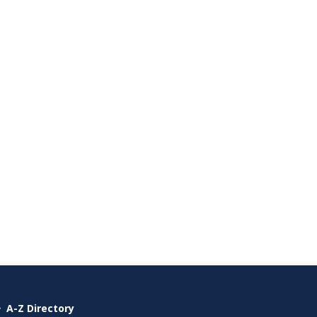
A-Z Directory