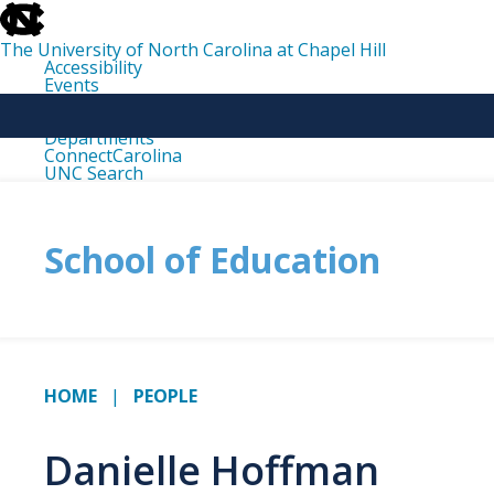
skip
to
the
The University of North Carolina at Chapel Hill
end
Accessibility
of
Events
the
Libraries
global
Maps
utility
Departments
bar
ConnectCarolina
UNC Search
skip
to
main
School of Education
HOME
PEOPLE
Danielle Hoffman