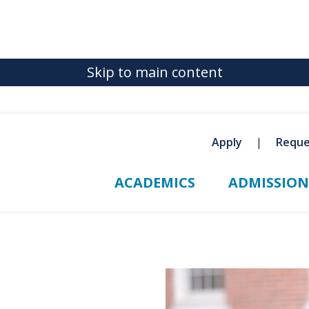
Skip to main content
Apply
Reque
ACADEMICS
ADMISSION