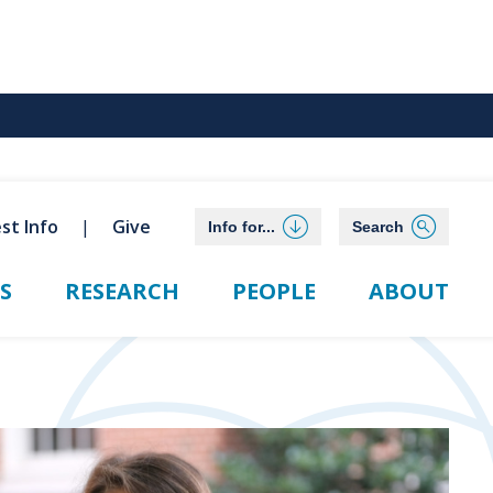
st Info
Give
Info for...
Search
S
RESEARCH
PEOPLE
ABOUT