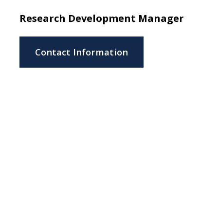
Research Development Manager
Contact Information