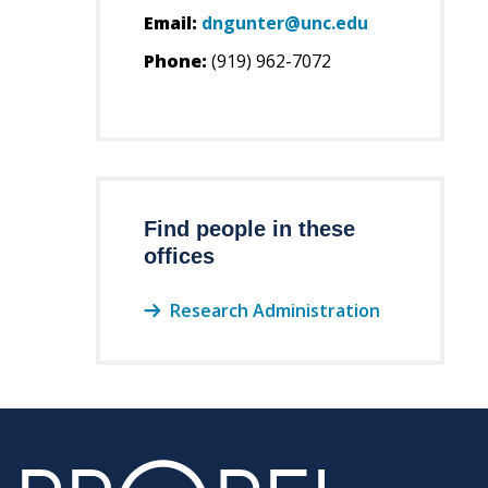
Email:
dngunter@unc.edu
Phone:
(919) 962-7072
Find people in these
offices
Research Administration