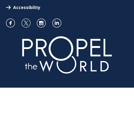
Accessibility