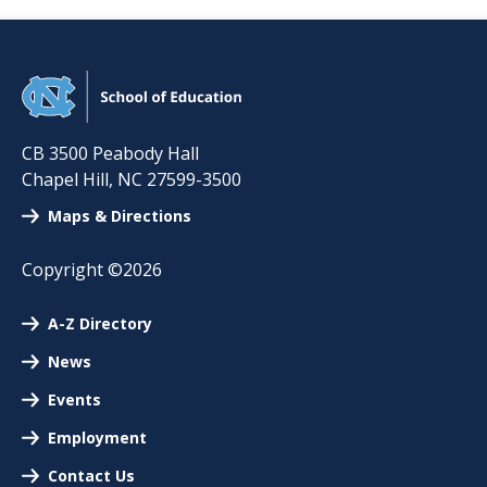
CB 3500 Peabody Hall
Chapel Hill
,
NC
27599-3500
Maps & Directions
Copyright ©2026
A-Z Directory
News
Events
Employment
Contact Us