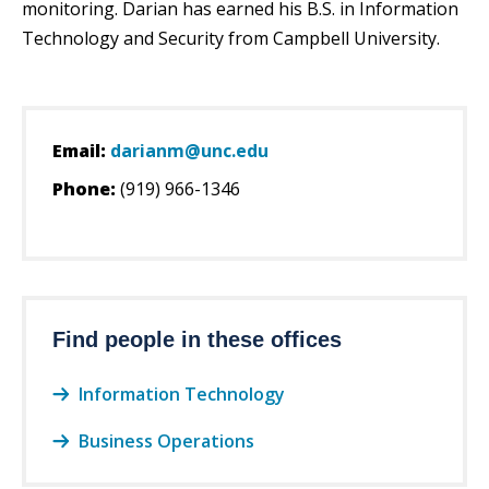
monitoring. Darian has earned his B.S. in Information
Technology and Security from Campbell University.
Email:
darianm@unc.edu
Phone:
(919) 966-1346
Find people in these offices
Information Technology
Business Operations