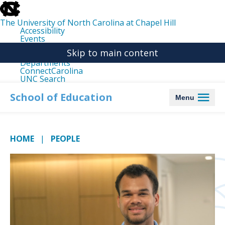
skip
to
the
The University of North Carolina at Chapel Hill
end
Accessibility
of
Events
the
Libraries
global
Skip to main content
Maps
utility
Departments
bar
ConnectCarolina
UNC Search
skip
to
School of Education
Menu
main
HOME
PEOPLE