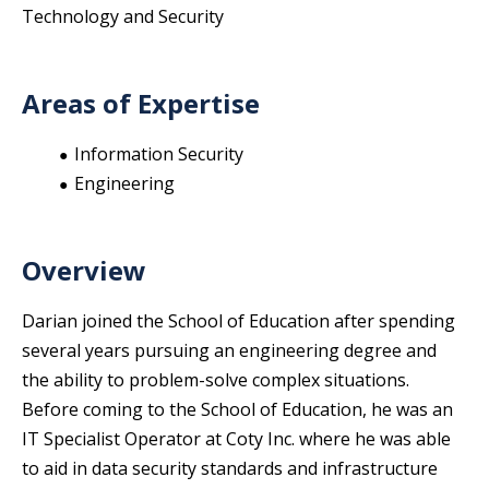
Technology and Security
Areas of Expertise
Information Security
Engineering
Overview
Darian joined the School of Education after spending
several years pursuing an engineering degree and
the ability to problem-solve complex situations.
Before coming to the School of Education, he was an
IT Specialist Operator at Coty Inc. where he was able
to aid in data security standards and infrastructure