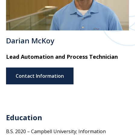
Darian McKoy
Lead Automation and Process Technician
Contact Information
Education
B.S. 2020 – Campbell University; Information