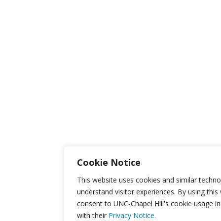
Cookie Notice
This website uses cookies and similar techno
understand visitor experiences. By using this
consent to UNC-Chapel Hill's cookie usage i
with their
Privacy Notice.