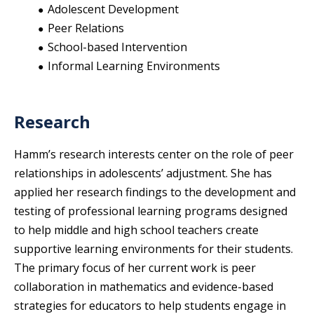
Adolescent Development
Peer Relations
School-based Intervention
Informal Learning Environments
Research
Hamm’s research interests center on the role of peer
relationships in adolescents’ adjustment. She has
applied her research findings to the development and
testing of professional learning programs designed
to help middle and high school teachers create
supportive learning environments for their students.
The primary focus of her current work is peer
collaboration in mathematics and evidence-based
strategies for educators to help students engage in