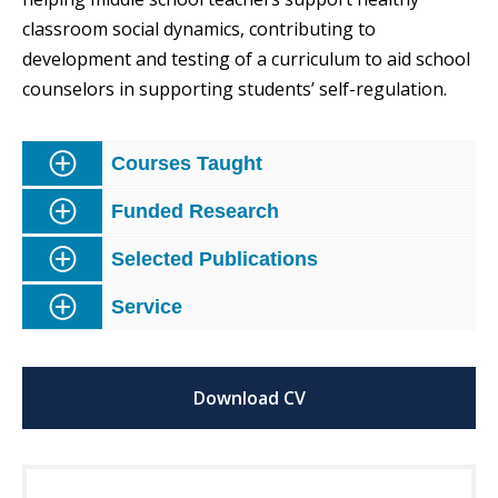
classroom social dynamics, contributing to
development and testing of a curriculum to aid school
counselors in supporting students’ self-regulation.
Courses Taught
Funded Research
Selected Publications
Service
Download CV