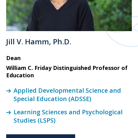
Jill V. Hamm, Ph.D.
Dean
William C. Friday Distinguished Professor of
Education
Applied Developmental Science and
Special Education (ADSSE)
Learning Sciences and Psychological
Studies (LSPS)