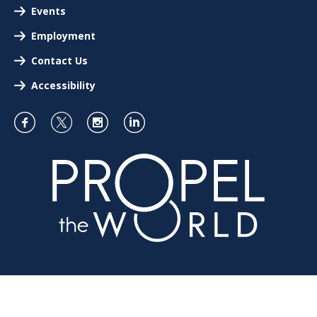
Events
Employment
Contact Us
Accessibility