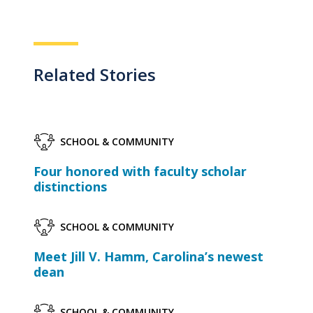
Related Stories
SCHOOL & COMMUNITY
Four honored with faculty scholar
distinctions
SCHOOL & COMMUNITY
Meet Jill V. Hamm, Carolina’s newest
dean
SCHOOL & COMMUNITY