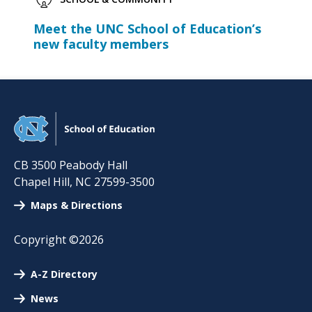
Meet the UNC School of Education’s
new faculty members
CB 3500 Peabody Hall
Chapel Hill
,
NC
27599-3500
Maps & Directions
Copyright ©2026
A-Z Directory
News