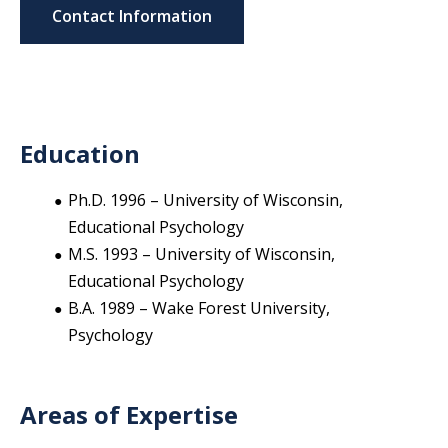
Contact Information
Education
Ph.D. 1996 – University of Wisconsin,
Educational Psychology
M.S. 1993 – University of Wisconsin,
Educational Psychology
B.A. 1989 – Wake Forest University,
Psychology
Areas of Expertise