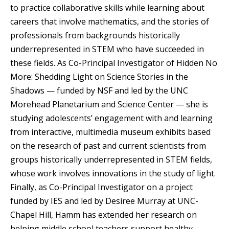
to practice collaborative skills while learning about
careers that involve mathematics, and the stories of
professionals from backgrounds historically
underrepresented in STEM who have succeeded in
these fields. As Co-Principal Investigator of Hidden No
More: Shedding Light on Science Stories in the
Shadows — funded by NSF and led by the UNC
Morehead Planetarium and Science Center — she is
studying adolescents’ engagement with and learning
from interactive, multimedia museum exhibits based
on the research of past and current scientists from
groups historically underrepresented in STEM fields,
whose work involves innovations in the study of light.
Finally, as Co-Principal Investigator on a project
funded by IES and led by Desiree Murray at UNC-
Chapel Hill, Hamm has extended her research on
helping middle school teachers support healthy