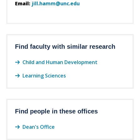
Email:
jill.hamm@unc.edu
Find faculty with similar research
Child and Human Development
Learning Sciences
Find people in these offices
Dean's Office