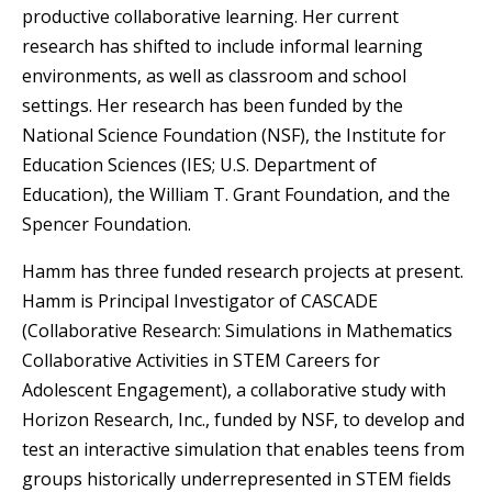
productive collaborative learning. Her current
research has shifted to include informal learning
environments, as well as classroom and school
settings. Her research has been funded by the
National Science Foundation (NSF), the Institute for
Education Sciences (IES; U.S. Department of
Education), the William T. Grant Foundation, and the
Spencer Foundation.
Hamm has three funded research projects at present.
Hamm is Principal Investigator of CASCADE
(Collaborative Research: Simulations in Mathematics
Collaborative Activities in STEM Careers for
Adolescent Engagement), a collaborative study with
Horizon Research, Inc., funded by NSF, to develop and
test an interactive simulation that enables teens from
groups historically underrepresented in STEM fields