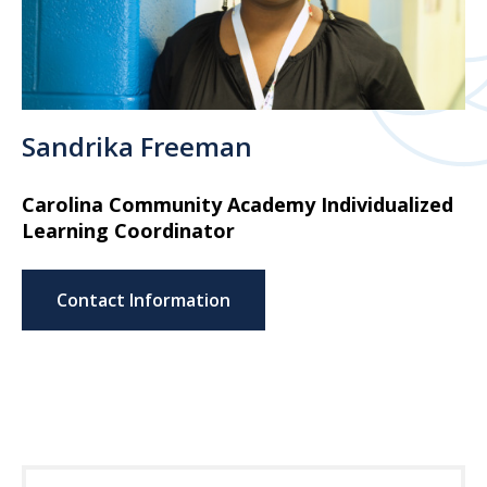
Sandrika Freeman
Carolina Community Academy Individualized
Learning Coordinator
Contact Information