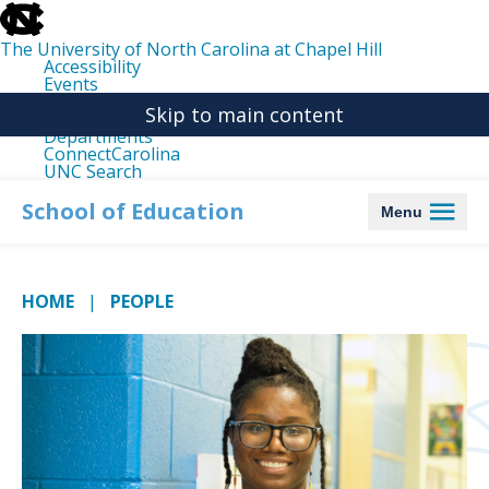
skip
to
the
The University of North Carolina at Chapel Hill
end
Accessibility
of
Events
the
Libraries
global
Skip to main content
Maps
utility
Departments
bar
ConnectCarolina
UNC Search
skip
to
School of Education
Menu
main
HOME
PEOPLE