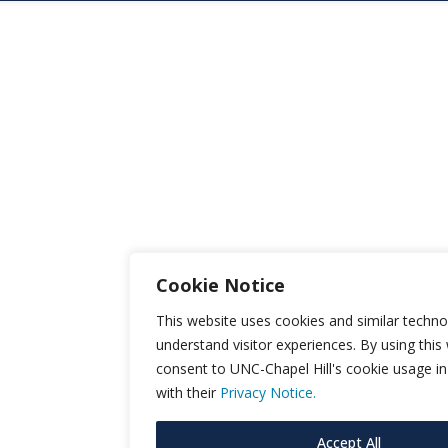
Cookie Notice
This website uses cookies and similar techno
understand visitor experiences. By using this
consent to UNC-Chapel Hill's cookie usage i
with their
Privacy Notice.
Accept All