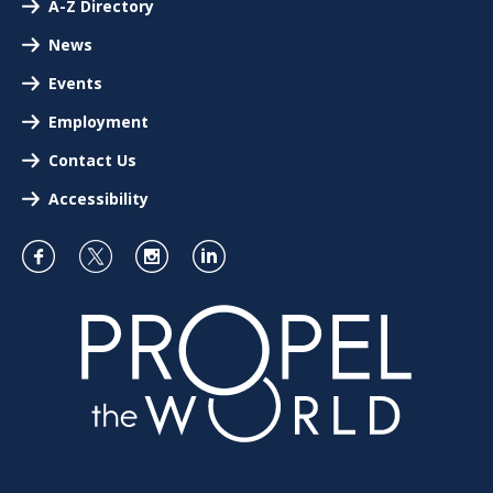
A-Z Directory
News
Events
Employment
Contact Us
Accessibility