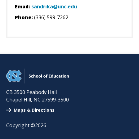
Email:
sandrika@unc.edu
Phone:
(336) 599-7262
CB 3500 Peabody Hall
Chapel Hill
,
NC
27599-3500
Maps & Directions
Copyright ©2026