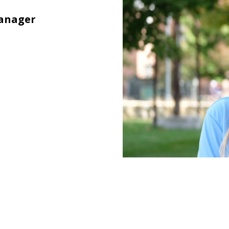
Manager