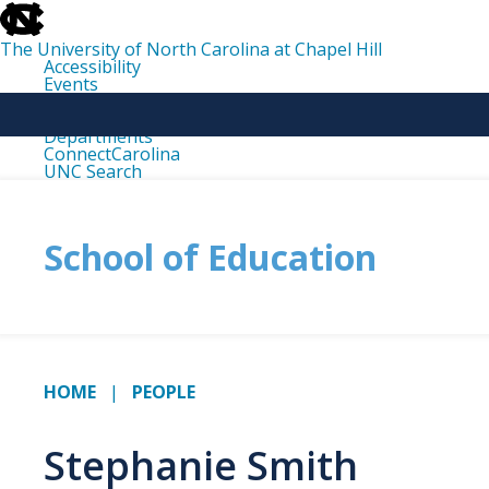
skip
to
the
The University of North Carolina at Chapel Hill
end
Accessibility
of
Events
the
Libraries
global
Maps
utility
Departments
bar
ConnectCarolina
UNC Search
skip
to
main
School of Education
HOME
PEOPLE
Stephanie Smith