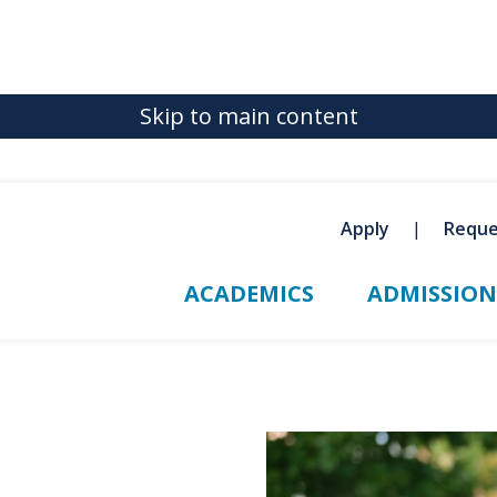
Skip to main content
Apply
Reque
ACADEMICS
ADMISSION