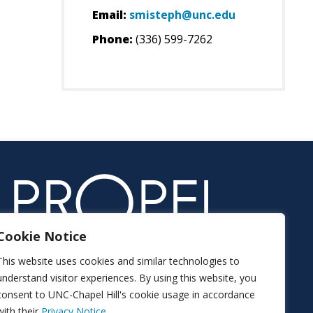
Email:
smisteph@unc.edu
Phone:
(336) 599-7262
Cookie Notice
This website uses cookies and similar technologies to
understand visitor experiences. By using this website, you
consent to UNC-Chapel Hill's cookie usage in accordance
with their
Privacy Notice.