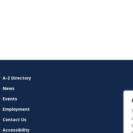
A-Z Directory
News
Events
Employment
Contact Us
Accessibility