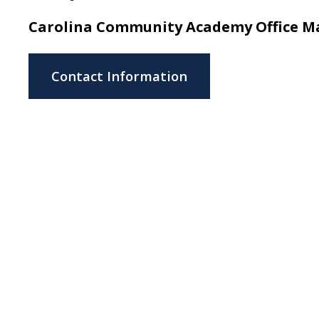
Carolina Community Academy Office 
Contact Information