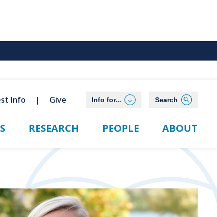
st Info
Give
Info for...
Search
S
RESEARCH
PEOPLE
ABOUT