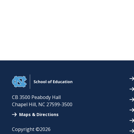
CB 3500 Peabody Hall
Chapel Hill
,
NC
27599-3500
Maps & Directions
Copyright ©2026