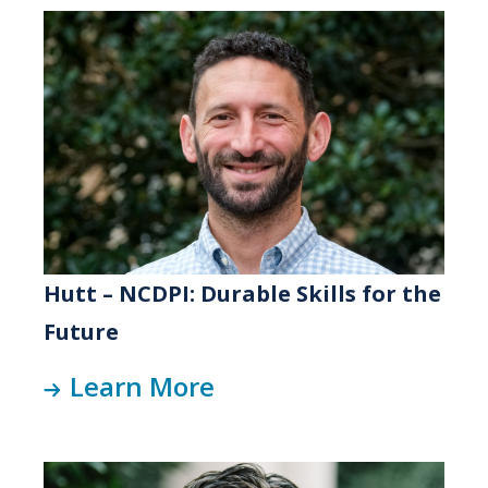
Hutt – NCDPI: Durable Skills for the
Future
Learn More