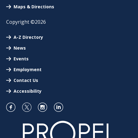
Maps & Directions
Copyright ©2026
A-Z Directory
News
Events
Employment
Contact Us
Accessibility