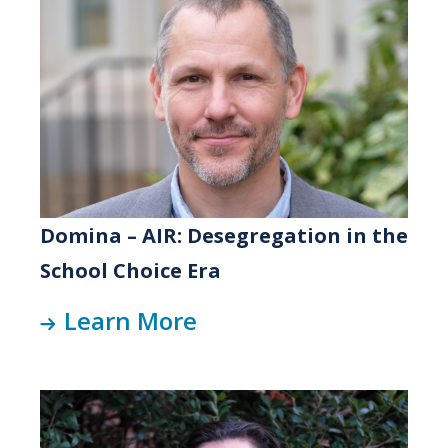
Domina – AIR: Desegregation in the
School Choice Era
Learn More