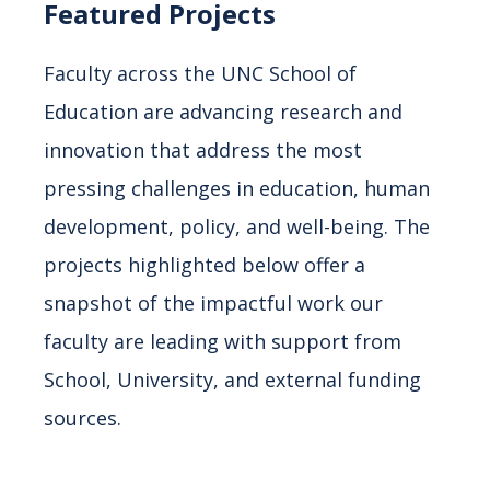
Featured Projects
Faculty across the UNC School of
Education are advancing research and
innovation that address the most
pressing challenges in education, human
development, policy, and well-being. The
projects highlighted below offer a
snapshot of the impactful work our
faculty are leading with support from
School, University, and external funding
sources.