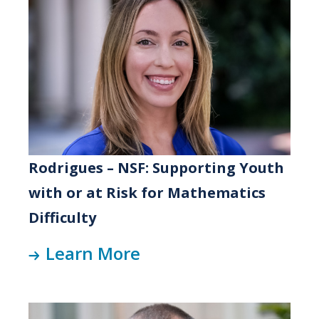
Rodrigues – NSF: Supporting Youth
with or at Risk for Mathematics
Difficulty
Learn More