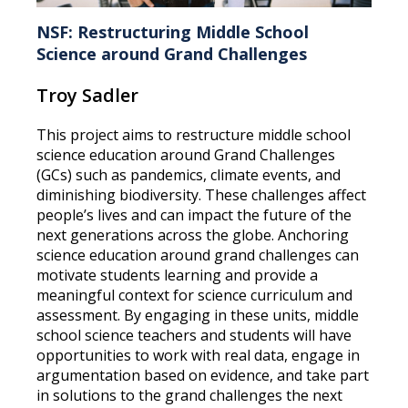
NSF: Restructuring Middle School
Science around Grand Challenges
Troy Sadler
This project aims to restructure middle school
science education around Grand Challenges
(GCs) such as pandemics, climate events, and
diminishing biodiversity. These challenges affect
people’s lives and can impact the future of the
next generations across the globe. Anchoring
science education around grand challenges can
motivate students learning and provide a
meaningful context for science curriculum and
assessment. By engaging in these units, middle
school science teachers and students will have
opportunities to work with real data, engage in
argumentation based on evidence, and take part
in solutions to the grand challenges the next