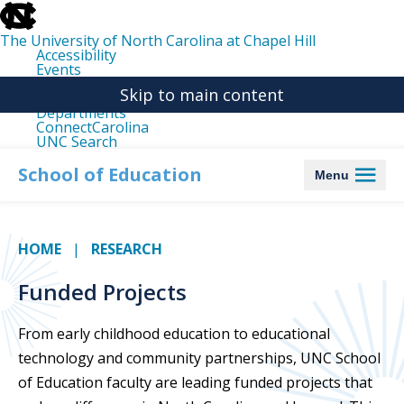
skip
to
the
The University of North Carolina at Chapel Hill
end
Accessibility
of
Events
the
Libraries
global
Skip to main content
Maps
utility
Departments
bar
ConnectCarolina
UNC Search
skip
to
School of Education
Menu
main
HOME
RESEARCH
Funded Projects
From early childhood education to educational
technology and community partnerships, UNC School
of Education faculty are leading funded projects that