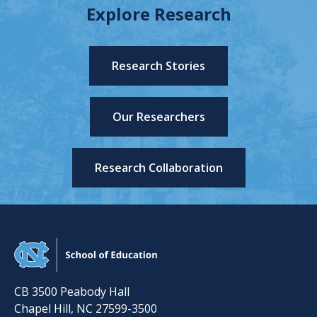
Explore Research
Research Stories
Our Researchers
Research Collaboration
CB 3500 Peabody Hall
Chapel Hill
,
NC
27599-3500