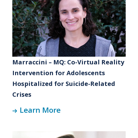
Marraccini – MQ: Co-Virtual Reality
Intervention for Adolescents
Hospitalized for Suicide-Related
Crises
Learn More