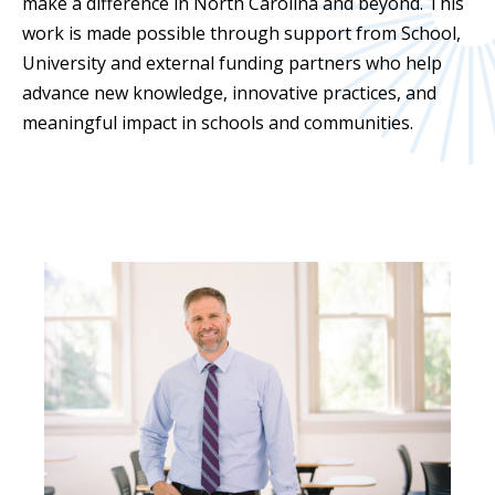
make a difference in North Carolina and beyond. This
work is made possible through support from School,
University and external funding partners who help
advance new knowledge, innovative practices, and
meaningful impact in schools and communities.