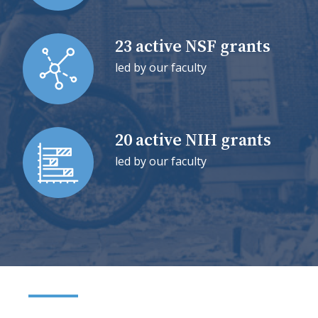
23 active NSF grants
led by our faculty
20 active NIH grants
led by our faculty