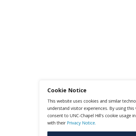
Cookie Notice
This website uses cookies and similar techno
understand visitor experiences. By using this
consent to UNC-Chapel Hill's cookie usage i
with their
Privacy Notice.