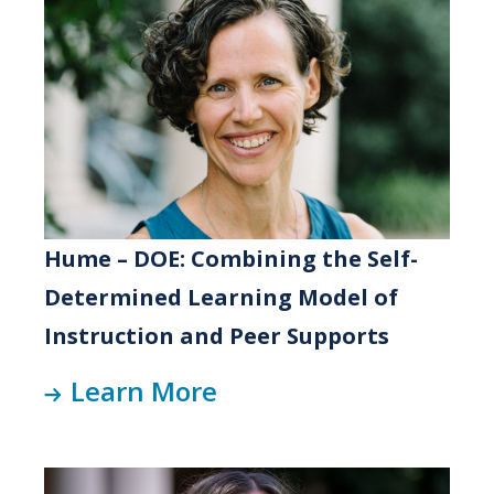
Hume – DOE: Combining the Self-
Determined Learning Model of
Instruction and Peer Supports
Learn More