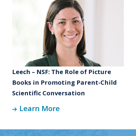
Leech – NSF: The Role of Picture
Books in Promoting Parent-Child
Scientific Conversation
Learn More