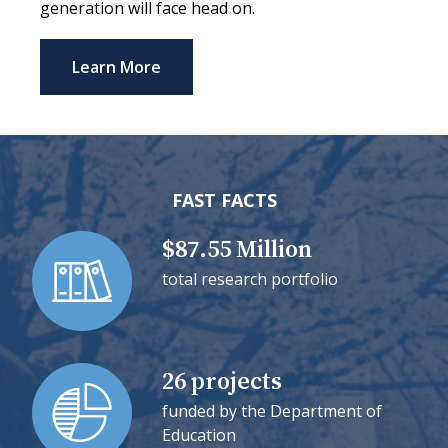
generation will face head on.
Learn More
FAST FACTS
$87.55 Million
total research portfolio
26 projects
funded by the Department of
Education