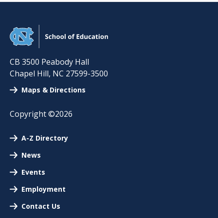
CB 3500 Peabody Hall
Chapel Hill
,
NC
27599-3500
Maps & Directions
Copyright ©2026
A-Z Directory
News
Events
Employment
Contact Us