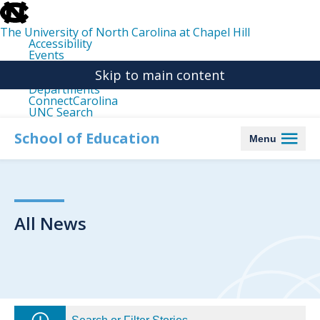
skip
to
the
The University of North Carolina at Chapel Hill
end
Accessibility
of
Events
the
Libraries
global
Skip to main content
Maps
utility
Departments
bar
ConnectCarolina
UNC Search
skip
to
School of Education
Menu
main
All News