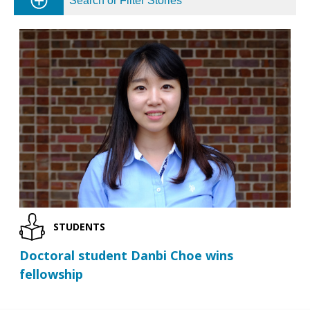
Search or Filter Stories
STUDENTS
Doctoral student Danbi Choe wins
fellowship