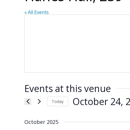
« All Events
Events at this venue
October 24, 
Today
Select
date.
October 2025