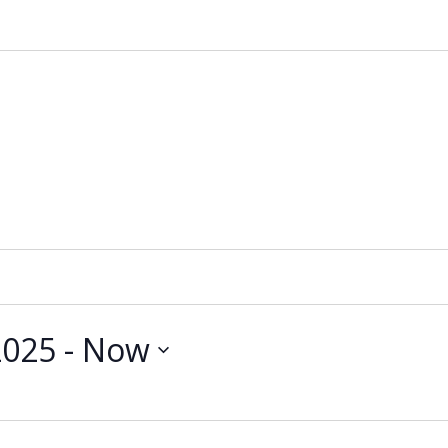
2025
 - 
Now