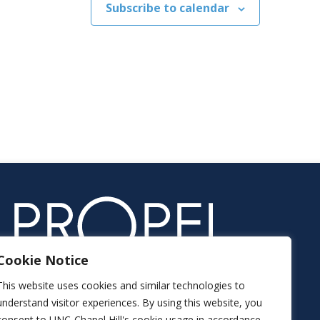
Subscribe to calendar
Cookie Notice
This website uses cookies and similar technologies to
understand visitor experiences. By using this website, you
consent to UNC-Chapel Hill's cookie usage in accordance