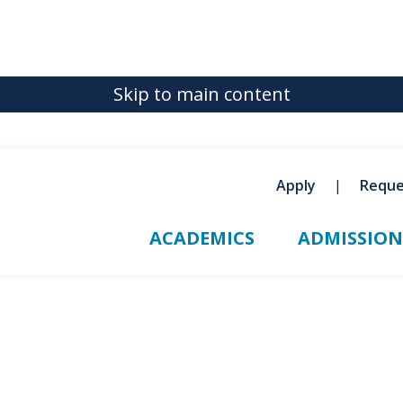
Skip to main content
Apply
Reque
ACADEMICS
ADMISSION