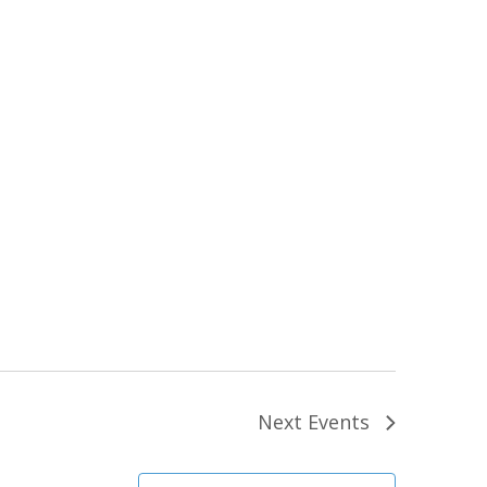
Next
Events