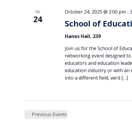
October 24, 2025 @ 2:00 pm
-
FRI
24
School of Educat
Hanes Hall, 239
Join us for the School of Edu
networking event designed to 
educators and education leade
education industry or with an
into a different field, we’d […]
Previous
Events