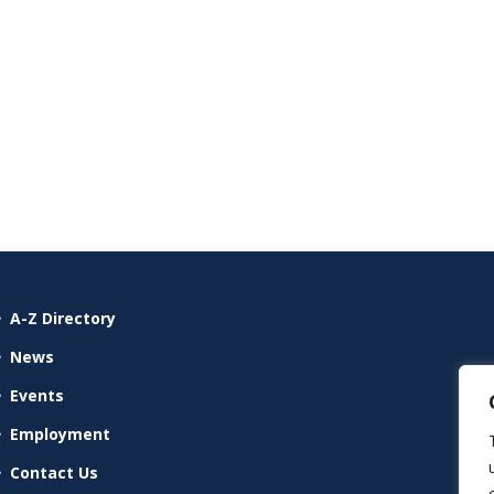
A-Z Directory
News
Events
Employment
Contact Us