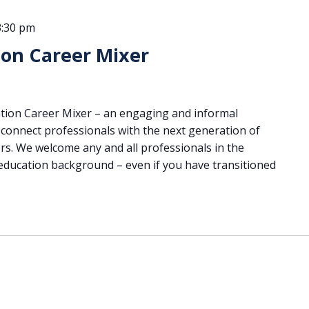
3:30 pm
ion Career Mixer
cation Career Mixer – an engaging and informal
connect professionals with the next generation of
rs. We welcome any and all professionals in the
 education background – even if you have transitioned