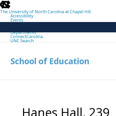
skip
to
the
The University of North Carolina at Chapel Hill
end
Accessibility
of
Events
the
Libraries
global
Maps
utility
Departments
bar
ConnectCarolina
UNC Search
skip
to
main
School of Education
Hanes Hall, 239