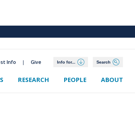
st Info
Give
Info for...
Search
S
RESEARCH
PEOPLE
ABOUT