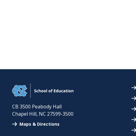
CB 3500 Peabody Hall
Chapel Hill
,
NC
27599-3500
Maps & Directions