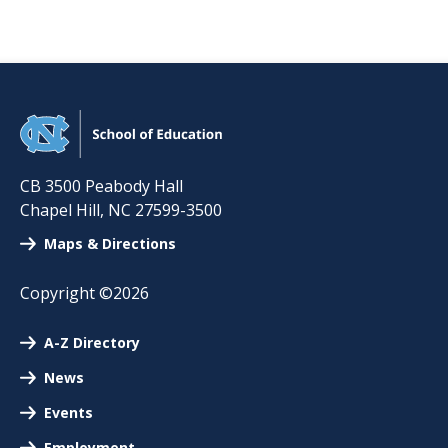
CB 3500 Peabody Hall
Chapel Hill
,
NC
27599-3500
Maps & Directions
Copyright ©2026
A-Z Directory
News
Events
Employment