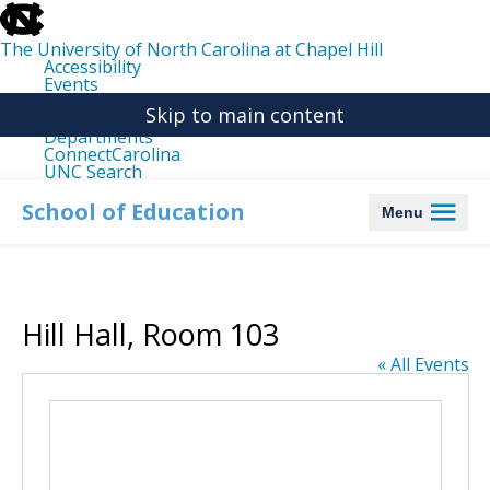
skip
to
the
The University of North Carolina at Chapel Hill
end
Accessibility
of
Events
the
Libraries
global
Skip to main content
Maps
utility
Departments
bar
ConnectCarolina
UNC Search
skip
to
School of Education
Menu
main
Hill Hall, Room 103
« All Events