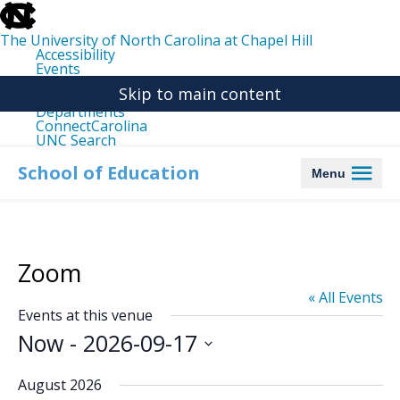
skip
to
the
The University of North Carolina at Chapel Hill
end
Accessibility
of
Events
the
Libraries
global
Skip to main content
Maps
utility
Departments
bar
ConnectCarolina
UNC Search
skip
to
School of Education
Menu
main
Zoom
« All Events
Events at this venue
Now
 - 
2026-09-17
Select
date.
August 2026