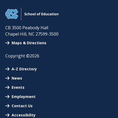
CB 3500 Peabody Hall
Chapel Hill
,
NC
27599-3500
Maps & Directions
Copyright ©2026
A-Z Directory
News
Events
Employment
Contact Us
Accessibility