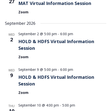
27
MAT Virtual Information Session
Zoom
September 2026
September 2 @ 5:00 pm
-
6:00 pm
WED
2
HOLD & HDFS Virtual Information
Session
Zoom
September 9 @ 5:00 pm
-
6:00 pm
WED
9
HOLD & HDFS Virtual Information
Session
Zoom
September 10 @ 4:00 pm
-
5:00 pm
THU
10