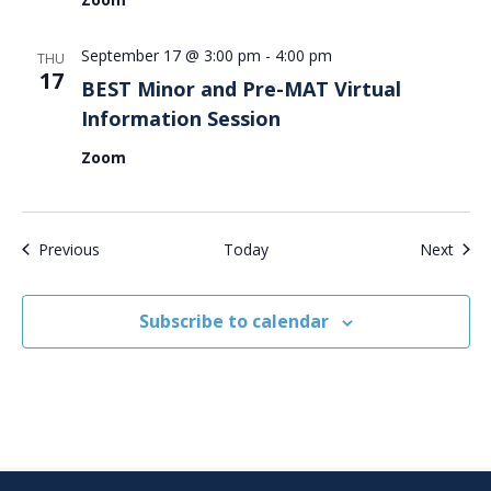
September 17 @ 3:00 pm
-
4:00 pm
THU
17
BEST Minor and Pre-MAT Virtual
Information Session
Zoom
Events
Even
Previous
Today
Next
Subscribe to calendar