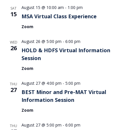
August 15 @ 10:00 am
-
1:00 pm
SAT
15
MSA Virtual Class Experience
Zoom
August 26 @ 5:00 pm
-
6:00 pm
WED
26
HOLD & HDFS Virtual Information
Session
Zoom
August 27 @ 4:00 pm
-
5:00 pm
THU
27
BEST Minor and Pre-MAT Virtual
Information Session
Zoom
August 27 @ 5:00 pm
-
6:00 pm
THU