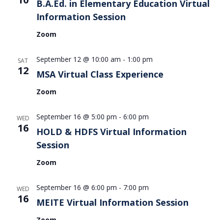
B.A.Ed. in Elementary Education Virtual
Information Session
Zoom
September 12 @ 10:00 am
-
1:00 pm
SAT
12
MSA Virtual Class Experience
Zoom
September 16 @ 5:00 pm
-
6:00 pm
WED
16
HOLD & HDFS Virtual Information
Session
Zoom
September 16 @ 6:00 pm
-
7:00 pm
WED
16
MEITE Virtual Information Session
Zoom