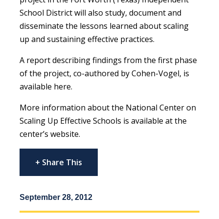
School District will also study, document and
disseminate the lessons learned about scaling
up and sustaining effective practices.
A report describing findings from the first phase
of the project, co-authored by Cohen-Vogel, is
available here.
More information about the National Center on
Scaling Up Effective Schools is available at the
center’s website.
+ Share This
September 28, 2012