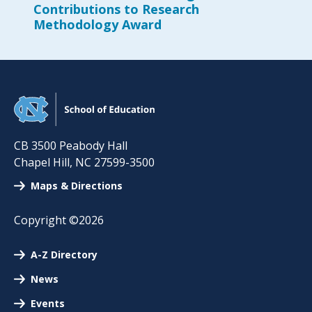
Contributions to Research
Methodology Award
CB 3500 Peabody Hall
Chapel Hill
,
NC
27599-3500
Maps & Directions
Copyright ©2026
A-Z Directory
News
Events