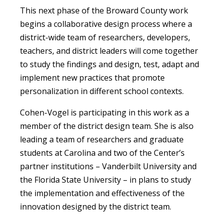
This next phase of the Broward County work
begins a collaborative design process where a
district-wide team of researchers, developers,
teachers, and district leaders will come together
to study the findings and design, test, adapt and
implement new practices that promote
personalization in different school contexts.
Cohen-Vogel is participating in this work as a
member of the district design team. She is also
leading a team of researchers and graduate
students at Carolina and two of the Center’s
partner institutions – Vanderbilt University and
the Florida State University – in plans to study
the implementation and effectiveness of the
innovation designed by the district team.