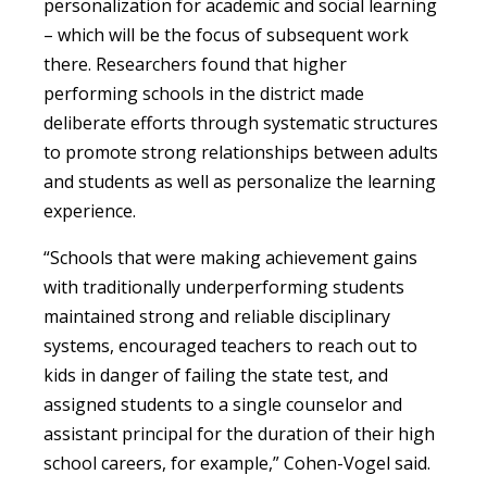
personalization for academic and social learning
– which will be the focus of subsequent work
there. Researchers found that higher
performing schools in the district made
deliberate efforts through systematic structures
to promote strong relationships between adults
and students as well as personalize the learning
experience.
“Schools that were making achievement gains
with traditionally underperforming students
maintained strong and reliable disciplinary
systems, encouraged teachers to reach out to
kids in danger of failing the state test, and
assigned students to a single counselor and
assistant principal for the duration of their high
school careers, for example,” Cohen-Vogel said.