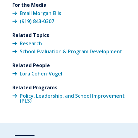
For the Media
Email Morgan Ellis
(919) 843-0307
Related Topics
Research
School Evaluation & Program Development
Related People
Lora Cohen-Vogel
Related Programs
Policy, Leadership, and School Improvement
(PLS)