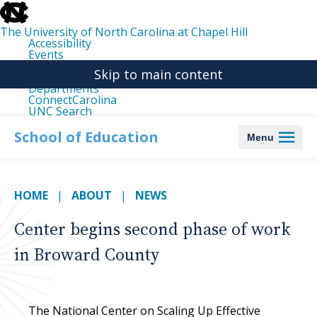
skip
to
the
The University of North Carolina at Chapel Hill
end
Accessibility
of
Events
the
Libraries
global
Skip to main content
Maps
utility
Departments
bar
ConnectCarolina
UNC Search
skip
to
School of Education
Menu
main
HOME
ABOUT
NEWS
Center begins second phase of work
in Broward County
The National Center on Scaling Up Effective