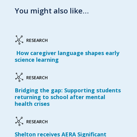
You might also like…
RESEARCH
How caregiver language shapes early
science learning
RESEARCH
Bridging the gap: Supporting students
returning to school after mental
health crises
RESEARCH
Shelton receives AERA Significant