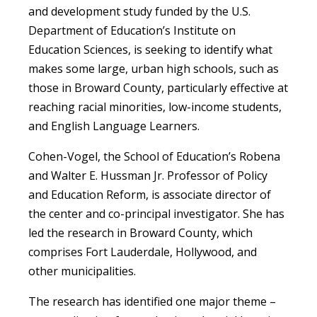
and development study funded by the U.S.
Department of Education’s Institute on
Education Sciences, is seeking to identify what
makes some large, urban high schools, such as
those in Broward County, particularly effective at
reaching racial minorities, low-income students,
and English Language Learners.
Cohen-Vogel, the School of Education’s Robena
and Walter E. Hussman Jr. Professor of Policy
and Education Reform, is associate director of
the center and co-principal investigator. She has
led the research in Broward County, which
comprises Fort Lauderdale, Hollywood, and
other municipalities.
The research has identified one major theme –