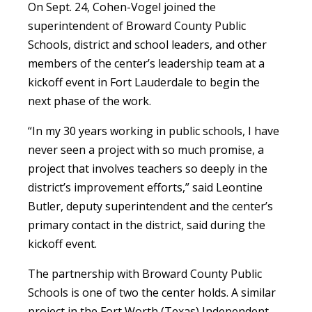
On Sept. 24, Cohen-Vogel joined the
superintendent of Broward County Public
Schools, district and school leaders, and other
members of the center’s leadership team at a
kickoff event in Fort Lauderdale to begin the
next phase of the work.
“In my 30 years working in public schools, I have
never seen a project with so much promise, a
project that involves teachers so deeply in the
district’s improvement efforts,” said Leontine
Butler, deputy superintendent and the center’s
primary contact in the district, said during the
kickoff event.
The partnership with Broward County Public
Schools is one of two the center holds. A similar
project in the Fort Worth (Texas) Independent