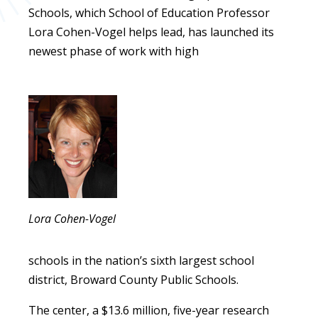
Schools, which School of Education Professor
Lora Cohen-Vogel helps lead, has launched its
newest phase of work with high
Lora Cohen-Vogel
schools in the nation’s sixth largest school
district, Broward County Public Schools.
The center, a $13.6 million, five-year research