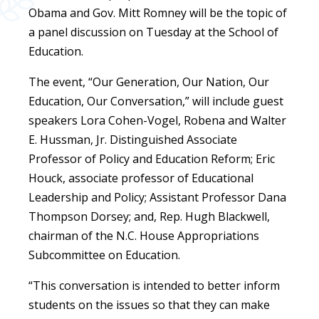
Obama and Gov. Mitt Romney will be the topic of
a panel discussion on Tuesday at the School of
Education.
The event, “Our Generation, Our Nation, Our
Education, Our Conversation,” will include guest
speakers Lora Cohen-Vogel, Robena and Walter
E. Hussman, Jr. Distinguished Associate
Professor of Policy and Education Reform; Eric
Houck, associate professor of Educational
Leadership and Policy; Assistant Professor Dana
Thompson Dorsey; and, Rep. Hugh Blackwell,
chairman of the N.C. House Appropriations
Subcommittee on Education.
“This conversation is intended to better inform
students on the issues so that they can make