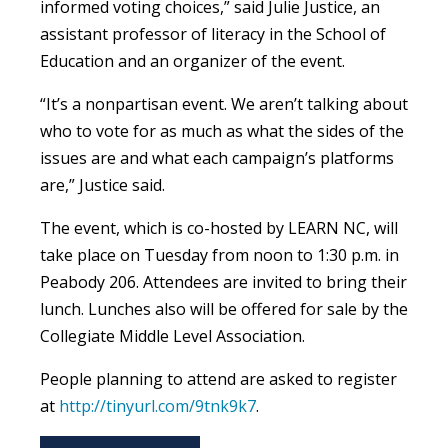
informed voting choices,” said Julie Justice, an
assistant professor of literacy in the School of
Education and an organizer of the event.
“It’s a nonpartisan event. We aren’t talking about
who to vote for as much as what the sides of the
issues are and what each campaign’s platforms
are,” Justice said.
The event, which is co-hosted by LEARN NC, will
take place on Tuesday from noon to 1:30 p.m. in
Peabody 206. Attendees are invited to bring their
lunch. Lunches also will be offered for sale by the
Collegiate Middle Level Association.
People planning to attend are asked to register
at
http://tinyurl.com/9tnk9k7
.