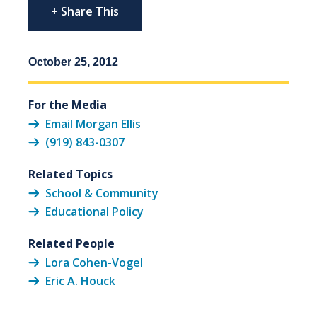
+ Share This
October 25, 2012
For the Media
Email Morgan Ellis
(919) 843-0307
Related Topics
School & Community
Educational Policy
Related People
Lora Cohen-Vogel
Eric A. Houck