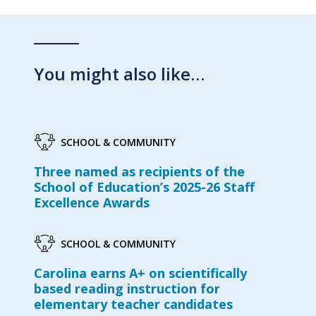
You might also like…
SCHOOL & COMMUNITY
Three named as recipients of the
School of Education’s 2025-26 Staff
Excellence Awards
SCHOOL & COMMUNITY
Carolina earns A+ on scientifically
based reading instruction for
elementary teacher candidates