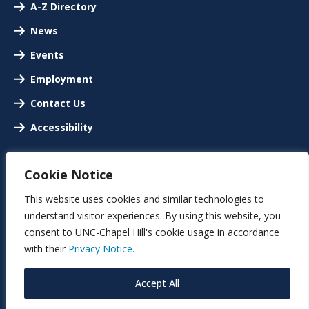
A-Z Directory
News
Events
Employment
Contact Us
Accessibility
Cookie Notice
This website uses cookies and similar technologies to
understand visitor experiences. By using this website, you
consent to UNC-Chapel Hill's cookie usage in accordance
with their
Privacy Notice.
Accept All