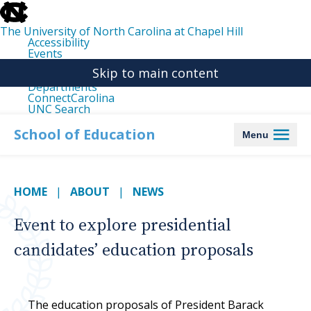
skip
to
the
The University of North Carolina at Chapel Hill
end
Accessibility
of
Events
the
Libraries
global
Skip to main content
Maps
utility
Departments
bar
ConnectCarolina
UNC Search
skip
to
School of Education
Menu
main
HOME
ABOUT
NEWS
Event to explore presidential
candidates’ education proposals
The education proposals of President Barack