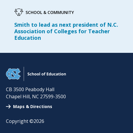
SCHOOL & COMMUNITY
Smith to lead as next president of N.C.
Association of Colleges for Teacher
Education
CB 3500 Peabody Hall
Chapel Hill
,
NC
27599-3500
Maps & Directions
Copyright ©2026