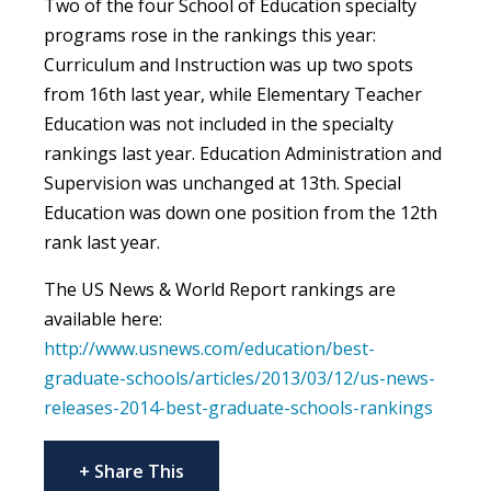
Two of the four School of Education specialty
programs rose in the rankings this year:
Curriculum and Instruction was up two spots
from 16th last year, while Elementary Teacher
Education was not included in the specialty
rankings last year. Education Administration and
Supervision was unchanged at 13th. Special
Education was down one position from the 12th
rank last year.
The US News & World Report rankings are
available here:
http://www.usnews.com/education/best-
graduate-schools/articles/2013/03/12/us-news-
releases-2014-best-graduate-schools-rankings
+ Share This