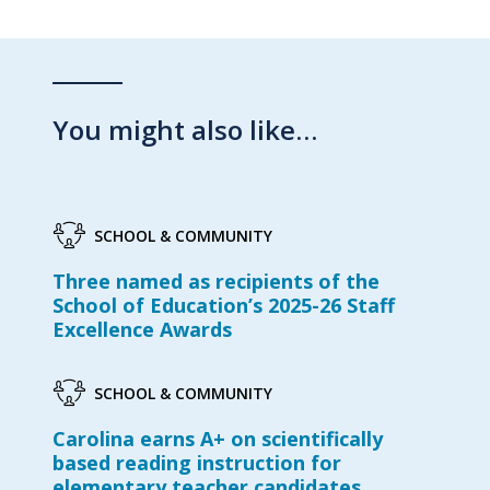
You might also like…
SCHOOL & COMMUNITY
Three named as recipients of the
School of Education’s 2025-26 Staff
Excellence Awards
SCHOOL & COMMUNITY
Carolina earns A+ on scientifically
based reading instruction for
elementary teacher candidates