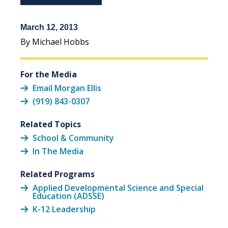
March 12, 2013
By Michael Hobbs
For the Media
Email Morgan Ellis
(919) 843-0307
Related Topics
School & Community
In The Media
Related Programs
Applied Developmental Science and Special
Education (ADSSE)
K-12 Leadership