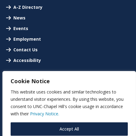
A-Z Directory
News
Events
Employment
Contact Us
Accessibility
Cookie Notice
This website uses cookies and similar technologies to
understand visitor experiences. By using this website, you
consent to UNC-Chapel Hill's cookie usage in accordance
with their
Privacy Notice.
Accept All