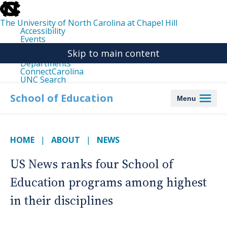
skip
to
the
The University of North Carolina at Chapel Hill
end
Accessibility
of
Events
the
Libraries
global
Skip to main content
Maps
utility
Departments
bar
ConnectCarolina
UNC Search
skip
to
School of Education
Menu
main
HOME
ABOUT
NEWS
US News ranks four School of
Education programs among highest
in their disciplines