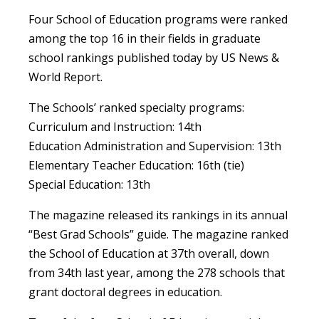
Four School of Education programs were ranked
among the top 16 in their fields in graduate
school rankings published today by US News &
World Report.
The Schools’ ranked specialty programs:
Curriculum and Instruction: 14th
Education Administration and Supervision: 13th
Elementary Teacher Education: 16th (tie)
Special Education: 13th
The magazine released its rankings in its annual
“Best Grad Schools” guide. The magazine ranked
the School of Education at 37th overall, down
from 34th last year, among the 278 schools that
grant doctoral degrees in education.