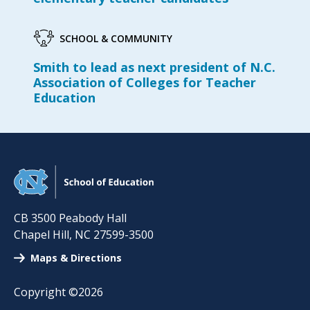
SCHOOL & COMMUNITY
Smith to lead as next president of N.C.
Association of Colleges for Teacher
Education
CB 3500 Peabody Hall
Chapel Hill
,
NC
27599-3500
Maps & Directions
Copyright ©2026