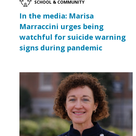
SCHOOL & COMMUNITY
In the media: Marisa
Marraccini urges being
watchful for suicide warning
signs during pandemic