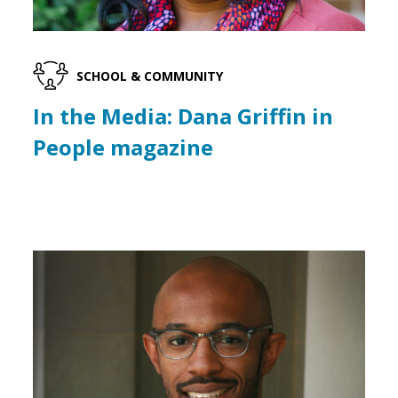
SCHOOL & COMMUNITY
In the Media: Dana Griffin in
People magazine