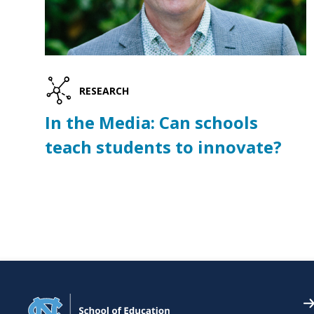
RESEARCH
In the Media: Can schools
teach students to innovate?