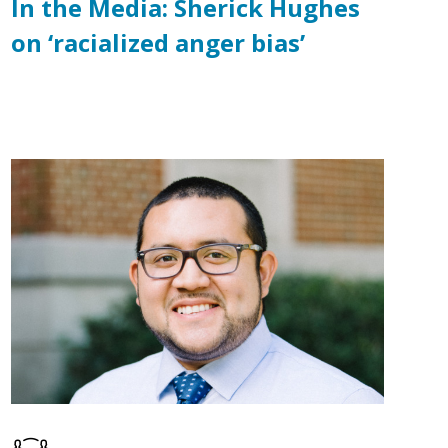
In the Media: Sherick Hughes
on ‘racialized anger bias’