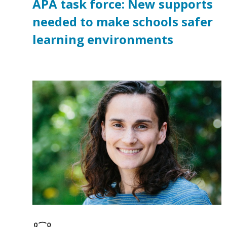
APA task force: New supports
needed to make schools safer
learning environments