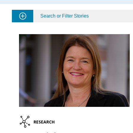
Search or Filter Stories
RESEARCH