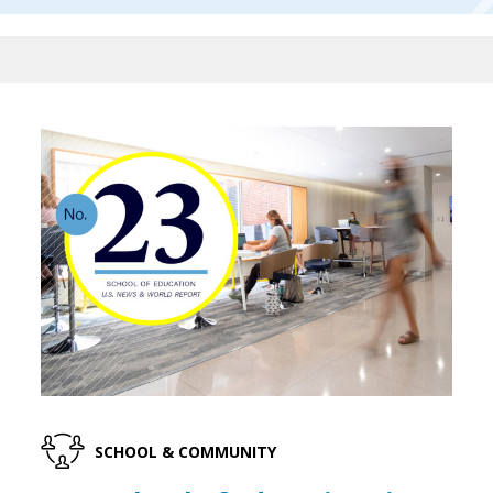
SCHOOL & COMMUNITY