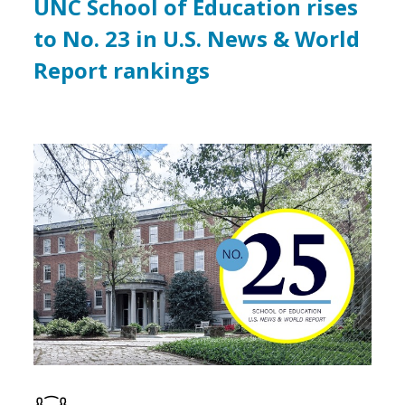
UNC School of Education rises
to No. 23 in U.S. News & World
Report rankings