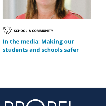
SCHOOL & COMMUNITY
In the media: Making our
students and schools safer