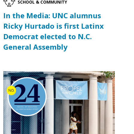
SCHOOL & COMMUNITY
In the Media: UNC alumnus
Ricky Hurtado is first Latinx
Democrat elected to N.C.
General Assembly