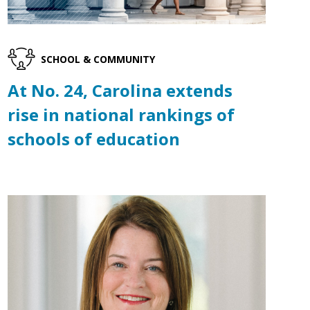
SCHOOL & COMMUNITY
At No. 24, Carolina extends
rise in national rankings of
schools of education