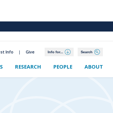
st Info
Give
Info for...
Search
S
RESEARCH
PEOPLE
ABOUT