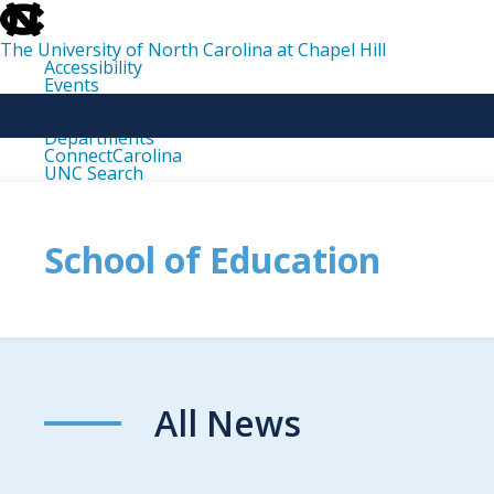
skip
to
the
The University of North Carolina at Chapel Hill
end
Accessibility
of
Events
the
Libraries
global
Maps
utility
Departments
bar
ConnectCarolina
UNC Search
skip
to
main
School of Education
All News