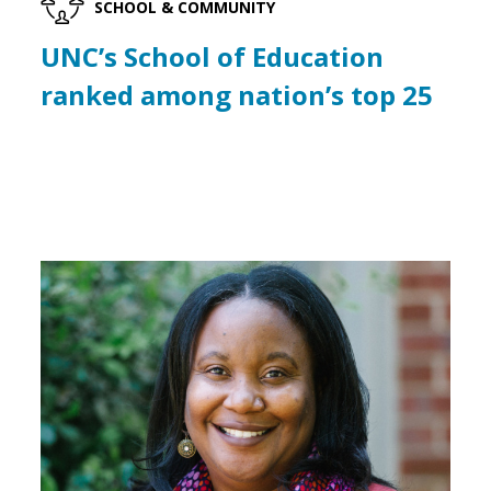
SCHOOL & COMMUNITY
UNC’s School of Education
ranked among nation’s top 25