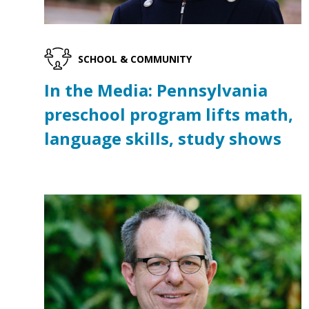
SCHOOL & COMMUNITY
In the Media: Pennsylvania
preschool program lifts math,
language skills, study shows