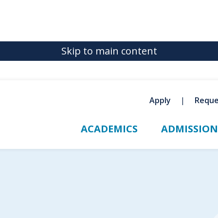
Skip to main content
Apply
Reque
ACADEMICS
ADMISSION