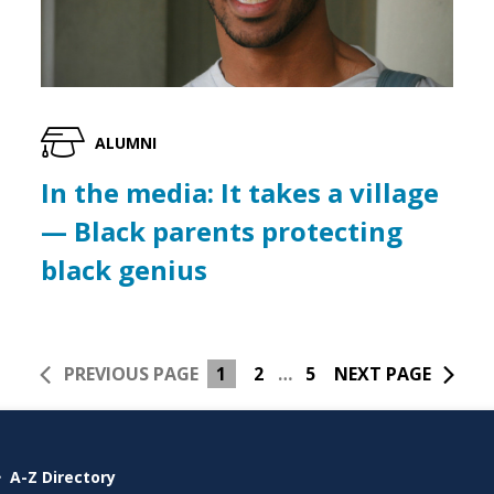
ALUMNI
In the media: It takes a village
— Black parents protecting
black genius
PREVIOUS PAGE
1
2
…
5
NEXT PAGE
A-Z Directory