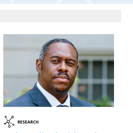
RESEARCH