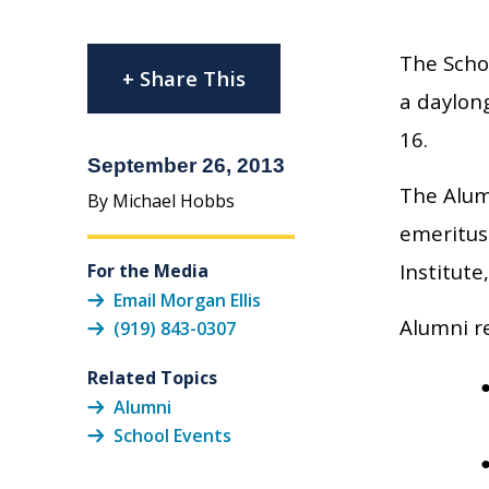
The Schoo
+ Share This
a daylon
16.
September 26, 2013
The Alum
By Michael Hobbs
emeritus
Institute
For the Media
Email Morgan Ellis
Alumni r
(919) 843-0307
Related Topics
Alumni
School Events