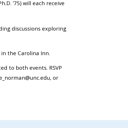
h.D. ’75) will each receive
ding discussions exploring
n the Carolina Inn.
ited to both events. RSVP
rie_norman@unc.edu, or