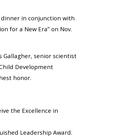
 dinner in conjunction with
on for a New Era” on Nov.
Gallagher, senior scientist
 Child Development
ghest honor.
eive the Excellence in
nguished Leadership Award.