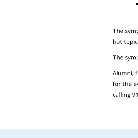
The sympo
hot topic
The symp
Alumni, f
for the 
calling 9