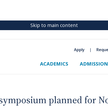
Skip to main content
Apply
Reque
ACADEMICS
ADMISSION
symposium planned for No