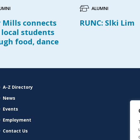
UMNI
ALUMNI
y Mills connects
RUNC: Slki Lim
 local students
ugh food, dance
A-Z Directory
News
Events
Employment
Contact Us