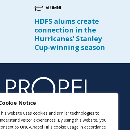
ALUMNI
HDFS alums create
connection in the
Hurricanes’ Stanley
Cup-winning season
Cookie Notice
This website uses cookies and similar technologies to
understand visitor experiences. By using this website, you
consent to UNC-Chapel Hill's cookie usage in accordance