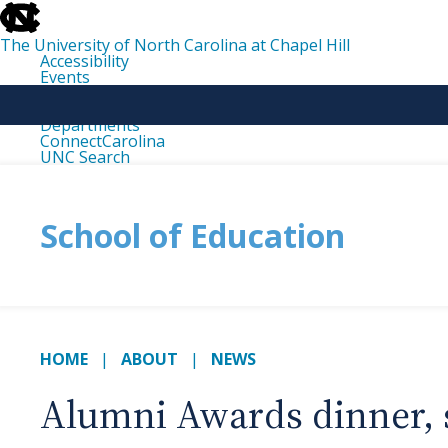
skip
to
the
The University of North Carolina at Chapel Hill
end
Accessibility
of
Events
the
Libraries
global
Maps
utility
Departments
bar
ConnectCarolina
UNC Search
skip
to
main
School of Education
HOME
ABOUT
NEWS
Alumni Awards dinner, 