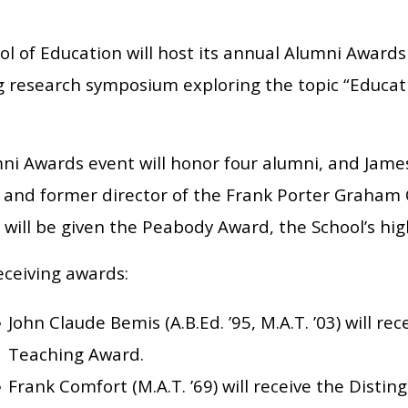
l of Education will host its annual Alumni Awards
g research symposium exploring the topic “Educati
ni Awards event will honor four alumni, and James 
 and former director of the Frank Porter Graham
, will be given the Peabody Award, the School’s hi
eceiving awards:
John Claude Bemis (A.B.Ed. ’95, M.A.T. ’03) will rec
Teaching Award.
Frank Comfort (M.A.T. ’69) will receive the Disti