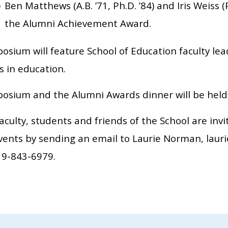
Ben Matthews (A.B. ’71, Ph.D. ’84) and Iris Weiss (P
the Alumni Achievement Award.
sium will feature School of Education faculty lea
s in education.
osium and the Alumni Awards dinner will be held i
aculty, students and friends of the School are inv
events by sending an email to Laurie Norman, lau
19-843-6979.