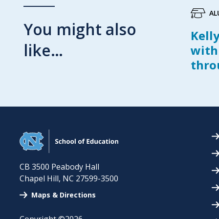
AL
You might also
Kell
like…
with
thro
CB 3500 Peabody Hall
Chapel Hill
,
NC
27599-3500
Maps & Directions
Copyright ©2026