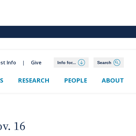
st Info
Give
Info for...
Search
S
RESEARCH
PEOPLE
ABOUT
v. 16