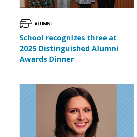
ALUMNI
School recognizes three at
2025 Distinguished Alumni
Awards Dinner