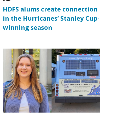
HDFS alums create connection
in the Hurricanes’ Stanley Cup-
winning season