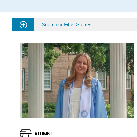
Search or Filter Stories
ALUMNI