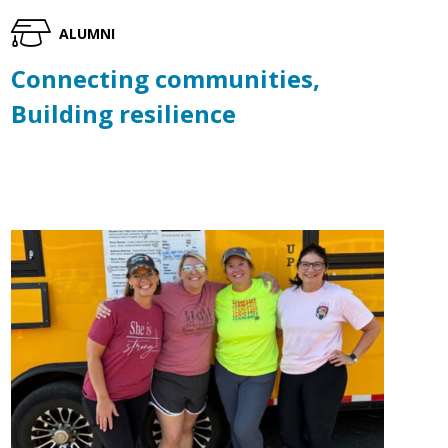
ALUMNI
Connecting communities,
Building resilience