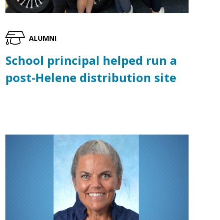
ALUMNI
School principal helped run a
post-Helene distribution site