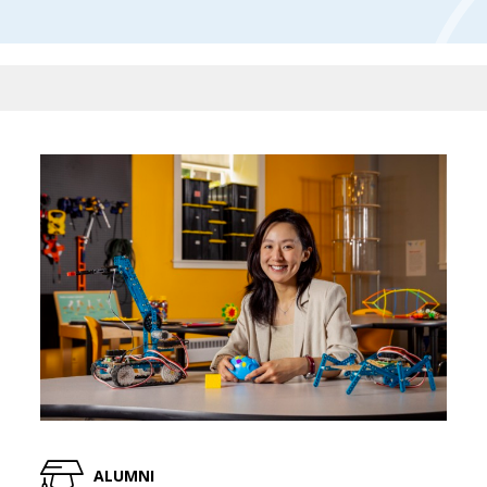
ALUMNI