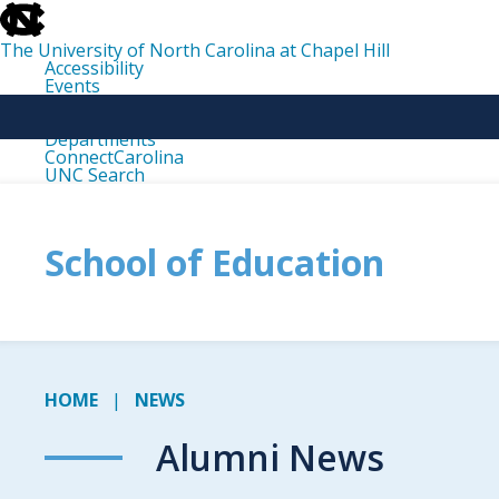
skip
to
the
The University of North Carolina at Chapel Hill
end
Accessibility
of
Events
the
Libraries
global
Maps
utility
Departments
bar
ConnectCarolina
UNC Search
skip
to
main
School of Education
HOME
NEWS
Alumni News