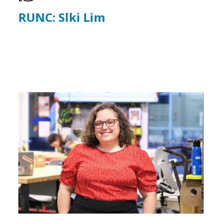
RUNC: Slki Lim