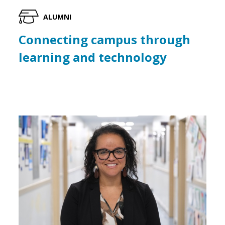
ALUMNI
Connecting campus through
learning and technology