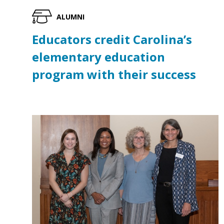
ALUMNI
Educators credit Carolina’s
elementary education
program with their success