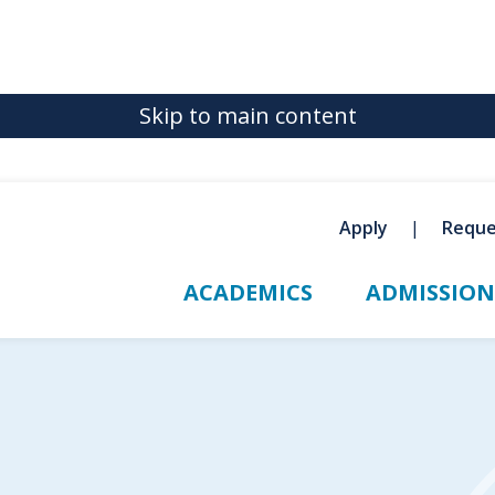
Skip to main content
Apply
Reque
ACADEMICS
ADMISSION