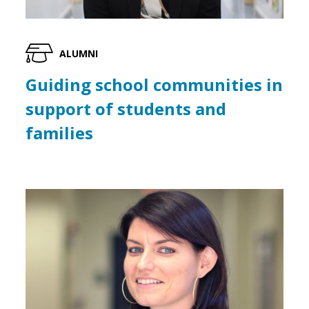
ALUMNI
Guiding school communities in
support of students and
families