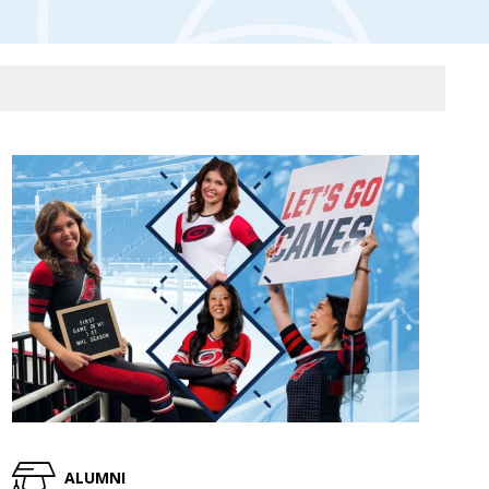
ALUMNI