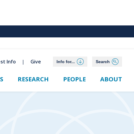
st Info
Give
Info for...
Search
S
RESEARCH
PEOPLE
ABOUT