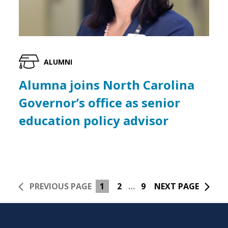
ALUMNI
Alumna joins North Carolina
Governor’s office as senior
education policy advisor
PREVIOUS PAGE
1
2
…
9
NEXT PAGE