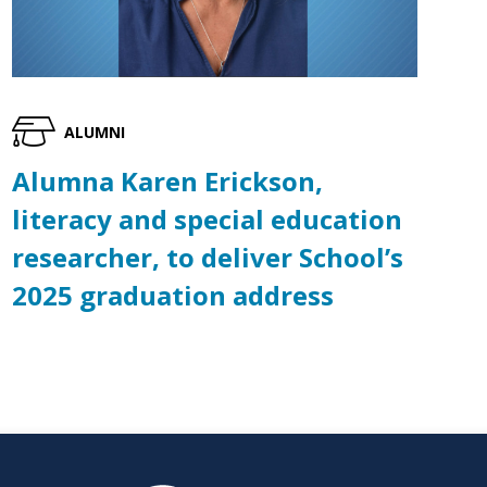
ALUMNI
Alumna Karen Erickson,
literacy and special education
researcher, to deliver School’s
2025 graduation address