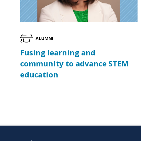
ALUMNI
Fusing learning and
community to advance STEM
education