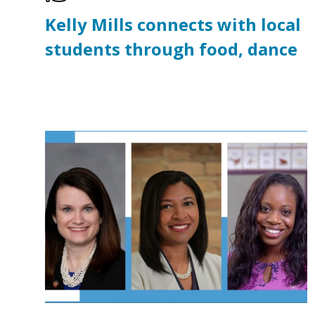
Kelly Mills connects with local
students through food, dance