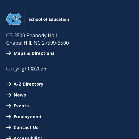
CB 3500 Peabody Hall
Chapel Hill
,
NC
27599-3500
Maps & Directions
Copyright ©2026
A-Z Directory
News
Events
Employment
Contact Us
Accessibility