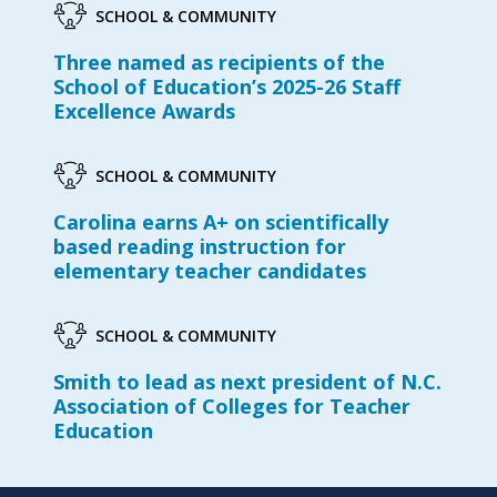
SCHOOL & COMMUNITY
Three named as recipients of the
School of Education’s 2025-26 Staff
Excellence Awards
SCHOOL & COMMUNITY
Carolina earns A+ on scientifically
based reading instruction for
elementary teacher candidates
SCHOOL & COMMUNITY
Smith to lead as next president of N.C.
Association of Colleges for Teacher
Education