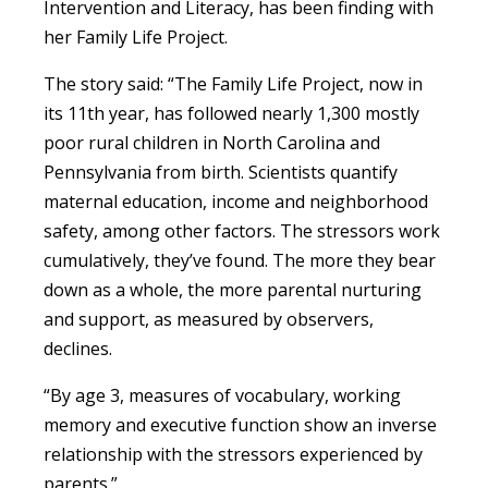
Intervention and Literacy, has been finding with
her Family Life Project.
The story said: “The Family Life Project, now in
its 11th year, has followed nearly 1,300 mostly
poor rural children in North Carolina and
Pennsylvania from birth. Scientists quantify
maternal education, income and neighborhood
safety, among other factors. The stressors work
cumulatively, they’ve found. The more they bear
down as a whole, the more parental nurturing
and support, as measured by observers,
declines.
“By age 3, measures of vocabulary, working
memory and executive function show an inverse
relationship with the stressors experienced by
parents.”