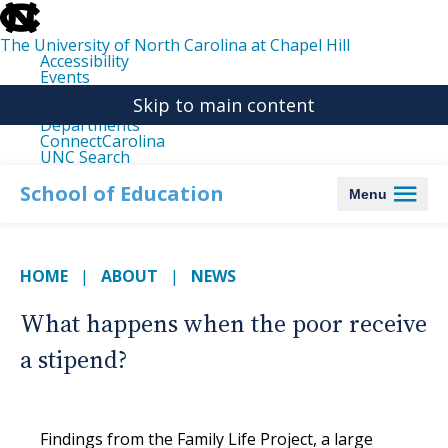
skip
to
the
The University of North Carolina at Chapel Hill
end
Accessibility
of
Events
the
Libraries
global
Skip to main content
Maps
utility
Departments
bar
ConnectCarolina
UNC Search
skip
to
School of Education
Menu
main
HOME
ABOUT
NEWS
What happens when the poor receive
a stipend?
Findings from the Family Life Project, a large