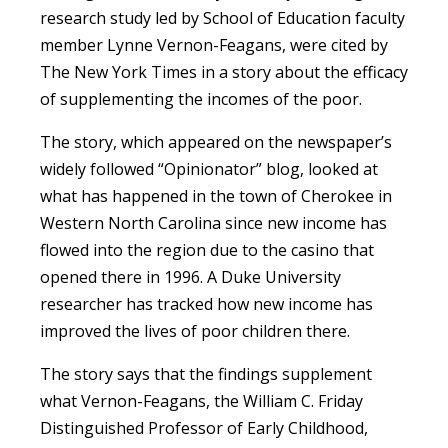
research study led by School of Education faculty
member Lynne Vernon-Feagans, were cited by
The New York Times in a story about the efficacy
of supplementing the incomes of the poor.
The story, which appeared on the newspaper’s
widely followed “Opinionator” blog, looked at
what has happened in the town of Cherokee in
Western North Carolina since new income has
flowed into the region due to the casino that
opened there in 1996. A Duke University
researcher has tracked how new income has
improved the lives of poor children there.
The story says that the findings supplement
what Vernon-Feagans, the William C. Friday
Distinguished Professor of Early Childhood,