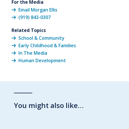
For the Media
Email Morgan Ellis
(919) 843-0307
Related Topics
School & Community
Early Childhood & Families
In The Media
Human Development
You might also like…