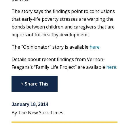
The story says the findings point to conclusions
that early-life poverty stresses are warping the
bonds between children and caregivers that are
important for healthy development.
The “Opinionator” story is available
here
.
Details about recent findings from Vernon-
Feagans’s “Family Life Project” are available
here
.
+ Share This
January 18, 2014
By The New York Times