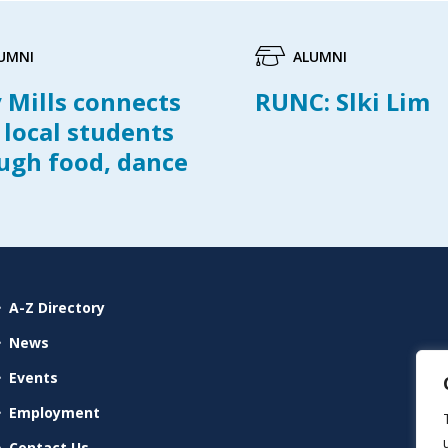
UMNI
ALUMNI
y Mills connects
RUNC: Slki Lim
 local students
ugh food, dance
A-Z Directory
News
Events
Employment
Contact Us