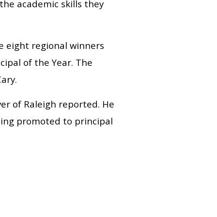
the academic skills they
he eight regional winners
cipal of the Year. The
ary.
er of Raleigh reported. He
eing promoted to principal