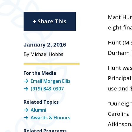
Matt Hun
+ Share This
eight fin
Hunt (M.
January 2, 2016
Durham Pu
By Michael Hobbs
Hunt was
For the Media
Principal
Email Morgan Ellis
use and $
(919) 843-0307
Related Topics
“Our eigh
Alumni
Carolina 
Awards & Honors
Atkinson.
Related Programs