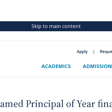
Skip to main content
Apply
Reque
ACADEMICS
ADMISSION
amed Principal of Year fina