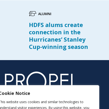
ALUMNI
HDFS alums create
connection in the
Hurricanes’ Stanley
Cup-winning season
Cookie Notice
This website uses cookies and similar technologies to
understand visitor experiences. By using this website, you