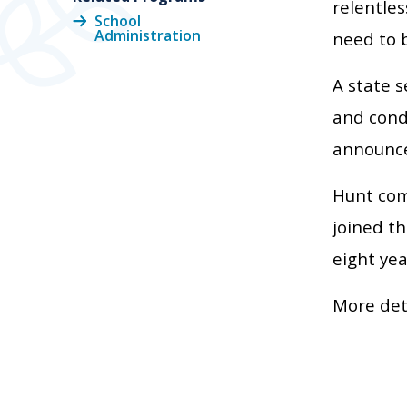
relentles
School
Administration
need to b
A state s
and condu
announce
Hunt com
joined th
eight yea
More det