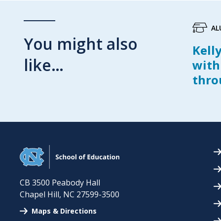
AL
You might also
Kell
like…
with
thro
CB 3500 Peabody Hall
Chapel Hill
,
NC
27599-3500
Maps & Directions