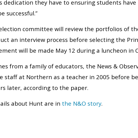
s dedication they have to ensuring students have 
e successful.”
election committee will review the portfolios of t
ct an interview process before selecting the Prin
ment will be made May 12 during a luncheon in C
es from a family of educators, the News & Observ
e staff at Northern as a teacher in 2005 before b
rs later, according to the paper.
ails about Hunt are in
the N&O story
.