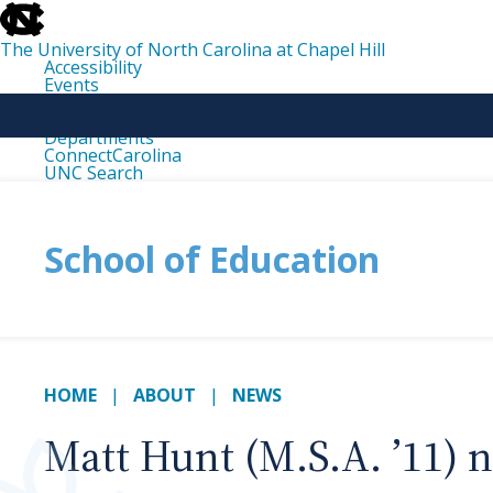
skip
to
the
The University of North Carolina at Chapel Hill
end
Accessibility
of
Events
the
Libraries
global
Maps
utility
Departments
bar
ConnectCarolina
UNC Search
skip
to
main
School of Education
HOME
ABOUT
NEWS
Matt Hunt (M.S.A. ’11) n