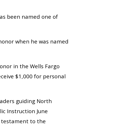
 has been named one of
he honor when he was named
nor in the Wells Fargo
eceive $1,000 for personal
leaders guiding North
ic Instruction June
a testament to the