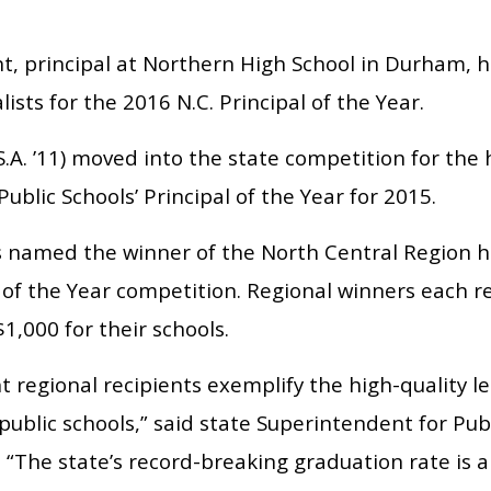
t, principal at Northern High School in Durham,
alists for the 2016 N.C. Principal of the Year.
S.A. ’11) moved into the state competition for t
blic Schools’ Principal of the Year for 2015.
 named the winner of the North Central Region ho
 of the Year competition. Regional winners each r
1,000 for their schools.
t regional recipients exemplify the high-quality 
public schools,” said state Superintendent for Publ
 “The state’s record-breaking graduation rate is 