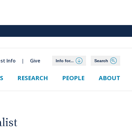
st Info
Give
Info for...
Search
S
RESEARCH
PEOPLE
ABOUT
list