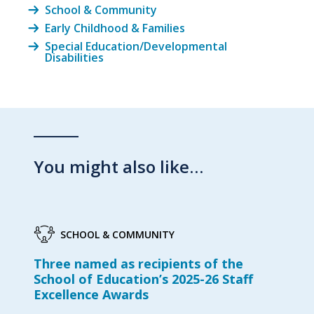
School & Community
Early Childhood & Families
Special Education/Developmental
Disabilities
You might also like…
SCHOOL & COMMUNITY
Three named as recipients of the
School of Education’s 2025-26 Staff
Excellence Awards