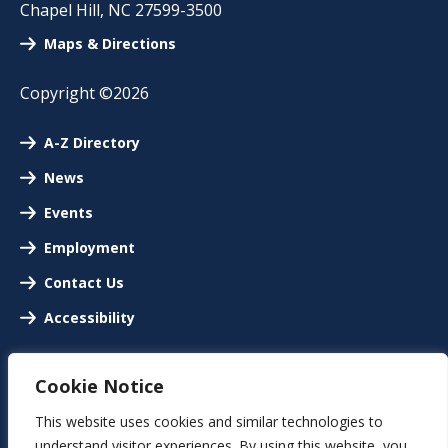
Chapel Hill
,
NC
27599-3500
Maps & Directions
Copyright ©2026
A-Z Directory
News
Events
Employment
Contact Us
Accessibility
Cookie Notice
This website uses cookies and similar technologies to
understand visitor experiences. By using this website, you