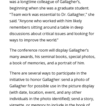
was a longtime colleague of Gallagher’s,
beginning when she was a graduate student.
“Team work was essential to Dr. Gallagher,” she
said. “Anyone who worked with him likely
remembers sitting around a table in deep
discussions about critical issues and looking for
ways to improve the world.”
The conference room will display Gallagher’s
many awards, his seminal books, special photos,
a book of memories, and a portrait of him.
There are several ways to participate in the
initiative to honor Gallagher: send a photo of
Gallagher for possible use in the picture display
(with date, location, event, and any other
individuals in the photo identified); send a story,
vignette, or memory to include in the book of