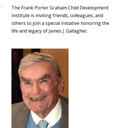
The Frank Porter Graham Child Development
Institute is inviting friends, colleagues, and
others to join a special initiative honoring the
life and legacy of James J. Gallagher.