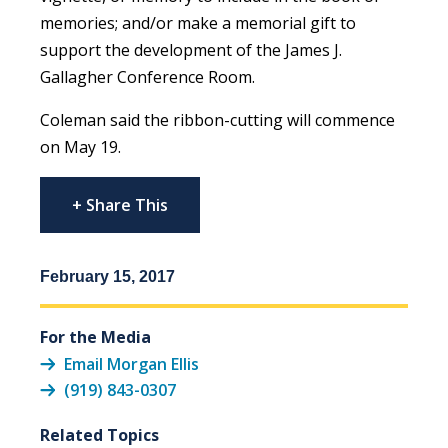
memories; and/or make a memorial gift to
support the development of the James J.
Gallagher Conference Room.
Coleman said the ribbon-cutting will commence
on May 19.
+ Share This
February 15, 2017
For the Media
Email Morgan Ellis
(919) 843-0307
Related Topics