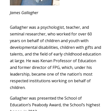
James Gallagher
Gallagher was a psychologist, teacher, and
seminal researcher, who worked for over 60
years on behalf of children and youth with
developmental disabilities, children with gifts and
talents, and the field of early childhood education
at large. He was Kenan Professor of Education
and former director of FPG, which, under his
leadership, became one of the nation’s most
respected institutions working on behalf of
children.
Gallagher was presented the School of
Education’s Peabody Award, the School’s highest