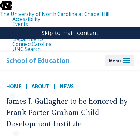
skip
to
the
The University of North Carolina at Chapel Hill
end
Accessibility
of
Events
the
Libraries
global
Skip to main content
Maps
utility
Departments
bar
ConnectCarolina
UNC Search
skip
to
School of Education
Menu
main
HOME
ABOUT
NEWS
James J. Gallagher to be honored by
Frank Porter Graham Child
Development Institute