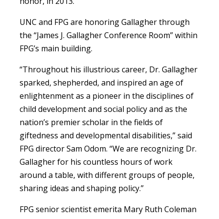
honor, in 2013.
UNC and FPG are honoring Gallagher through
the “James J. Gallagher Conference Room” within
FPG’s main building.
“Throughout his illustrious career, Dr. Gallagher
sparked, shepherded, and inspired an age of
enlightenment as a pioneer in the disciplines of
child development and social policy and as the
nation’s premier scholar in the fields of
giftedness and developmental disabilities,” said
FPG director Sam Odom. “We are recognizing Dr.
Gallagher for his countless hours of work
around a table, with different groups of people,
sharing ideas and shaping policy.”
FPG senior scientist emerita Mary Ruth Coleman