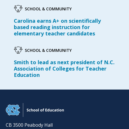
SCHOOL & COMMUNITY
Carolina earns A+ on scientifically
based reading instruction for
elementary teacher candidates
SCHOOL & COMMUNITY
Smith to lead as next president of N.C.
Association of Colleges for Teacher
Education
CB 3500 Peabody Hall