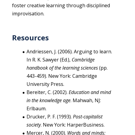
foster creative learning through disciplined
improvisation.
Resources
Andriessen, J. (2006). Arguing to learn.
In R. K. Sawyer (Ed.),
Cambridge
handbook of the learning sciences
(pp.
443-459). New York: Cambridge
University Press.
Bereiter, C. (2002).
Education and mind
in the knowledge age
. Mahwah, NJ:
Erlbaum.
Drucker, P. F. (1993).
Post-capitalist
society
. New York: HarperBusiness.
Mercer, N. (2000).
Words and minds: