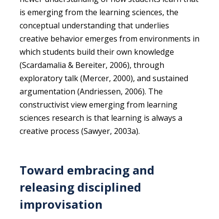
is emerging from the learning sciences, the
conceptual understanding that underlies
creative behavior emerges from environments in
which students build their own knowledge
(Scardamalia & Bereiter, 2006), through
exploratory talk (Mercer, 2000), and sustained
argumentation (Andriessen, 2006). The
constructivist view emerging from learning
sciences research is that learning is always a
creative process (Sawyer, 2003a).
Toward embracing and
releasing disciplined
improvisation