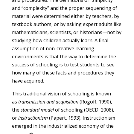
and “complexity” and the proper sequencing of
material were determined either by teachers, by
textbook authors, or by asking expert adults like
mathematicians, scientists, or historians—not by
studying how children actually learn. A final
assumption of non-creative learning
environments is that the way to determine the
success of schooling is to test students to see
how many of these facts and procedures they
have acquired.
This traditional vision of schooling is known
as
transmission and acquisition
(Rogoff, 1990),
the
standard model
of schooling (OECD, 2008),
or
instructionism
(Papert, 1993). Instructionism
emerged in the industrialized economy of the
th