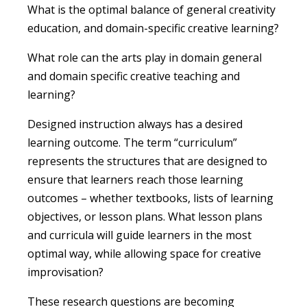
What is the optimal balance of general creativity
education, and domain-specific creative learning?
What role can the arts play in domain general
and domain specific creative teaching and
learning?
Designed instruction always has a desired
learning outcome. The term “curriculum”
represents the structures that are designed to
ensure that learners reach those learning
outcomes – whether textbooks, lists of learning
objectives, or lesson plans. What lesson plans
and curricula will guide learners in the most
optimal way, while allowing space for creative
improvisation?
These research questions are becoming