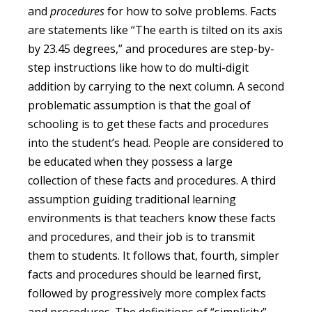
and
procedures
for how to solve problems. Facts
are statements like “The earth is tilted on its axis
by 23.45 degrees,” and procedures are step-by-
step instructions like how to do multi-digit
addition by carrying to the next column. A second
problematic assumption is that the goal of
schooling is to get these facts and procedures
into the student’s head. People are considered to
be educated when they possess a large
collection of these facts and procedures. A third
assumption guiding traditional learning
environments is that teachers know these facts
and procedures, and their job is to transmit
them to students. It follows that, fourth, simpler
facts and procedures should be learned first,
followed by progressively more complex facts
and procedures. The definitions of “simplicity”