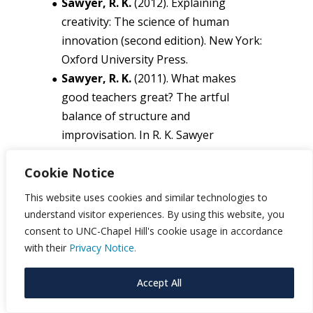
Sawyer, R. K.
(2012). Explaining
creativity: The science of human
innovation (second edition). New York:
Oxford University Press.
Sawyer, R. K.
(2011). What makes
good teachers great? The artful
balance of structure and
improvisation. In R. K. Sawyer
(Ed.),
Structure and improvisation in
Cookie Notice
creative teaching
(pp. 1-24). New York:
Cambridge University Press.
This website uses cookies and similar technologies to
Scardamalia, M., & Bereiter, C. (2006).
understand visitor experiences. By using this website, you
Knowledge building. In R. K. Sawyer
consent to UNC-Chapel Hill's cookie usage in accordance
(Ed.),
Cambridge handbook of the
with their
Privacy Notice.
learning sciences
(pp. 97-115). New
Accept All
York: Cambridge University Press.