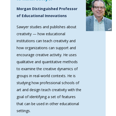
Morgan Distinguished Professor
of Educational Innovations
Sawyer studies and publishes about
creativity — how educational
institutions can teach creativity and
how organizations can support and
encourage creative activity. He uses
qualitative and quantitative methods
to examine the creative dynamics of
groups in real-world contexts. He is
studying how professional schools of
art and design teach creativity with the
goal of identifying a set of features
that can be used in other educational
settings.