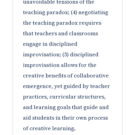
unavoidable tensions of the
teaching paradox; (4) negotiating
the teaching paradox requires
that teachers and classrooms
engage in disciplined
improvisation; (5) disciplined
improvisation allows for the
creative benefits of collaborative
emergence, yet guided by teacher
practices, curricular structures,
and learning goals that guide and
aid students in their own process
of creative learning.