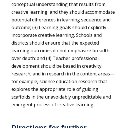
conceptual understanding that results from
creative learning, and they should accommodate
potential differences in learning sequence and
outcome; (3) Learning goals should explicitly
incorporate creative learning. Schools and
districts should ensure that the expected
learning outcomes do not emphasize breadth
over depth; and (4) Teacher professional
development should be based in creativity
research, and in research in the content areas—
for example, science education research that
explores the appropriate role of guiding
scaffolds in the unavoidably unpredictable and
emergent process of creative learning.
Directions for further