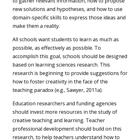
to gather relevant information, how to propose
new solutions and hypotheses, and how to use
domain-specific skills to express those ideas and
make them a reality.
All schools want students to learn as much as
possible, as effectively as possible. To
accomplish this goal, schools should be designed
based on learning sciences research. This
research is beginning to provide suggestions for
how to foster creativity in the face of the
teaching paradox (e.g., Sawyer, 2011a).
Education researchers and funding agencies
should invest more resources in the study of
creative teaching and learning. Teacher
professional development should build on this
research, to help teachers understand how to