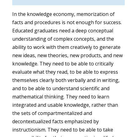
In the knowledge economy, memorization of
facts and procedures is not enough for success.
Educated graduates need a deep conceptual
understanding of complex concepts, and the
ability to work with them creatively to generate
new ideas, new theories, new products, and new
knowledge. They need to be able to critically
evaluate what they read, to be able to express
themselves clearly both verbally and in writing,
and to be able to understand scientific and
mathematical thinking. They need to learn
integrated and usable knowledge, rather than
the sets of compartmentalized and
decontextualized facts emphasized by
instructionism. They need to be able to take