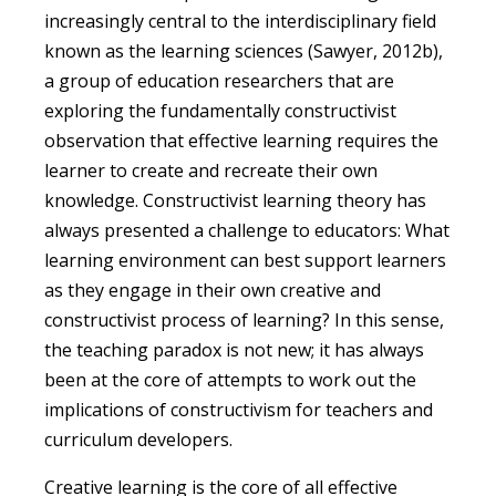
increasingly central to the interdisciplinary field
known as the learning sciences (Sawyer, 2012b),
a group of education researchers that are
exploring the fundamentally constructivist
observation that effective learning requires the
learner to create and recreate their own
knowledge. Constructivist learning theory has
always presented a challenge to educators: What
learning environment can best support learners
as they engage in their own creative and
constructivist process of learning? In this sense,
the teaching paradox is not new; it has always
been at the core of attempts to work out the
implications of constructivism for teachers and
curriculum developers.
Creative learning is the core of all effective