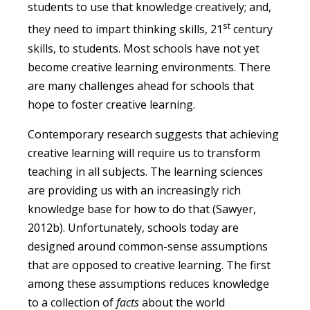
students to use that knowledge creatively; and,
st
they need to impart thinking skills, 21
century
skills, to students. Most schools have not yet
become creative learning environments. There
are many challenges ahead for schools that
hope to foster creative learning.
Contemporary research suggests that achieving
creative learning will require us to transform
teaching in all subjects. The learning sciences
are providing us with an increasingly rich
knowledge base for how to do that (Sawyer,
2012b). Unfortunately, schools today are
designed around common-sense assumptions
that are opposed to creative learning. The first
among these assumptions reduces knowledge
to a collection of
facts
about the world