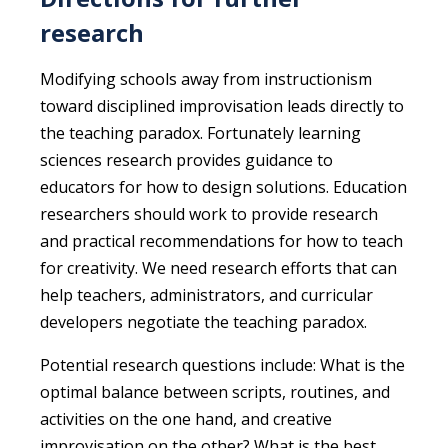
research
Modifying schools away from instructionism
toward disciplined improvisation leads directly to
the teaching paradox. Fortunately learning
sciences research provides guidance to
educators for how to design solutions. Education
researchers should work to provide research
and practical recommendations for how to teach
for creativity. We need research efforts that can
help teachers, administrators, and curricular
developers negotiate the teaching paradox.
Potential research questions include: What is the
optimal balance between scripts, routines, and
activities on the one hand, and creative
improvisation on the other? What is the best