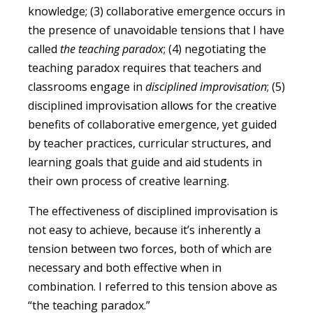
knowledge; (3) collaborative emergence occurs in
the presence of unavoidable tensions that I have
called
the teaching paradox
; (4) negotiating the
teaching paradox requires that teachers and
classrooms engage in
disciplined improvisation
; (5)
disciplined improvisation allows for the creative
benefits of collaborative emergence, yet guided
by teacher practices, curricular structures, and
learning goals that guide and aid students in
their own process of creative learning.
The effectiveness of disciplined improvisation is
not easy to achieve, because it’s inherently a
tension between two forces, both of which are
necessary and both effective when in
combination. I referred to this tension above as
“the teaching paradox.”