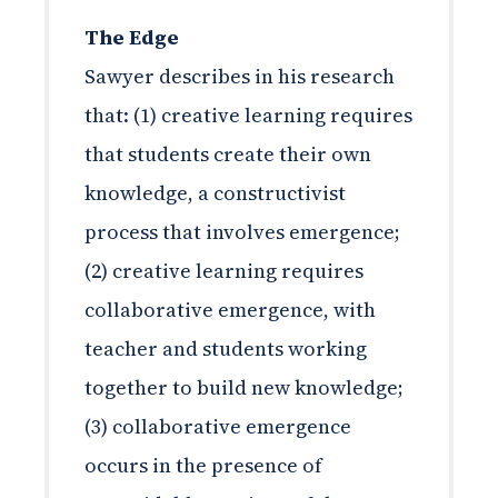
The Edge
Sawyer describes in his research
that: (1) creative learning requires
that students create their own
knowledge, a constructivist
process that involves emergence;
(2) creative learning requires
collaborative emergence, with
teacher and students working
together to build new knowledge;
(3) collaborative emergence
occurs in the presence of