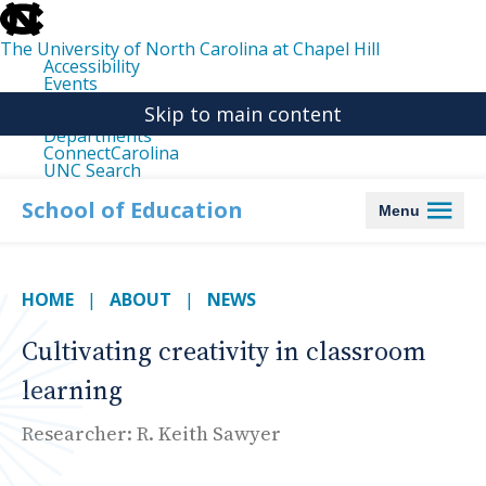
skip
to
the
The University of North Carolina at Chapel Hill
end
Accessibility
of
Events
the
Libraries
global
Skip to main content
Maps
utility
Departments
bar
ConnectCarolina
UNC Search
skip
to
School of Education
Menu
main
HOME
ABOUT
NEWS
Cultivating creativity in classroom
learning
Researcher: R. Keith Sawyer