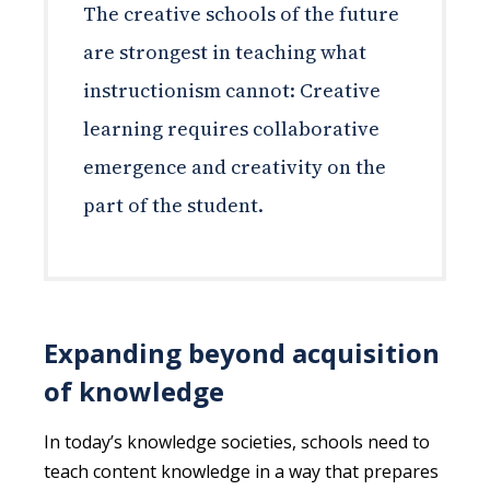
The creative schools of the future
are strongest in teaching what
instructionism cannot: Creative
learning requires collaborative
emergence and creativity on the
part of the student.
Expanding beyond acquisition
of knowledge
In today’s knowledge societies, schools need to
teach content knowledge in a way that prepares