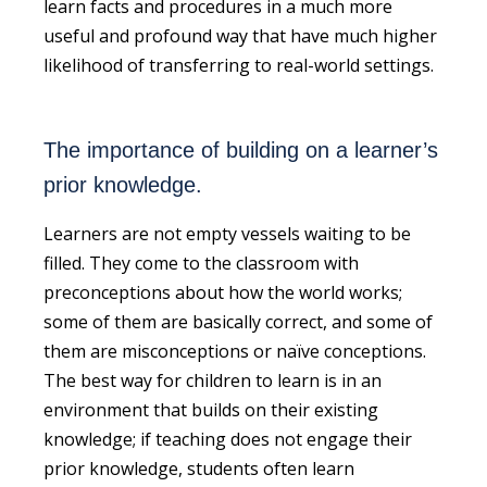
learn facts and procedures in a much more
useful and profound way that have much higher
likelihood of transferring to real-world settings.
The importance of building on a learner’s
prior knowledge.
Learners are not empty vessels waiting to be
filled. They come to the classroom with
preconceptions about how the world works;
some of them are basically correct, and some of
them are misconceptions or naïve conceptions.
The best way for children to learn is in an
environment that builds on their existing
knowledge; if teaching does not engage their
prior knowledge, students often learn