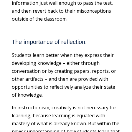
information just well enough to pass the test,
and then revert back to their misconceptions
outside of the classroom.
The importance of reflection.
Students learn better when they express their
developing knowledge – either through
conversation or by creating papers, reports, or
other artifacts – and then are provided with
opportunities to reflectively analyze their state
of knowledge.
In instructionism, creativity is not necessary for
learning, because learning is equated with
mastery of what is already known. But within the
newer understanding of how students learn that