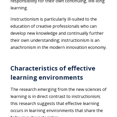
responsibility for their own continuing, life-long
learning.
Instructionism is particularly ill-suited to the
education of creative professionals who can
develop new knowledge and continually further
their own understanding; instructionism is an
anachronism in the modern innovation economy.
Characteristics of effective
learning environments
The research emerging from the new sciences of
learning is in direct contrast to instructionism;
this research suggests that effective learning
occurs in learning environments that share the