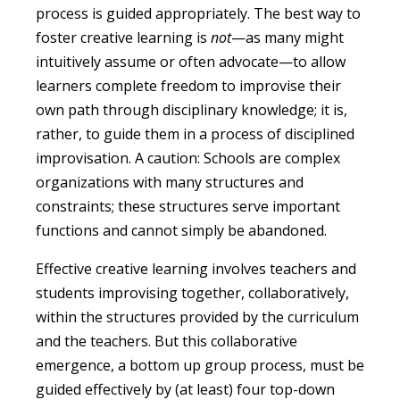
process is guided appropriately. The best way to
foster creative learning is
not
—as many might
intuitively assume or often advocate—to allow
learners complete freedom to improvise their
own path through disciplinary knowledge; it is,
rather, to guide them in a process of disciplined
improvisation. A caution: Schools are complex
organizations with many structures and
constraints; these structures serve important
functions and cannot simply be abandoned.
Effective creative learning involves teachers and
students improvising together, collaboratively,
within the structures provided by the curriculum
and the teachers. But this collaborative
emergence, a bottom up group process, must be
guided effectively by (at least) four top-down