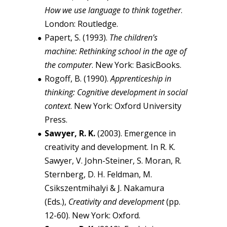
How we use language to think together
.
London: Routledge.
Papert, S. (1993).
The children’s
machine: Rethinking school in the age of
the computer
. New York: BasicBooks.
Rogoff, B. (1990).
Apprenticeship in
thinking: Cognitive development in social
context
. New York: Oxford University
Press.
Sawyer, R. K.
(2003). Emergence in
creativity and development. In R. K.
Sawyer, V. John-Steiner, S. Moran, R.
Sternberg, D. H. Feldman, M.
Csikszentmihalyi & J. Nakamura
(Eds.),
Creativity and development
(pp.
12-60). New York: Oxford.