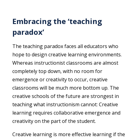
Embracing the ‘teaching
paradox’
The teaching paradox faces all educators who
hope to design creative learning environments.
Whereas instructionist classrooms are almost
completely top down, with no room for
emergence or creativity to occur, creative
classrooms will be much more bottom up. The
creative schools of the future are strongest in
teaching what instructionism cannot: Creative
learning requires collaborative emergence and
creativity on the part of the student.
Creative learning is more effective learning if the