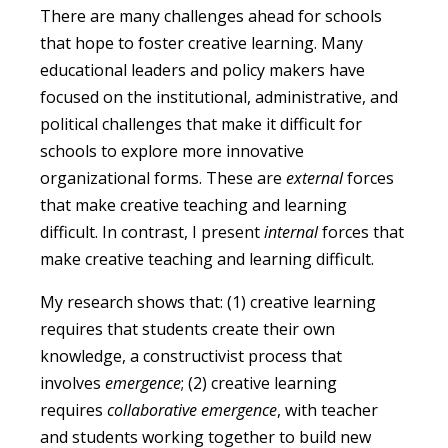
There are many challenges ahead for schools
that hope to foster creative learning. Many
educational leaders and policy makers have
focused on the institutional, administrative, and
political challenges that make it difficult for
schools to explore more innovative
organizational forms. These are
external
forces
that make creative teaching and learning
difficult. In contrast, I present
internal
forces that
make creative teaching and learning difficult.
My research shows that: (1) creative learning
requires that students create their own
knowledge, a constructivist process that
involves
emergence
; (2) creative learning
requires
collaborative emergence
, with teacher
and students working together to build new