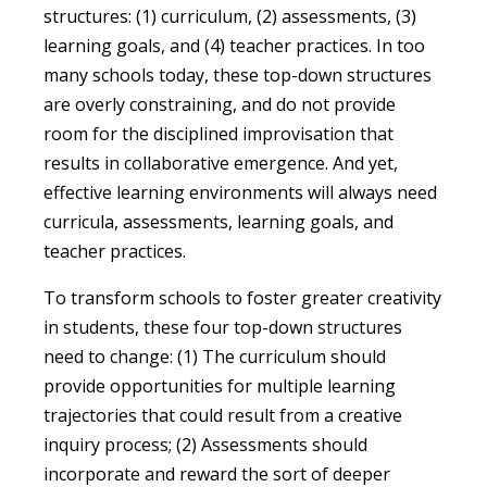
structures: (1) curriculum, (2) assessments, (3)
learning goals, and (4) teacher practices. In too
many schools today, these top-down structures
are overly constraining, and do not provide
room for the disciplined improvisation that
results in collaborative emergence. And yet,
effective learning environments will always need
curricula, assessments, learning goals, and
teacher practices.
To transform schools to foster greater creativity
in students, these four top-down structures
need to change: (1) The curriculum should
provide opportunities for multiple learning
trajectories that could result from a creative
inquiry process; (2) Assessments should
incorporate and reward the sort of deeper