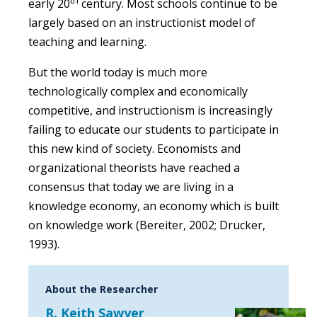
early 20
century. Most schools continue to be
largely based on an instructionist model of
teaching and learning.
But the world today is much more
technologically complex and economically
competitive, and instructionism is increasingly
failing to educate our students to participate in
this new kind of society. Economists and
organizational theorists have reached a
consensus that today we are living in a
knowledge economy, an economy which is built
on knowledge work (Bereiter, 2002; Drucker,
1993).
About the Researcher
R. Keith Sawyer