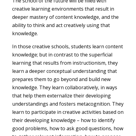
The school of the future will be filled with
creative learning environments that result in
deeper mastery of content knowledge, and the
ability to think and act creatively using that
knowledge.
In those creative schools, students learn content
knowledge; but in contrast to the superficial
learning that results from instructionism, they
learn a deeper conceptual understanding that
prepares them to go beyond and build new
knowledge. They learn collaboratively, in ways
that help them externalize their developing
understandings and fosters metacognition. They
learn to participate in creative activities based on
their developing knowledge – how to identify
good problems, how to ask good questions, how