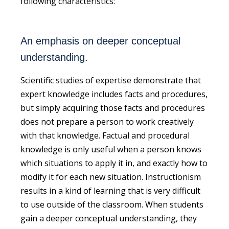
following characteristics:
An emphasis on deeper conceptual
understanding.
Scientific studies of expertise demonstrate that
expert knowledge includes facts and procedures,
but simply acquiring those facts and procedures
does not prepare a person to work creatively
with that knowledge. Factual and procedural
knowledge is only useful when a person knows
which situations to apply it in, and exactly how to
modify it for each new situation. Instructionism
results in a kind of learning that is very difficult
to use outside of the classroom. When students
gain a deeper conceptual understanding, they