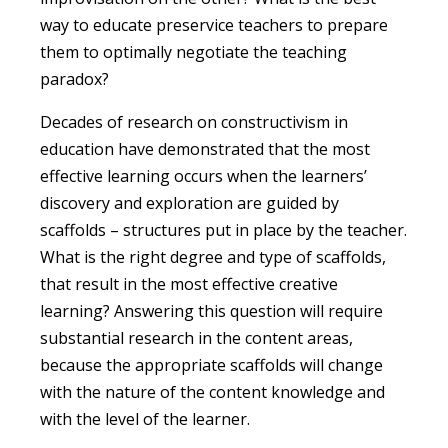
way to educate preservice teachers to prepare
them to optimally negotiate the teaching
paradox?
Decades of research on constructivism in
education have demonstrated that the most
effective learning occurs when the learners’
discovery and exploration are guided by
scaffolds – structures put in place by the teacher.
What is the right degree and type of scaffolds,
that result in the most effective creative
learning? Answering this question will require
substantial research in the content areas,
because the appropriate scaffolds will change
with the nature of the content knowledge and
with the level of the learner.