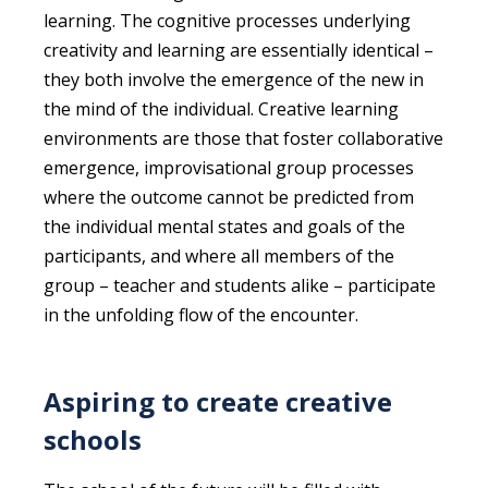
learning. The cognitive processes underlying
creativity and learning are essentially identical –
they both involve the emergence of the new in
the mind of the individual. Creative learning
environments are those that foster collaborative
emergence, improvisational group processes
where the outcome cannot be predicted from
the individual mental states and goals of the
participants, and where all members of the
group – teacher and students alike – participate
in the unfolding flow of the encounter.
Aspiring to create creative
schools