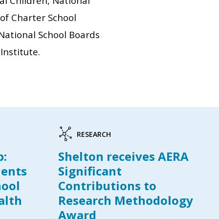
nal Children, National
 of Charter School
 National School Boards
Institute.
RESEARCH
p:
Shelton receives AERA
dents
Significant
hool
Contributions to
alth
Research Methodology
Award