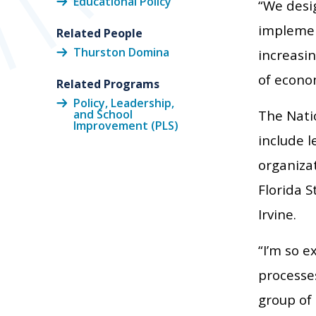
Educational Policy
“We desi
implemen
Related People
Thurston Domina
increasi
of econo
Related Programs
Policy, Leadership,
and School
The Nati
Improvement (PLS)
include 
organizat
Florida S
Irvine.
“I’m so e
processes
group of 