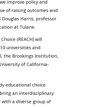
we improve policy and
ise of raising outcomes and
 Douglas Harris, professor
cation at Tulane.
Choice (REACH) will
10 universities and
, the Brookings Institution,
niversity of California-
udy educational choice
bring an interdisciplinary
 with a diverse group of