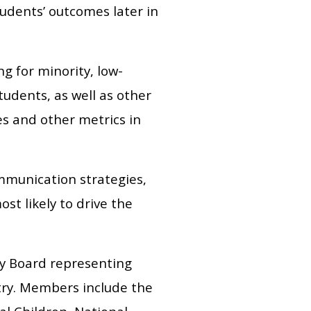
tudents’ outcomes later in
g for minority, low-
udents, as well as other
s and other metrics in
ommunication strategies,
t likely to drive the
ory Board representing
ntry. Members include the