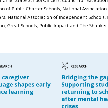
f Chief State School Officers, Council for Exceptio
on of Public Charter Schools, National Association
ers, National Association of Independent Schools,
on, Great Schools, Public Impact and The Shanker 
SEARCH
RESEARCH
caregiver
Bridging the ga
uage shapes early
Supporting stu
nce learning
returning to sc
after mental he
crises