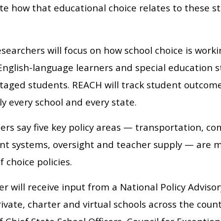
te how that educational choice relates to these s
earchers will focus on how school choice is workin
English-language learners and special education st
taged students. REACH will track student outcome
ly every school and every state.
ers say five key policy areas — transportation, c
nt systems, oversight and teacher supply — are mos
f choice policies.
r will receive input from a National Policy Advis
rivate, charter and virtual schools across the cou