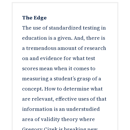
The Edge
The use of standardized testing in
education is a given. And, there is
a tremendous amount of research
on and evidence for what test
scores mean when it comes to
measuring a student’s grasp of a
concept. How to determine what
are relevant, effective uses of that
information is an understudied
area of validity theory where
Gregory Cizek is breaking new