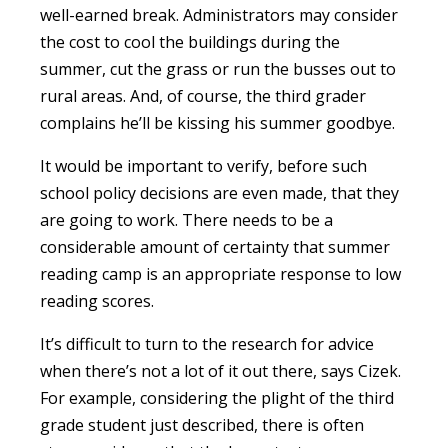
well-earned break. Administrators may consider
the cost to cool the buildings during the
summer, cut the grass or run the busses out to
rural areas. And, of course, the third grader
complains he’ll be kissing his summer goodbye.
It would be important to verify, before such
school policy decisions are even made, that they
are going to work. There needs to be a
considerable amount of certainty that summer
reading camp is an appropriate response to low
reading scores.
It’s difficult to turn to the research for advice
when there’s not a lot of it out there, says Cizek.
For example, considering the plight of the third
grade student just described, there is often