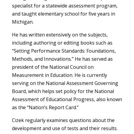
specialist for a statewide assessment program,
and taught elementary school for five years in
Michigan.
He has written extensively on the subjects,
including authoring or editing books such as
“Setting Performance Standards: Foundations,
Methods, and Innovations.” He has served as
president of the National Council on
Measurement in Education. He is currently
serving on the National Assessment Governing
Board, which helps set policy for the National
Assessment of Educational Progress, also known
as the “Nation’s Report Card.”
Cizek regularly examines questions about the
development and use of tests and their results.