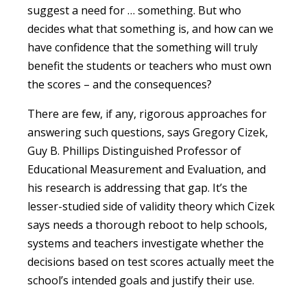
suggest a need for … something. But who
decides what that something is, and how can we
have confidence that the something will truly
benefit the students or teachers who must own
the scores – and the consequences?
There are few, if any, rigorous approaches for
answering such questions, says Gregory Cizek,
Guy B. Phillips Distinguished Professor of
Educational Measurement and Evaluation, and
his research is addressing that gap. It’s the
lesser-studied side of validity theory which Cizek
says needs a thorough reboot to help schools,
systems and teachers investigate whether the
decisions based on test scores actually meet the
school’s intended goals and justify their use.