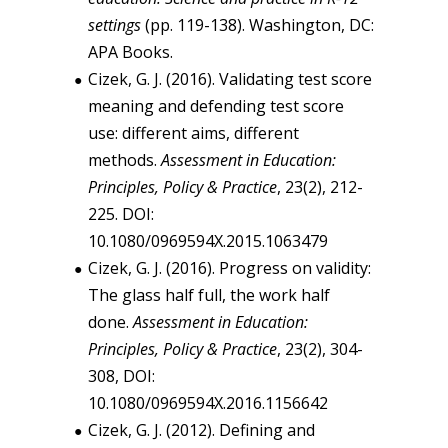
settings
(pp. 119-138). Washington, DC:
APA Books.
Cizek, G. J. (2016). Validating test score
meaning and defending test score
use: different aims, different
methods.
Assessment in Education:
Principles, Policy & Practice
, 23(2), 212-
225. DOI:
10.1080/0969594X.2015.1063479
Cizek, G. J. (2016). Progress on validity:
The glass half full, the work half
done.
Assessment in Education:
Principles, Policy & Practice
, 23(2), 304-
308, DOI:
10.1080/0969594X.2016.1156642
Cizek, G. J. (2012). Defining and