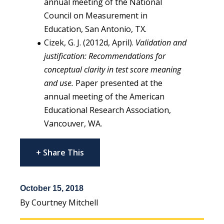
annual meeting of the National
Council on Measurement in
Education, San Antonio, TX.
Cizek, G. J. (2012d, April).
Validation and
justification: Recommendations for
conceptual clarity in test score meaning
and use.
Paper presented at the
annual meeting of the American
Educational Research Association,
Vancouver, WA.
+ Share This
October 15, 2018
By Courtney Mitchell