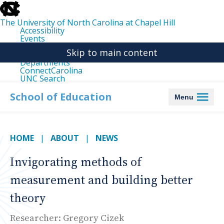
skip
to
the
The University of North Carolina at Chapel Hill
end
Accessibility
of
Events
the
Libraries
global
Skip to main content
Maps
utility
Departments
bar
ConnectCarolina
UNC Search
skip
to
School of Education
Menu
main
HOME
ABOUT
NEWS
Invigorating methods of
measurement and building better
theory
Researcher: Gregory Cizek