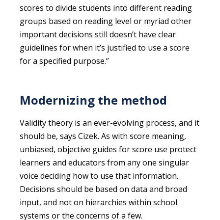
scores to divide students into different reading
groups based on reading level or myriad other
important decisions still doesn’t have clear
guidelines for when it’s justified to use a score
for a specified purpose.”
Modernizing the method
Validity theory is an ever-evolving process, and it
should be, says Cizek. As with score meaning,
unbiased, objective guides for score use protect
learners and educators from any one singular
voice deciding how to use that information.
Decisions should be based on data and broad
input, and not on hierarchies within school
systems or the concerns of a few.