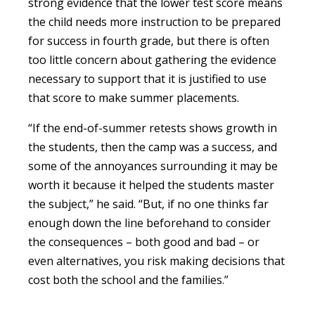
strong evidence that the lower test score means
the child needs more instruction to be prepared
for success in fourth grade, but there is often
too little concern about gathering the evidence
necessary to support that it is justified to use
that score to make summer placements.
“If the end-of-summer retests shows growth in
the students, then the camp was a success, and
some of the annoyances surrounding it may be
worth it because it helped the students master
the subject,” he said. “But, if no one thinks far
enough down the line beforehand to consider
the consequences – both good and bad – or
even alternatives, you risk making decisions that
cost both the school and the families.”