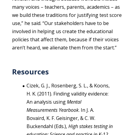
many voices – teachers, parents, academics – as
we build these traditions for justifying test score
use,” he said. “Our stakeholders have to be
involved in helping us create the educational
policies that affect them, because if their voices
aren’t heard, we alienate them from the start.”
Resources
Cizek, G. J., Rosenberg, S. L., & Koons,
H. K. (2011). Finding validity evidence:
An analysis using
Mental
Measurements Yearbook
. In J. A.
Bovaird, K. F. Geisinger, & C. W.
Buckendahl (Eds.),
High stakes testing in
education: Science and practice in K-12