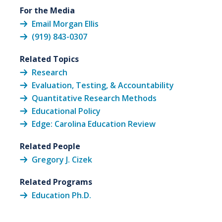
For the Media
Email Morgan Ellis
(919) 843-0307
Related Topics
Research
Evaluation, Testing, & Accountability
Quantitative Research Methods
Educational Policy
Edge: Carolina Education Review
Related People
Gregory J. Cizek
Related Programs
Education Ph.D.