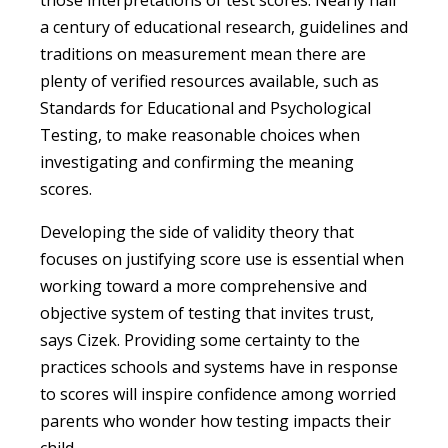
a century of educational research, guidelines and
traditions on measurement mean there are
plenty of verified resources available, such as
Standards for Educational and Psychological
Testing, to make reasonable choices when
investigating and confirming the meaning
scores.
Developing the side of validity theory that
focuses on justifying score use is essential when
working toward a more comprehensive and
objective system of testing that invites trust,
says Cizek. Providing some certainty to the
practices schools and systems have in response
to scores will inspire confidence among worried
parents who wonder how testing impacts their
child.