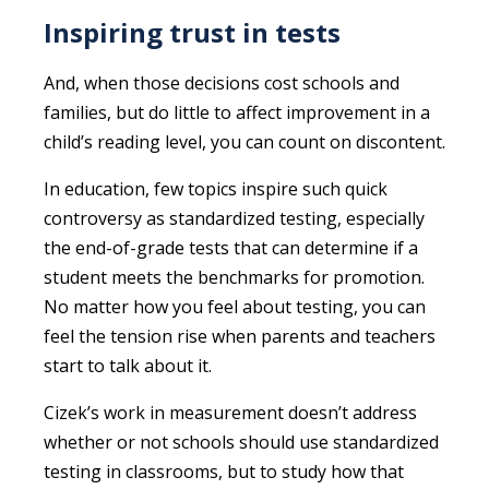
Inspiring trust in tests
And, when those decisions cost schools and
families, but do little to affect improvement in a
child’s reading level, you can count on discontent.
In education, few topics inspire such quick
controversy as standardized testing, especially
the end-of-grade tests that can determine if a
student meets the benchmarks for promotion.
No matter how you feel about testing, you can
feel the tension rise when parents and teachers
start to talk about it.
Cizek’s work in measurement doesn’t address
whether or not schools should use standardized
testing in classrooms, but to study how that