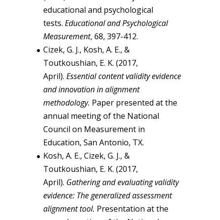
educational and psychological
tests.
Educational and Psychological
Measurement
, 68, 397-412.
Cizek, G. J., Kosh, A. E., &
Toutkoushian, E. K. (2017,
April).
Essential content validity evidence
and innovation in alignment
methodology.
Paper presented at the
annual meeting of the National
Council on Measurement in
Education, San Antonio, TX.
Kosh, A. E., Cizek, G. J., &
Toutkoushian, E. K. (2017,
April).
Gathering and evaluating validity
evidence: The generalized assessment
alignment tool.
Presentation at the