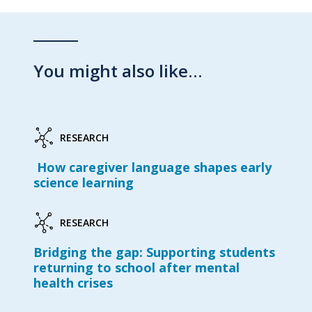
You might also like…
RESEARCH
How caregiver language shapes early
science learning
RESEARCH
Bridging the gap: Supporting students
returning to school after mental
health crises