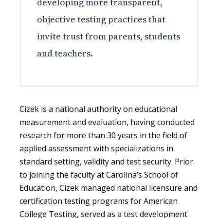
developing more transparent,
objective testing practices that
invite trust from parents, students
and teachers.
Cizek is a national authority on educational
measurement and evaluation, having conducted
research for more than 30 years in the field of
applied assessment with specializations in
standard setting, validity and test security. Prior
to joining the faculty at Carolina’s School of
Education, Cizek managed national licensure and
certification testing programs for American
College Testing, served as a test development