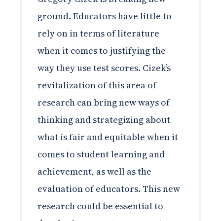
ground. Educators have little to
rely on in terms of literature
when it comes to justifying the
way they use test scores. Cizek’s
revitalization of this area of
research can bring new ways of
thinking and strategizing about
what is fair and equitable when it
comes to student learning and
achievement, as well as the
evaluation of educators. This new
research could be essential to