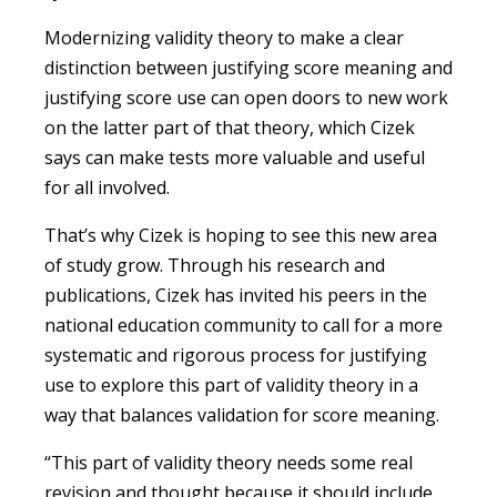
Modernizing validity theory to make a clear
distinction between justifying score meaning and
justifying score use can open doors to new work
on the latter part of that theory, which Cizek
says can make tests more valuable and useful
for all involved.
That’s why Cizek is hoping to see this new area
of study grow. Through his research and
publications, Cizek has invited his peers in the
national education community to call for a more
systematic and rigorous process for justifying
use to explore this part of validity theory in a
way that balances validation for score meaning.
“This part of validity theory needs some real
revision and thought because it should include