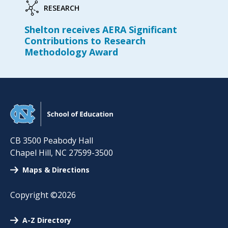
RESEARCH
Shelton receives AERA Significant
Contributions to Research
Methodology Award
CB 3500 Peabody Hall
Chapel Hill
,
NC
27599-3500
Maps & Directions
Copyright ©2026
A-Z Directory