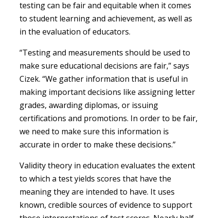
testing can be fair and equitable when it comes
to student learning and achievement, as well as
in the evaluation of educators.
“Testing and measurements should be used to
make sure educational decisions are fair,” says
Cizek. “We gather information that is useful in
making important decisions like assigning letter
grades, awarding diplomas, or issuing
certifications and promotions. In order to be fair,
we need to make sure this information is
accurate in order to make these decisions.”
Validity theory in education evaluates the extent
to which a test yields scores that have the
meaning they are intended to have. It uses
known, credible sources of evidence to support
those interpretations of test scores. Nearly half