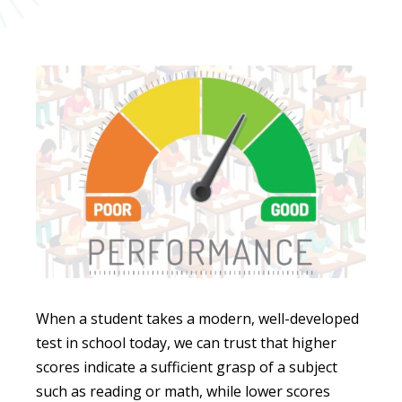
When a student takes a modern, well-developed
test in school today, we can trust that higher
scores indicate a sufficient grasp of a subject
such as reading or math, while lower scores