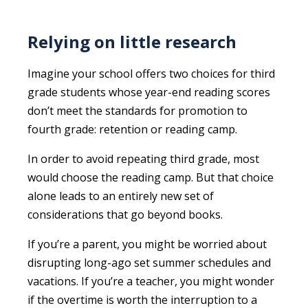
Relying on little research
Imagine your school offers two choices for third
grade students whose year-end reading scores
don’t meet the standards for promotion to
fourth grade: retention or reading camp.
In order to avoid repeating third grade, most
would choose the reading camp. But that choice
alone leads to an entirely new set of
considerations that go beyond books.
If you’re a parent, you might be worried about
disrupting long-ago set summer schedules and
vacations. If you’re a teacher, you might wonder
if the overtime is worth the interruption to a