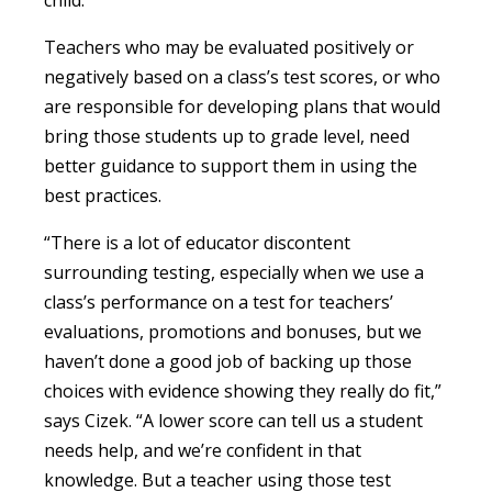
Teachers who may be evaluated positively or
negatively based on a class’s test scores, or who
are responsible for developing plans that would
bring those students up to grade level, need
better guidance to support them in using the
best practices.
“There is a lot of educator discontent
surrounding testing, especially when we use a
class’s performance on a test for teachers’
evaluations, promotions and bonuses, but we
haven’t done a good job of backing up those
choices with evidence showing they really do fit,”
says Cizek. “A lower score can tell us a student
needs help, and we’re confident in that
knowledge. But a teacher using those test