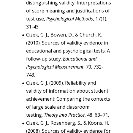
distinguishing validity: Interpretations
of score meaning and justifications of
test use,
Psychological Methods
, 17(1),
31-43.
Cizek, G. J., Bowen, D., & Church, K.
(2010). Sources of validity evidence in
educational and psychological tests: A
follow-up study.
Educational and
Psychological Measurement
, 70, 732-
743.
Cizek, G. J. (2009). Reliability and
validity of information about student
achievement: Comparing the contexts
of large scale and classroom
testing.
Theory Into Practice
, 48, 63–71.
Cizek, G. J., Rosenberg, S., & Koons, H.
(2008). Sources of validity evidence for