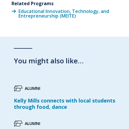
Related Programs
Educational Innovation, Technology, and
Entrepreneurship (MEITE)
You might also like…
ALUMNI
Kelly Mills connects with local students
through food, dance
ALUMNI