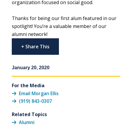
organization focused on social good.
Thanks for being our first alum featured in our
spotlight! You’re a valuable member of our
alumni network!
+ Share This
January 20, 2020
For the Media
Email Morgan Ellis
(919) 843-0307
Related Topics
Alumni