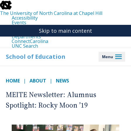
skip
to
the
The University of North Carolina at Chapel Hill
end
Accessibility
of
Events
the
Libraries
global
Skip to main content
Maps
utility
Departments
bar
ConnectCarolina
UNC Search
skip
to
School of Education
Menu
main
HOME
ABOUT
NEWS
MEITE Newsletter: Alumnus
Spotlight: Rocky Moon ’19