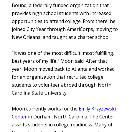
Bound, a federally funded organization that
provides high school students with increased
opportunities to attend college. From there, he
joined City Year through AmeriCorps, moving to
New Orleans, and taught at a charter school.
“It was one of the most difficult, most fulfilling,
best years of my life,” Moon said. After that
year, Moon moved back to Atlanta and worked
for an organization that recruited college
students to volunteer abroad through North
Carolina State University.
Moon currently works for the
Emily Krzyzewski
Center
in Durham, North Carolina. The Center
assists students in college readiness. Many of