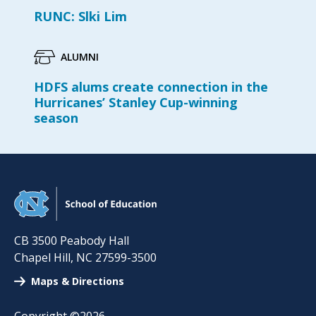
RUNC: Slki Lim
ALUMNI
HDFS alums create connection in the
Hurricanes’ Stanley Cup-winning
season
CB 3500 Peabody Hall
Chapel Hill
,
NC
27599-3500
Maps & Directions
Copyright ©2026