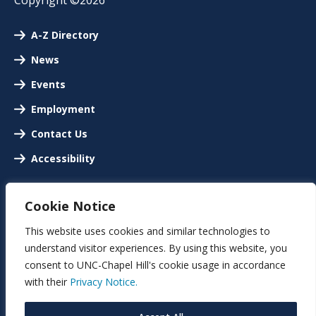
A-Z Directory
News
Events
Employment
Contact Us
Accessibility
Cookie Notice
This website uses cookies and similar technologies to
understand visitor experiences. By using this website, you
consent to UNC-Chapel Hill's cookie usage in accordance
with their
Privacy Notice.