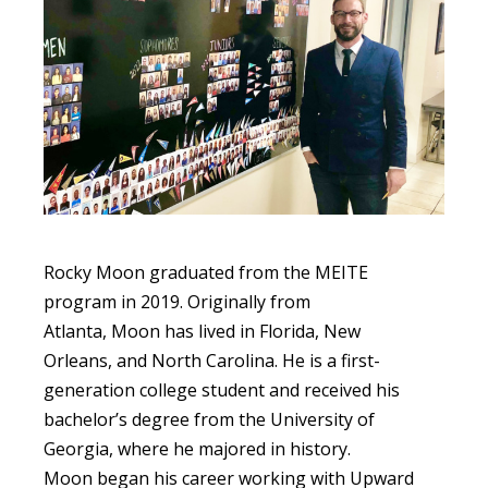
Rocky Moon graduated from the MEITE
program in 2019. Originally from
Atlanta, Moon has lived in Florida, New
Orleans, and North Carolina. He is a first-
generation college student and received his
bachelor’s degree from the University of
Georgia, where he majored in history.
Moon began his career working with Upward