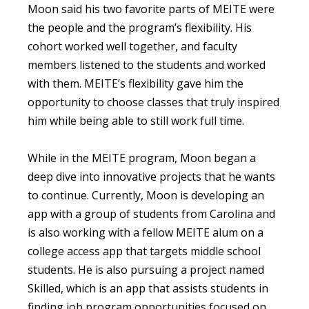
Moon said his two favorite parts of MEITE were
the people and the program’s flexibility. His
cohort worked well together, and faculty
members listened to the students and worked
with them. MEITE’s flexibility gave him the
opportunity to choose classes that truly inspired
him while being able to still work full time.
While in the MEITE program, Moon began a
deep dive into innovative projects that he wants
to continue. Currently, Moon is developing an
app with a group of students from Carolina and
is also working with a fellow MEITE alum on a
college access app that targets middle school
students. He is also pursuing a project named
Skilled, which is an app that assists students in
finding job program opportunities focused on