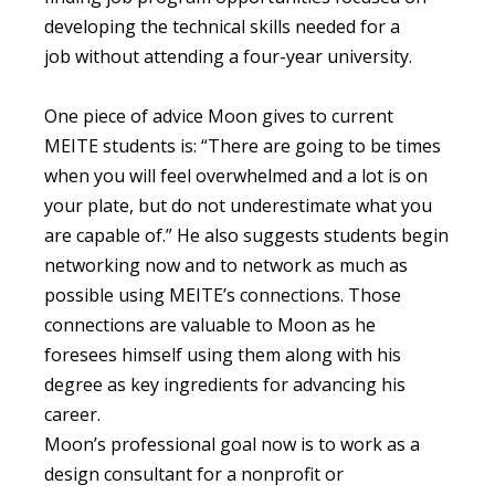
developing the technical skills needed for a
job without attending a four-year university.
One piece of advice Moon gives to current
MEITE students is: “There are going to be times
when you will feel overwhelmed and a lot is on
your plate, but do not underestimate what you
are capable of.” He also suggests students begin
networking now and to network as much as
possible using MEITE’s connections. Those
connections are valuable to Moon as he
foresees himself using them along with his
degree as key ingredients for advancing his
career.
Moon’s professional goal now is to work as a
design consultant for a nonprofit or