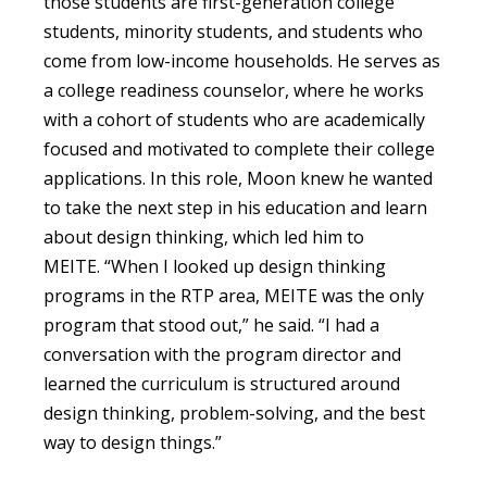
those students are first-generation college
students, minority students, and students who
come from low-income households. He serves as
a college readiness counselor, where he works
with a cohort of students who are academically
focused and motivated to complete their college
applications. In this role, Moon knew he wanted
to take the next step in his education and learn
about design thinking, which led him to
MEITE. “When I looked up design thinking
programs in the RTP area, MEITE was the only
program that stood out,” he said. “I had a
conversation with the program director and
learned the curriculum is structured around
design thinking, problem-solving, and the best
way to design things.”