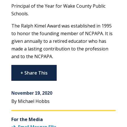
Principal of the Year for Wake County Public
Schools.
The Ralph Kimel Award was established in 1995
to honor the founding member of NCPAPA. It is
given annually to a retired educator who has
made a lasting contribution to the profession
and to the NCPAPA.
+ Share This
November 19, 2020
By Michael Hobbs
For the Media