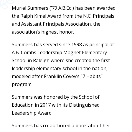
Muriel Summers (’79 A.B.Ed.) has been awarded
the Ralph Kimel Award from the N.C. Principals
and Assistant Principals Association, the
association’s highest honor.
Summers has served since 1998 as principal at
A.B. Combs Leadership Magnet Elementary
School in Raleigh where she created the first
leadership elementary school in the nation,
modeled after Franklin Covey’s “7 Habits”
program.
Summers was honored by the School of
Education in 2017 with its Distinguished
Leadership Award.
Summers has co-authored a book about her