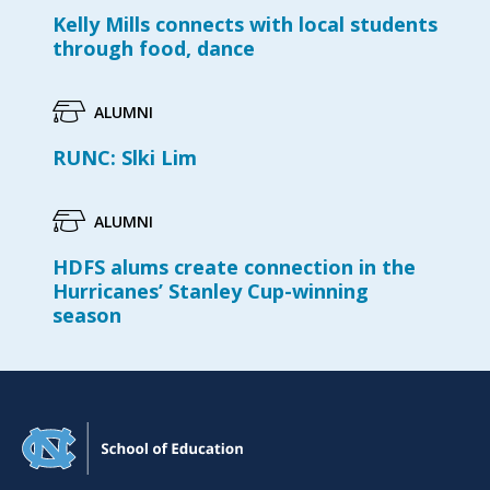
Kelly Mills connects with local students
through food, dance
ALUMNI
RUNC: Slki Lim
ALUMNI
HDFS alums create connection in the
Hurricanes’ Stanley Cup-winning
season