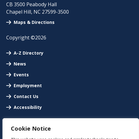
CB 3500 Peabody Hall
Chapel Hill
,
NC
27599-3500
Maps & Directions
Copyright ©2026
A-Z Directory
News
Events
Employment
Contact Us
Accessibility
Cookie Notice