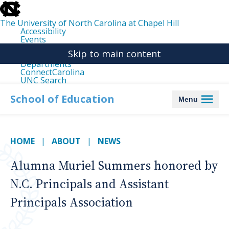
skip
to
the
The University of North Carolina at Chapel Hill
end
Accessibility
of
Events
the
Libraries
global
Skip to main content
Maps
utility
Departments
bar
ConnectCarolina
UNC Search
skip
to
School of Education
Menu
main
HOME
ABOUT
NEWS
Alumna Muriel Summers honored by
N.C. Principals and Assistant
Principals Association