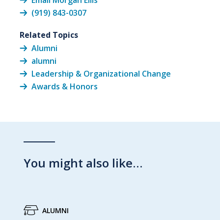
Email Morgan Ellis
(919) 843-0307
Related Topics
Alumni
alumni
Leadership & Organizational Change
Awards & Honors
You might also like…
ALUMNI