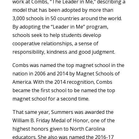
work at Combs, “The Leader in Me,” describing a
model that has been adopted by more than
3,000 schools in 50 countries around the world.
By adopting the “Leader in Me” program,
schools seek to help students develop
cooperative relationships, a sense of
responsibility, kindness and good judgment.
Combs was named the top magnet school in the
nation in 2006 and 2014 by Magnet Schools of
America. With the 2014 recognition, Combs
became the first school to be named the top
magnet school for a second time.
That same year, Summers was awarded the
William B. Friday Medal of Honor, one of the
highest honors given to North Carolina
educators. She also was named the 2016-17