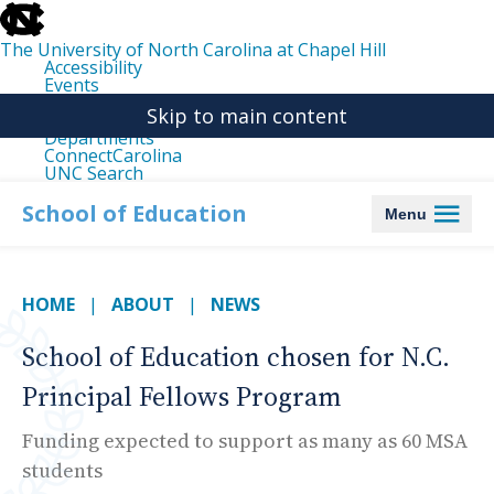
skip
to
the
The University of North Carolina at Chapel Hill
end
Accessibility
of
Events
the
Libraries
global
Skip to main content
Maps
utility
Departments
bar
ConnectCarolina
UNC Search
skip
to
School of Education
Menu
main
HOME
ABOUT
NEWS
School of Education chosen for N.C.
Principal Fellows Program
Funding expected to support as many as 60 MSA
students