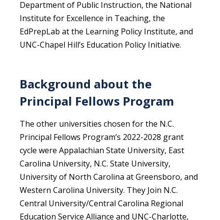
Department of Public Instruction, the National
Institute for Excellence in Teaching, the
EdPrepLab at the Learning Policy Institute, and
UNC-Chapel Hill’s Education Policy Initiative.
Background about the
Principal Fellows Program
The other universities chosen for the N.C.
Principal Fellows Program’s 2022-2028 grant
cycle were Appalachian State University, East
Carolina University, N.C. State University,
University of North Carolina at Greensboro, and
Western Carolina University. They Join N.C.
Central University/Central Carolina Regional
Education Service Alliance and UNC-Charlotte,