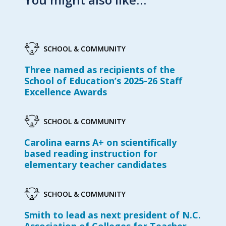
SCHOOL & COMMUNITY
Three named as recipients of the
School of Education’s 2025-26 Staff
Excellence Awards
SCHOOL & COMMUNITY
Carolina earns A+ on scientifically
based reading instruction for
elementary teacher candidates
SCHOOL & COMMUNITY
Smith to lead as next president of N.C.