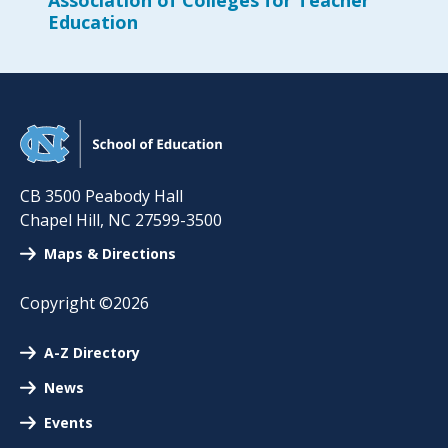
Association of Colleges for Teacher
Education
CB 3500 Peabody Hall
Chapel Hill
,
NC
27599-3500
Maps & Directions
Copyright ©2026
A-Z Directory
News
Events