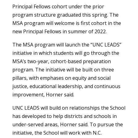
Principal Fellows cohort under the prior
program structure graduated this spring. The
MSA program will welcome is first cohort in the
new Principal Fellows in summer of 2022.
The MSA program will launch the “UNC LEADS”
initiative in which students will go through the
MSA’s two-year, cohort-based preparation
program. The initiative will be built on three
pillars, with emphases on equity and social
justice, educational leadership, and continuous
improvement, Horner said.
UNC LEADS will build on relationships the School
has developed to help districts and schools in
under-served areas, Horner said. To pursue the
initiative, the School will work with N.C.