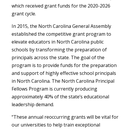
which received grant funds for the 2020-2026
grant cycle.
In 2015, the North Carolina General Assembly
established the competitive grant program to
elevate educators in North Carolina public
schools by transforming the preparation of
principals across the state. The goal of the
program is to provide funds for the preparation
and support of highly effective school principals
in North Carolina. The North Carolina Principal
Fellows Program is currently producing
approximately 40% of the state’s educational
leadership demand.
“These annual reoccurring grants will be vital for
our universities to help train exceptional