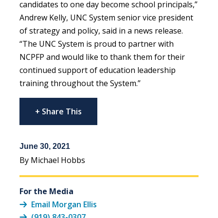
candidates to one day become school principals,”
Andrew Kelly, UNC System senior vice president
of strategy and policy, said in a news release.
“The UNC System is proud to partner with
NCPFP and would like to thank them for their
continued support of education leadership
training throughout the System.”
+ Share This
June 30, 2021
By Michael Hobbs
For the Media
Email Morgan Ellis
(919) 843-0307