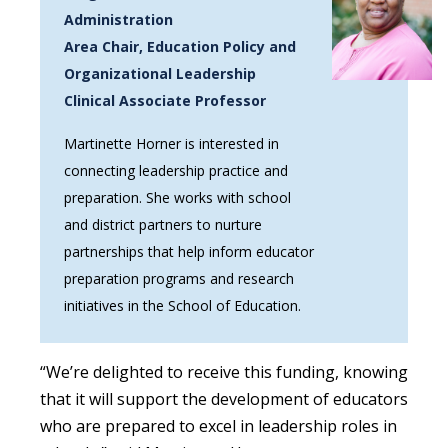
Administration
Area Chair, Education Policy and
Organizational Leadership
Clinical Associate Professor
Martinette Horner is interested in
connecting leadership practice and
preparation. She works with school
and district partners to nurture
partnerships that help inform educator
preparation programs and research
initiatives in the School of Education.
“We’re delighted to receive this funding, knowing
that it will support the development of educators
who are prepared to excel in leadership roles in