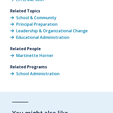
Related Topics
School & Community
Principal Preparation
Leadership & Organizational Change
Educational Administration
Related People
Martinette Horner
Related Programs
School Administration
You might also like…