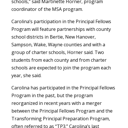
schools,” said Martinette Horner, program
coordinator of the MSA program.
Carolina’s participation in the Principal Fellows
Program will feature partnerships with county
school districts in Bertie, New Hanover,
Sampson, Wake, Wayne counties and with a
group of charter schools, Horner said. Two
students from each county and from charter
schools are expected to join the program each
year, she said.
Carolina has participated in the Principal Fellows
Program in the past, but the program
reorganized in recent years with a merger
between the Principal Fellows Program and the
Transforming Principal Preparation Program,
often referred to as “TP3.” Carolina’s last