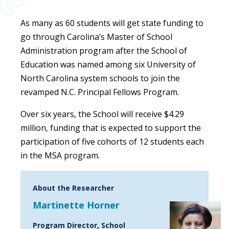
As many as 60 students will get state funding to
go through Carolina’s Master of School
Administration program after the School of
Education was named among six University of
North Carolina system schools to join the
revamped N.C. Principal Fellows Program.
Over six years, the School will receive $4.29
million, funding that is expected to support the
participation of five cohorts of 12 students each
in the MSA program.
About the Researcher
Martinette Horner
Program Director, School