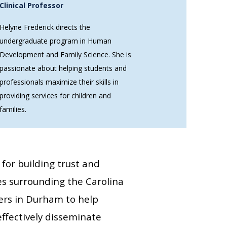
Clinical Professor
Helyne Frederick directs the
undergraduate program in Human
Development and Family Science. She is
passionate about helping students and
professionals maximize their skills in
providing services for children and
families.
s for building trust and
es surrounding the Carolina
ers in Durham to help
ffectively disseminate