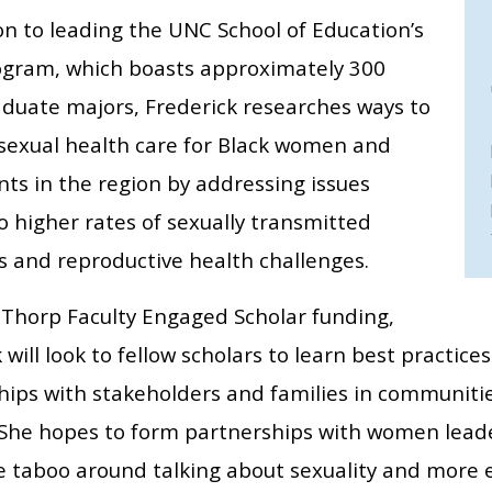
on to leading the UNC School of Education’s
gram, which boasts approximately 300
duate majors, Frederick researches ways to
sexual health care for Black women and
ts in the region by addressing issues
o higher rates of sexually transmitted
s and reproductive health challenges.
 Thorp Faculty Engaged Scholar funding,
 will look to fellow scholars to learn best practice
hips with stakeholders and families in communiti
She hopes to form partnerships with women lead
e taboo around talking about sexuality and more e