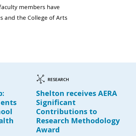
3 faculty members have
s and the College of Arts
RESEARCH
p:
Shelton receives AERA
dents
Significant
hool
Contributions to
alth
Research Methodology
Award