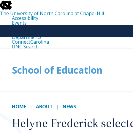
skip
to
the
The University of North Carolina at Chapel Hill
end
Accessibility
of
Events
the
Libraries
global
Maps
utility
Departments
bar
ConnectCarolina
UNC Search
skip
to
main
School of Education
HOME
ABOUT
NEWS
Helyne Frederick select