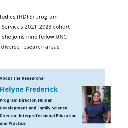
tudies (HDFS) program
 Service’s 2021-2023 cohort
, she joins nine fellow UNC-
diverse research areas
About the Researcher
Helyne Frederick
Program Director, Human
Development and Family Science;
Director, Interprofessional Education
and Practice