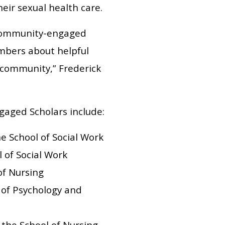
ir sexual health care.
 community-engaged
mbers about helpful
 community,” Frederick
ngaged Scholars include:
he School of Social Work
l of Social Work
of Nursing
 of Psychology and
 the School of Nursing