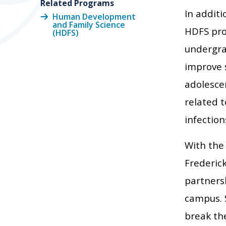
Related Programs
In additi
Human Development
and Family Science
HDFS pro
(HDFS)
undergra
improve 
adolescen
related t
infection
With the
Frederick
partners
campus. 
break th