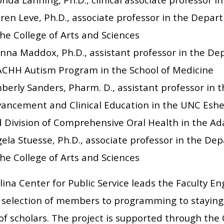
ren Leve, Ph.D., associate professor in the Depart
the College of Arts and Sciences
nna Maddox, Ph.D., assistant professor in the De
CHH Autism Program in the School of Medicine
berly Sanders, Pharm. D., assistant professor in th
ancement and Clinical Education in the UNC Esh
 Division of Comprehensive Oral Health in the Ad
ela Stuesse, Ph.D., associate professor in the D
the College of Arts and Sciences
ina Center for Public Service leads the Faculty E
 selection of members to programming to staying
of scholars. The project is supported through the