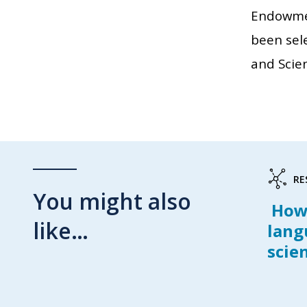
Endowmen
been sele
and Scie
RE
You might also
How 
like…
lang
scie