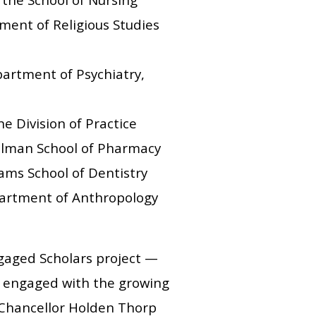
ment of Religious Studies
partment of Psychiatry,
e Division of Practice
elman School of Pharmacy
ams School of Dentistry
epartment of Anthropology
ngaged Scholars project —
 engaged with the growing
 Chancellor Holden Thorp