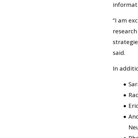
informat
“I am ex
research
strategi
said.
In additi
Sar
Rac
Eri
And
Neu
Rho