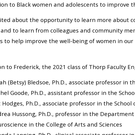
ion to Black women and adolescents to improve the
cited about the opportunity to learn more about
 and to learn from colleagues and community me
es to help improve the well-being of women in our
on to Frederick, the 2021 class of Thorp Faculty E
ah (Betsy) Bledsoe, Ph.D., associate professor in t
hel Goode, Ph.D., assistant professor in the Schoo
c Hodges, Ph.D., associate professor in the School 
rea Hussong, Ph.D., professor in the Department
roscience in the College of Arts and Sciences
nda Lanning, Ph.D., clinical associate professor in