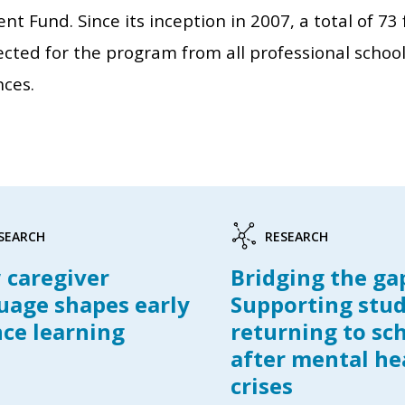
t Fund. Since its inception in 2007, a total of 7
cted for the program from all professional school
nces.
SEARCH
RESEARCH
caregiver
Bridging the ga
uage shapes early
Supporting stu
nce learning
returning to sc
after mental he
crises