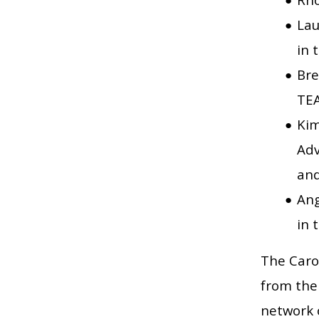
Lau
in 
Bre
TEA
Kim
Adv
and
Ang
in 
The Carol
from the
network 