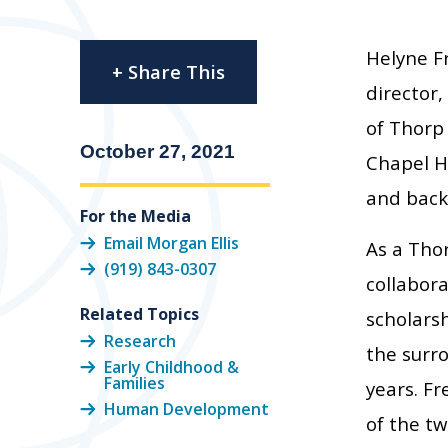
Helyne F
+ Share This
director
of Thorp 
October 27, 2021
Chapel H
and back
For the Media
Email Morgan Ellis
As a Thor
(919) 843-0307
collabor
Related Topics
scholars
Research
the surr
Early Childhood &
Families
years. Fr
Human Development
of the tw