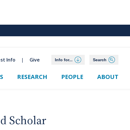
st Info
Give
Info for...
Search
S
RESEARCH
PEOPLE
ABOUT
ed Scholar