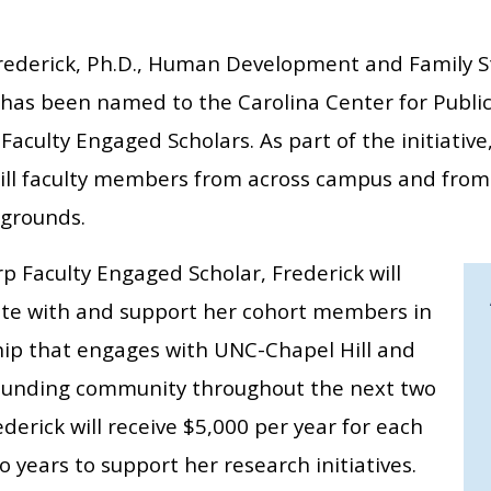
rederick, Ph.D., Human Development and Family S
, has been named to the Carolina Center for Public
Faculty Engaged Scholars. As part of the initiative
ill faculty members from across campus and from 
grounds.
p Faculty Engaged Scholar, Frederick will
ate with and support her cohort members in
hip that engages with UNC-Chapel Hill and
ounding community throughout the next two
ederick will receive $5,000 per year for each
o years to support her research initiatives.