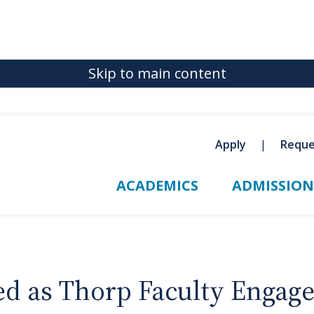
Skip to main content
Apply
Reque
ACADEMICS
ADMISSION
ed as Thorp Faculty Engag