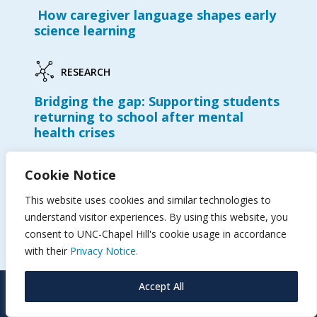
How caregiver language shapes early
science learning
RESEARCH
Bridging the gap: Supporting students
returning to school after mental
health crises
Cookie Notice
RESEARCH
This website uses cookies and similar technologies to
Shelton receives AERA Significant
understand visitor experiences. By using this website, you
Contributions to Research
Methodology Award
consent to UNC-Chapel Hill's cookie usage in accordance
with their
Privacy Notice.
Accept All