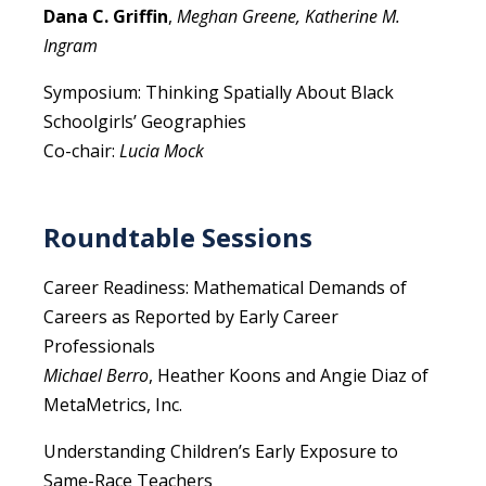
Dana C. Griffin
,
Meghan Greene, Katherine M.
Ingram
Symposium: Thinking Spatially About Black
Schoolgirls’ Geographies
Co-chair:
Lucia Mock
Roundtable Sessions
Career Readiness: Mathematical Demands of
Careers as Reported by Early Career
Professionals
Michael Berro
, Heather Koons and Angie Diaz of
MetaMetrics, Inc.
Understanding Children’s Early Exposure to
Same-Race Teachers