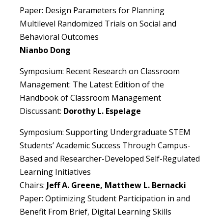
Paper: Design Parameters for Planning
Multilevel Randomized Trials on Social and
Behavioral Outcomes
Nianbo Dong
Symposium: Recent Research on Classroom
Management: The Latest Edition of the
Handbook of Classroom Management
Discussant:
Dorothy L. Espelage
Symposium: Supporting Undergraduate STEM
Students’ Academic Success Through Campus-
Based and Researcher-Developed Self-Regulated
Learning Initiatives
Chairs:
Jeff A. Greene, Matthew L. Bernacki
Paper: Optimizing Student Participation in and
Benefit From Brief, Digital Learning Skills