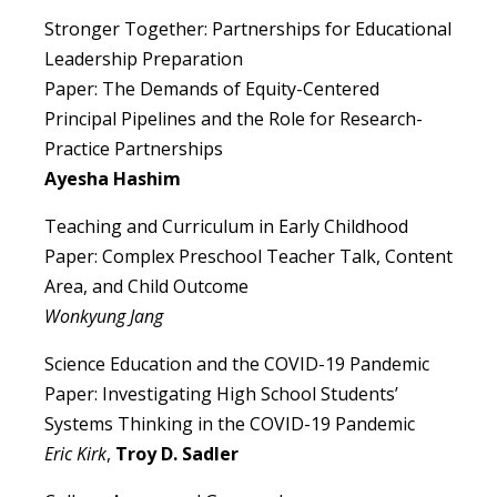
Stronger Together: Partnerships for Educational
Leadership Preparation
Paper: The Demands of Equity-Centered
Principal Pipelines and the Role for Research-
Practice Partnerships
Ayesha Hashim
Teaching and Curriculum in Early Childhood
Paper: Complex Preschool Teacher Talk, Content
Area, and Child Outcome
Wonkyung Jang
Science Education and the COVID-19 Pandemic
Paper: Investigating High School Students’
Systems Thinking in the COVID-19 Pandemic
Eric Kirk
,
Troy D. Sadler