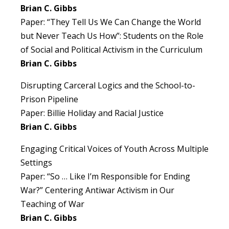
Brian C. Gibbs
Paper: “They Tell Us We Can Change the World
but Never Teach Us How”: Students on the Role
of Social and Political Activism in the Curriculum
Brian C. Gibbs
Disrupting Carceral Logics and the School-to-
Prison Pipeline
Paper: Billie Holiday and Racial Justice
Brian C. Gibbs
Engaging Critical Voices of Youth Across Multiple
Settings
Paper: “So … Like I’m Responsible for Ending
War?” Centering Antiwar Activism in Our
Teaching of War
Brian C. Gibbs