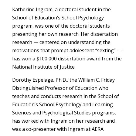
Katherine Ingram, a doctoral student in the
School of Education’s School Psychology
program, was one of the doctoral students
presenting her own research. Her dissertation
research — centered on understanding the
motivations that prompt adolescent “sexting” —
has won a $100,000 dissertation award from the
National Institute of Justice.
Dorothy Espelage, Ph.D., the William C. Friday
Distinguished Professor of Education who
teaches and conducts research in the School of
Education’s School Psychology and Learning
Sciences and Psychological Studies programs,
has worked with Ingram on her research and
was a co-presenter with Ingram at AERA.