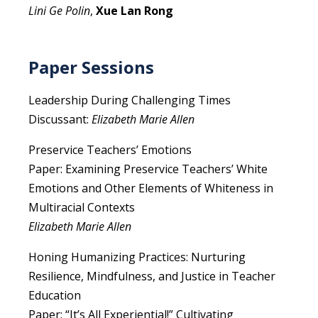
Lini Ge Polin
,
Xue Lan Rong
Paper Sessions
Leadership During Challenging Times
Discussant:
Elizabeth Marie Allen
Preservice Teachers’ Emotions
Paper: Examining Preservice Teachers’ White
Emotions and Other Elements of Whiteness in
Multiracial Contexts
Elizabeth Marie Allen
Honing Humanizing Practices: Nurturing
Resilience, Mindfulness, and Justice in Teacher
Education
Paper: “It’s All Experiential!” Cultivating