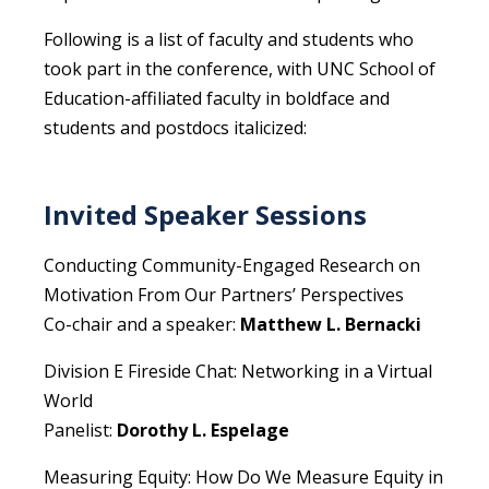
Following is a list of faculty and students who
took part in the conference, with UNC School of
Education-affiliated faculty in boldface and
students and postdocs italicized:
Invited Speaker Sessions
Conducting Community-Engaged Research on
Motivation From Our Partners’ Perspectives
Co-chair and a speaker:
Matthew L. Bernacki
Division E Fireside Chat: Networking in a Virtual
World
Panelist:
Dorothy L. Espelage
Measuring Equity: How Do We Measure Equity in