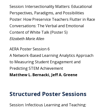
Session: Intersectionality Matters: Educational
Perspectives, Paradigms, and Possibilities
Poster: How Preservice Teachers Flutter in Race
Conversations: The Verbal and Emotional
Content of White Talk (Poster 5)
Elizabeth Marie Allen
AERA Poster Session 6
A Network-Based Learning Analytics Approach
to Measuring Student Engagement and
Predicting STEM Achievement
Matthew L. Bernacki, Jeff A. Greene
Structured Poster Sessions
Session: Infectious Learning and Teaching: