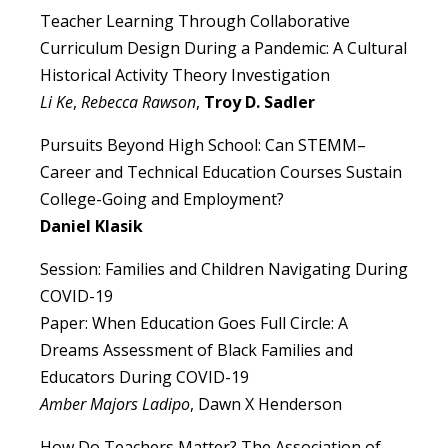
Teacher Learning Through Collaborative
Curriculum Design During a Pandemic: A Cultural
Historical Activity Theory Investigation
Li Ke
,
Rebecca Rawson
,
Troy D. Sadler
Pursuits Beyond High School: Can STEMM–
Career and Technical Education Courses Sustain
College-Going and Employment?
Daniel Klasik
Session: Families and Children Navigating During
COVID-19
Paper: When Education Goes Full Circle: A
Dreams Assessment of Black Families and
Educators During COVID-19
Amber Majors Ladipo
, Dawn X Henderson
How Do Teachers Matter? The Association of