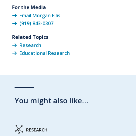
For the Media
Email Morgan Ellis
(919) 843-0307
Related Topics
Research
Educational Research
You might also like…
RESEARCH