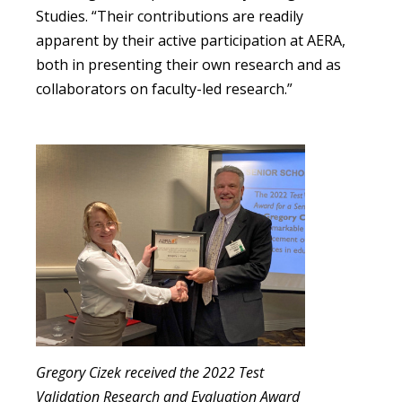
Studies. “Their contributions are readily
apparent by their active participation at AERA,
both in presenting their own research and as
collaborators on faculty-led research.”
Gregory Cizek received the 2022 Test
Validation Research and Evaluation Award