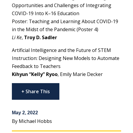
Opportunities and Challenges of Integrating
COVID-19 Into K–16 Education
Poster: Teaching and Learning About COVID-19
in the Midst of the Pandemic (Poster 4)
Li Ke
,
Troy D. Sadler
Artificial Intelligence and the Future of STEM
Instruction: Designing New Models to Automate
Feedback to Teachers
Kihyun “Kelly” Ryoo
, Emily Marie Decker
+ Share This
May 2, 2022
By Michael Hobbs