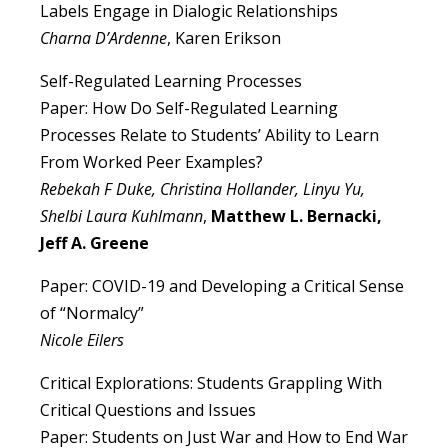
Labels Engage in Dialogic Relationships
Charna D’Ardenne
, Karen Erikson
Self-Regulated Learning Processes
Paper: How Do Self-Regulated Learning
Processes Relate to Students’ Ability to Learn
From Worked Peer Examples?
Rebekah F Duke, Christina Hollander, Linyu Yu,
Shelbi Laura Kuhlmann
,
Matthew L. Bernacki,
Jeff A. Greene
Paper: COVID-19 and Developing a Critical Sense
of “Normalcy”
Nicole Eilers
Critical Explorations: Students Grappling With
Critical Questions and Issues
Paper: Students on Just War and How to End War