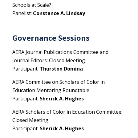
Schools at Scale?
Panelist:
Constance A. Lindsay
Governance Sessions
AERA Journal Publications Committee and
Journal Editors: Closed Meeting
Participant:
Thurston Domina
AERA Committee on Scholars of Color in
Education Mentoring Roundtable
Participant:
Sherick A. Hughes
AERA Scholars of Color in Education Committee:
Closed Meeting
Participant:
Sherick A. Hughes