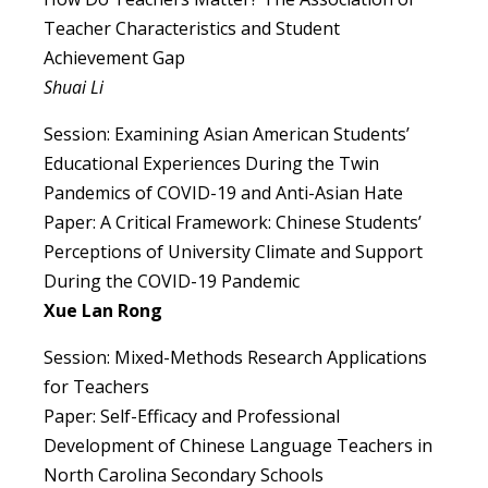
Teacher Characteristics and Student
Achievement Gap
Shuai Li
Session: Examining Asian American Students’
Educational Experiences During the Twin
Pandemics of COVID-19 and Anti-Asian Hate
Paper: A Critical Framework: Chinese Students’
Perceptions of University Climate and Support
During the COVID-19 Pandemic
Xue Lan Rong
Session: Mixed-Methods Research Applications
for Teachers
Paper: Self-Efficacy and Professional
Development of Chinese Language Teachers in
North Carolina Secondary Schools