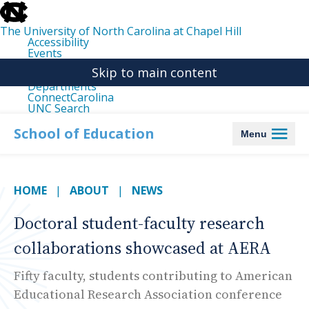
skip
to
the
The University of North Carolina at Chapel Hill
end
Accessibility
of
Events
the
Libraries
global
Skip to main content
Maps
utility
Departments
bar
ConnectCarolina
UNC Search
skip
to
School of Education
Menu
main
HOME
ABOUT
NEWS
Doctoral student-faculty research
collaborations showcased at AERA
Fifty faculty, students contributing to American
Educational Research Association conference