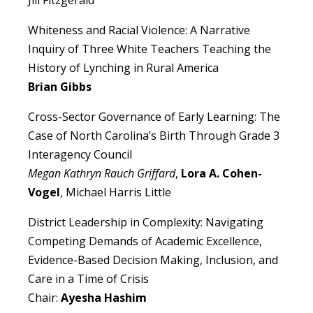
Jill Fitzgerald
Whiteness and Racial Violence: A Narrative
Inquiry of Three White Teachers Teaching the
History of Lynching in Rural America
Brian Gibbs
Cross-Sector Governance of Early Learning: The
Case of North Carolina’s Birth Through Grade 3
Interagency Council
Megan Kathryn Rauch Griffard
,
Lora A. Cohen-
Vogel
, Michael Harris Little
District Leadership in Complexity: Navigating
Competing Demands of Academic Excellence,
Evidence-Based Decision Making, Inclusion, and
Care in a Time of Crisis
Chair:
Ayesha Hashim