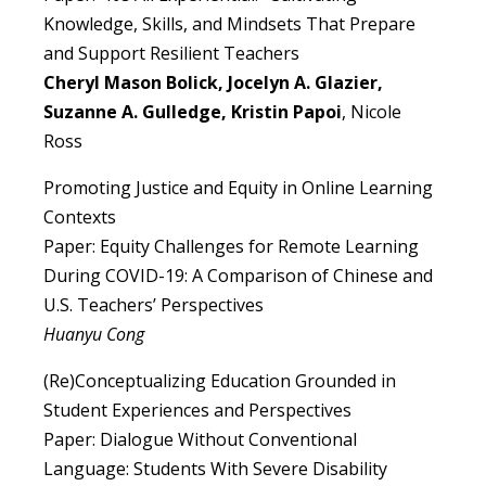
Knowledge, Skills, and Mindsets That Prepare
and Support Resilient Teachers
Cheryl Mason Bolick, Jocelyn A. Glazier,
Suzanne A. Gulledge, Kristin Papoi
, Nicole
Ross
Promoting Justice and Equity in Online Learning
Contexts
Paper: Equity Challenges for Remote Learning
During COVID-19: A Comparison of Chinese and
U.S. Teachers’ Perspectives
Huanyu Cong
(Re)Conceptualizing Education Grounded in
Student Experiences and Perspectives
Paper: Dialogue Without Conventional
Language: Students With Severe Disability