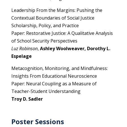
Leadership From the Margins: Pushing the
Contextual Boundaries of Social Justice
Scholarship, Policy, and Practice
Paper: Restorative Justice: A Qualitative Analysis
of School Security Perspectives
Luz Robinson
,
Ashley Woolweaver, Dorothy L.
Espelage
Metacognition, Monitoring, and Mindfulness:
Insights From Educational Neuroscience
Paper: Neural Coupling as a Measure of
Teacher-Student Understanding
Troy D. Sadler
Poster Sessions