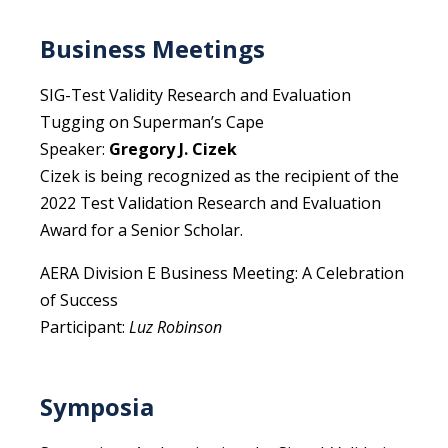
Business Meetings
SIG-Test Validity Research and Evaluation
Tugging on Superman’s Cape
Speaker:
Gregory J. Cizek
Cizek is being recognized as the recipient of the
2022 Test Validation Research and Evaluation
Award for a Senior Scholar.
AERA Division E Business Meeting: A Celebration
of Success
Participant:
Luz Robinson
Symposia