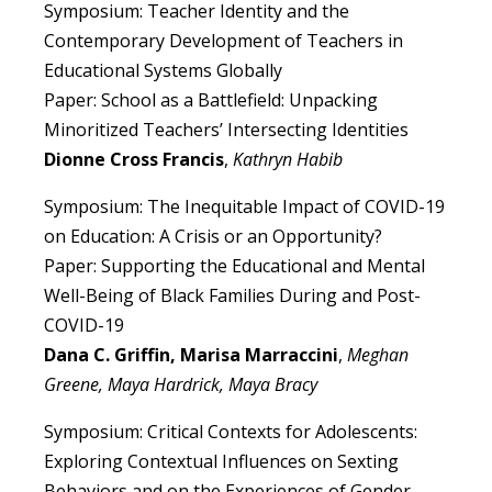
Symposium: Teacher Identity and the
Contemporary Development of Teachers in
Educational Systems Globally
Paper: School as a Battlefield: Unpacking
Minoritized Teachers’ Intersecting Identities
Dionne Cross Francis
,
Kathryn Habib
Symposium: The Inequitable Impact of COVID-19
on Education: A Crisis or an Opportunity?
Paper: Supporting the Educational and Mental
Well-Being of Black Families During and Post-
COVID-19
Dana C. Griffin, Marisa Marraccini
,
Meghan
Greene, Maya Hardrick, Maya Bracy
Symposium: Critical Contexts for Adolescents:
Exploring Contextual Influences on Sexting
Behaviors and on the Experiences of Gender-