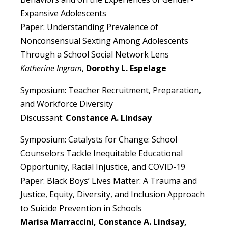
Expansive Adolescents
Paper: Understanding Prevalence of
Nonconsensual Sexting Among Adolescents
Through a School Social Network Lens
Katherine Ingram
,
Dorothy L. Espelage
Symposium: Teacher Recruitment, Preparation,
and Workforce Diversity
Discussant:
Constance A. Lindsay
Symposium: Catalysts for Change: School
Counselors Tackle Inequitable Educational
Opportunity, Racial Injustice, and COVID-19
Paper: Black Boys’ Lives Matter: A Trauma and
Justice, Equity, Diversity, and Inclusion Approach
to Suicide Prevention in Schools
Marisa Marraccini, Constance A. Lindsay,