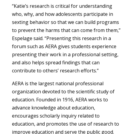
“Katie’s research is critical for understanding
who, why, and how adolescents participate in
sexting behavior so that we can build programs
to prevent the harms that can come from them,”
Espelage said. “Presenting this research in a
forum such as AERA gives students experience
presenting their work in a professional setting,
and also helps spread findings that can
contribute to others’ research efforts.”
AERA is the largest national professional
organization devoted to the scientific study of
education. Founded in 1916, AERA works to
advance knowledge about education,
encourages scholarly inquiry related to
education, and promotes the use of research to
improve education and serve the public good.