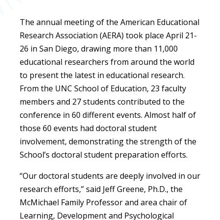
The annual meeting of the American Educational
Research Association (AERA) took place April 21-
26 in San Diego, drawing more than 11,000
educational researchers from around the world
to present the latest in educational research.
From the UNC School of Education, 23 faculty
members and 27 students contributed to the
conference in 60 different events. Almost half of
those 60 events had doctoral student
involvement, demonstrating the strength of the
School’s doctoral student preparation efforts.
“Our doctoral students are deeply involved in our
research efforts,” said Jeff Greene, Ph.D., the
McMichael Family Professor and area chair of
Learning, Development and Psychological