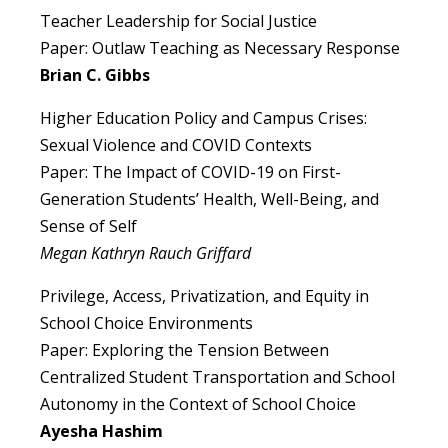
Teacher Leadership for Social Justice
Paper: Outlaw Teaching as Necessary Response
Brian C. Gibbs
Higher Education Policy and Campus Crises:
Sexual Violence and COVID Contexts
Paper: The Impact of COVID-19 on First-
Generation Students’ Health, Well-Being, and
Sense of Self
Megan Kathryn Rauch Griffard
Privilege, Access, Privatization, and Equity in
School Choice Environments
Paper: Exploring the Tension Between
Centralized Student Transportation and School
Autonomy in the Context of School Choice
Ayesha Hashim