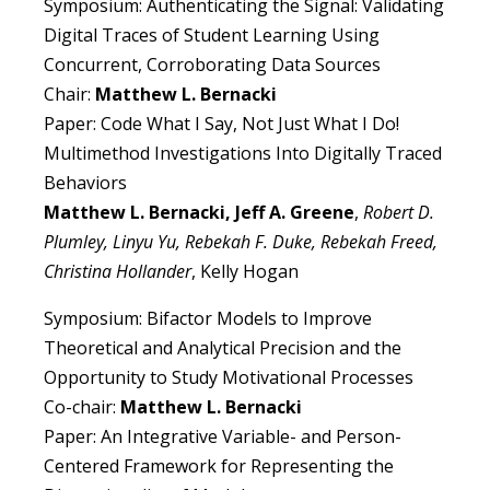
Symposium: Authenticating the Signal: Validating
Digital Traces of Student Learning Using
Concurrent, Corroborating Data Sources
Chair:
Matthew L. Bernacki
Paper: Code What I Say, Not Just What I Do!
Multimethod Investigations Into Digitally Traced
Behaviors
Matthew L. Bernacki, Jeff A. Greene
,
Robert D.
Plumley, Linyu Yu, Rebekah F. Duke, Rebekah Freed,
Christina Hollander
, Kelly Hogan
Symposium: Bifactor Models to Improve
Theoretical and Analytical Precision and the
Opportunity to Study Motivational Processes
Co-chair:
Matthew L. Bernacki
Paper: An Integrative Variable- and Person-
Centered Framework for Representing the