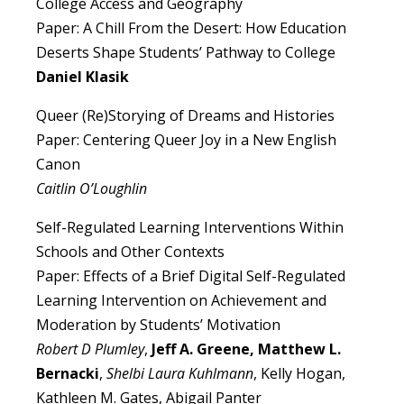
College Access and Geography
Paper: A Chill From the Desert: How Education
Deserts Shape Students’ Pathway to College
Daniel Klasik
Queer (Re)Storying of Dreams and Histories
Paper: Centering Queer Joy in a New English
Canon
Caitlin O’Loughlin
Self-Regulated Learning Interventions Within
Schools and Other Contexts
Paper: Effects of a Brief Digital Self-Regulated
Learning Intervention on Achievement and
Moderation by Students’ Motivation
Robert D Plumley
,
Jeff A. Greene, Matthew L.
Bernacki
,
Shelbi Laura Kuhlmann
, Kelly Hogan,
Kathleen M. Gates, Abigail Panter