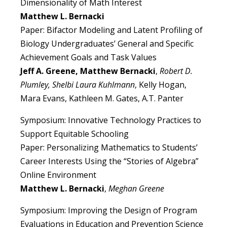
Dimensionality of Math Interest
Matthew L. Bernacki
Paper: Bifactor Modeling and Latent Profiling of
Biology Undergraduates’ General and Specific
Achievement Goals and Task Values
Jeff A. Greene, Matthew Bernacki
,
Robert D.
Plumley, Shelbi Laura Kuhlmann
, Kelly Hogan,
Mara Evans, Kathleen M. Gates, A.T. Panter
Symposium: Innovative Technology Practices to
Support Equitable Schooling
Paper: Personalizing Mathematics to Students’
Career Interests Using the “Stories of Algebra”
Online Environment
Matthew L. Bernacki
,
Meghan Greene
Symposium: Improving the Design of Program
Evaluations in Education and Prevention Science