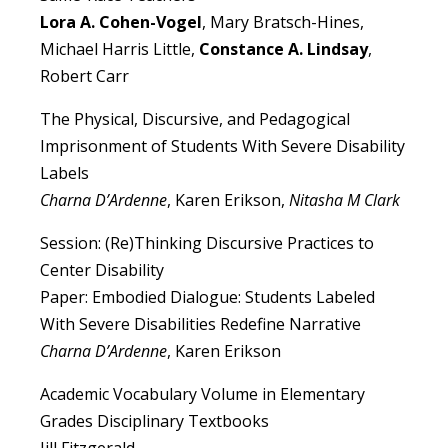
Lora A. Cohen-Vogel
, Mary Bratsch-Hines,
Michael Harris Little,
Constance A. Lindsay
,
Robert Carr
The Physical, Discursive, and Pedagogical
Imprisonment of Students With Severe Disability
Labels
Charna D’Ardenne
, Karen Erikson,
Nitasha M Clark
Session: (Re)Thinking Discursive Practices to
Center Disability
Paper: Embodied Dialogue: Students Labeled
With Severe Disabilities Redefine Narrative
Charna D’Ardenne
, Karen Erikson
Academic Vocabulary Volume in Elementary
Grades Disciplinary Textbooks