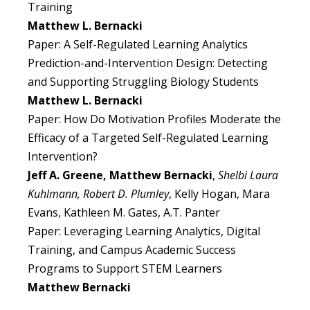
Training
Matthew L. Bernacki
Paper: A Self-Regulated Learning Analytics
Prediction-and-Intervention Design: Detecting
and Supporting Struggling Biology Students
Matthew L. Bernacki
Paper: How Do Motivation Profiles Moderate the
Efficacy of a Targeted Self-Regulated Learning
Intervention?
Jeff A. Greene, Matthew Bernacki
,
Shelbi Laura
Kuhlmann, Robert D. Plumley
, Kelly Hogan, Mara
Evans, Kathleen M. Gates, A.T. Panter
Paper: Leveraging Learning Analytics, Digital
Training, and Campus Academic Success
Programs to Support STEM Learners
Matthew Bernacki