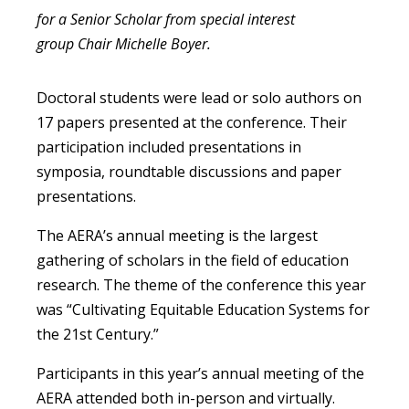
for a Senior Scholar from special interest
group Chair Michelle Boyer.
Doctoral students were lead or solo authors on
17 papers presented at the conference. Their
participation included presentations in
symposia, roundtable discussions and paper
presentations.
The AERA’s annual meeting is the largest
gathering of scholars in the field of education
research. The theme of the conference this year
was “Cultivating Equitable Education Systems for
the 21st Century.”
Participants in this year’s annual meeting of the
AERA attended both in-person and virtually.