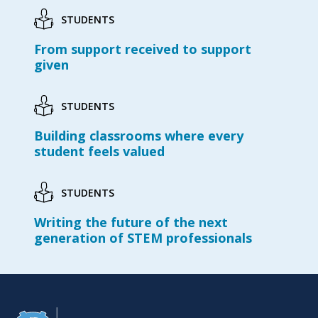
STUDENTS
From support received to support
given
STUDENTS
Building classrooms where every
student feels valued
STUDENTS
Writing the future of the next
generation of STEM professionals