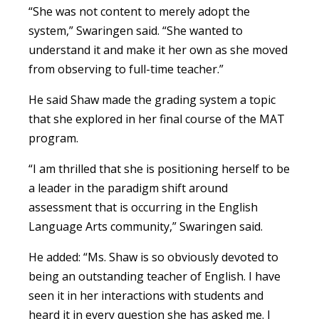
“She was not content to merely adopt the
system,” Swaringen said. “She wanted to
understand it and make it her own as she moved
from observing to full-time teacher.”
He said Shaw made the grading system a topic
that she explored in her final course of the MAT
program.
“I am thrilled that she is positioning herself to be
a leader in the paradigm shift around
assessment that is occurring in the English
Language Arts community,” Swaringen said.
He added: “Ms. Shaw is so obviously devoted to
being an outstanding teacher of English. I have
seen it in her interactions with students and
heard it in every question she has asked me. I