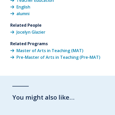
Teacher Education
English
alumni
Related People
Jocelyn Glazier
Related Programs
Master of Arts in Teaching (MAT)
Pre-Master of Arts in Teaching (Pre-MAT)
You might also like…