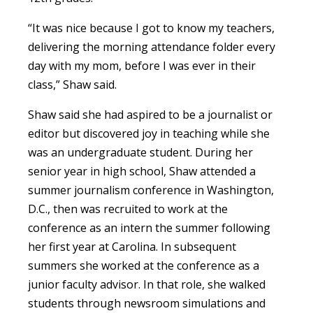
“It was nice because I got to know my teachers,
delivering the morning attendance folder every
day with my mom, before I was ever in their
class,” Shaw said.
Shaw said she had aspired to be a journalist or
editor but discovered joy in teaching while she
was an undergraduate student. During her
senior year in high school, Shaw attended a
summer journalism conference in Washington,
D.C., then was recruited to work at the
conference as an intern the summer following
her first year at Carolina. In subsequent
summers she worked at the conference as a
junior faculty advisor. In that role, she walked
students through newsroom simulations and