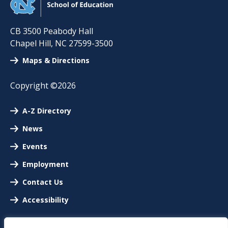
CB 3500 Peabody Hall
Chapel Hill
,
NC
27599-3500
Maps & Directions
Copyright ©2026
A-Z Directory
News
Events
Employment
Contact Us
Accessibility