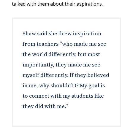
talked with them about their aspirations.
Shaw said she drew inspiration
from teachers “who made me see
the world differently, but most
importantly, they made me see
myself differently. If they believed
in me, why shouldn’t I? My goal is
to connect with my students like
they did with me.”