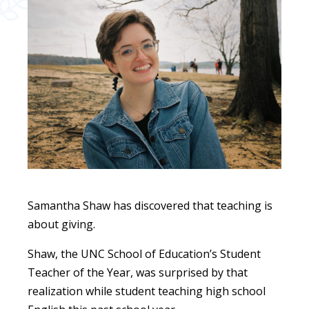
Samantha Shaw has discovered that teaching is
about giving.
Shaw, the UNC School of Education’s Student
Teacher of the Year, was surprised by that
realization while student teaching high school