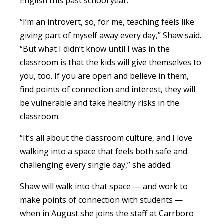
English this past school year.
“I’m an introvert, so, for me, teaching feels like
giving part of myself away every day,” Shaw said.
“But what I didn’t know until I was in the
classroom is that the kids will give themselves to
you, too. If you are open and believe in them,
find points of connection and interest, they will
be vulnerable and take healthy risks in the
classroom.
“It’s all about the classroom culture, and I love
walking into a space that feels both safe and
challenging every single day,” she added.
Shaw will walk into that space — and work to
make points of connection with students —
when in August she joins the staff at Carrboro