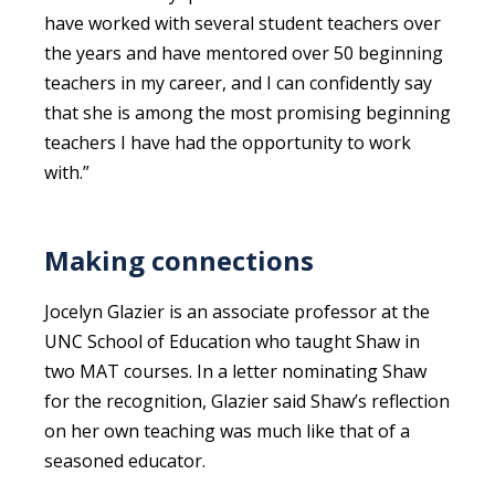
have worked with several student teachers over
the years and have mentored over 50 beginning
teachers in my career, and I can confidently say
that she is among the most promising beginning
teachers I have had the opportunity to work
with.”
Making connections
Jocelyn Glazier is an associate professor at the
UNC School of Education who taught Shaw in
two MAT courses. In a letter nominating Shaw
for the recognition, Glazier said Shaw’s reflection
on her own teaching was much like that of a
seasoned educator.