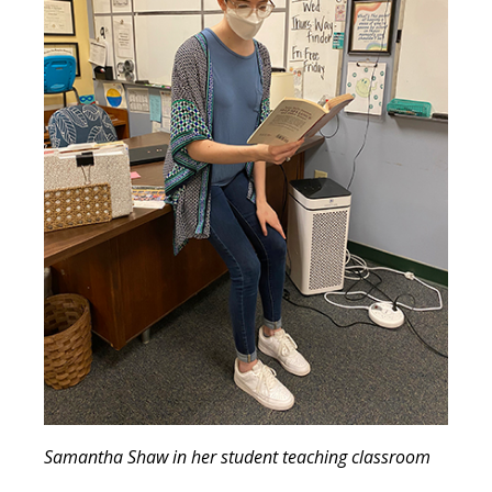
Samantha Shaw in her student teaching classroom