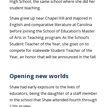
High School, the same school where she did her
student teaching.
Shaw grew up near Chapel Hill and majored in
English and comparative literature at Carolina
before joining the School of Education’s Master
of Arts in Teaching program. As the School’s
Student Teacher of the Year, she goes on to
compete for statewide Student Teacher of the
Year, an honor that will be announced in the fall.
Opening new worlds
Shaw had early exposure to the lives of
educators, being the daughter of a staff member
in the school that Shaw attended fourth through
12th grades.