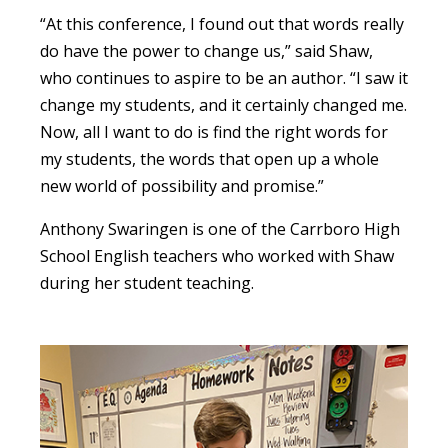
“At this conference, I found out that words really
do have the power to change us,” said Shaw,
who continues to aspire to be an author. “I saw it
change my students, and it certainly changed me.
Now, all I want to do is find the right words for
my students, the words that open up a whole
new world of possibility and promise.”
Anthony Swaringen is one of the Carrboro High
School English teachers who worked with Shaw
during her student teaching.