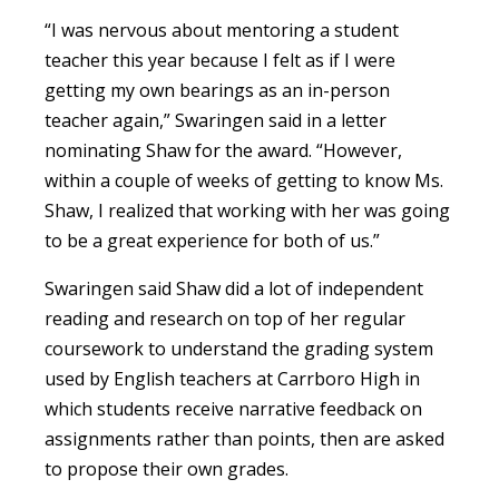
“I was nervous about mentoring a student
teacher this year because I felt as if I were
getting my own bearings as an in-person
teacher again,” Swaringen said in a letter
nominating Shaw for the award. “However,
within a couple of weeks of getting to know Ms.
Shaw, I realized that working with her was going
to be a great experience for both of us.”
Swaringen said Shaw did a lot of independent
reading and research on top of her regular
coursework to understand the grading system
used by English teachers at Carrboro High in
which students receive narrative feedback on
assignments rather than points, then are asked
to propose their own grades.