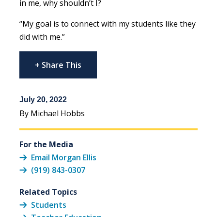
in me, why shouldn’t I?
“My goal is to connect with my students like they
did with me.”
+ Share This
July 20, 2022
By Michael Hobbs
For the Media
Email Morgan Ellis
(919) 843-0307
Related Topics
Students