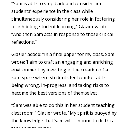
“Sam is able to step back and consider her
students’ experience in the class while
simultaneously considering her role in fostering
or inhibiting student learning,” Glazier wrote.
“And then Sam acts in response to those critical
reflections.”
Glazier added: “In a final paper for my class, Sam
wrote: ‘I aim to craft an engaging and enriching
environment by investing in the creation of a
safe space where students feel comfortable
being wrong, in-progress, and taking risks to
become the best versions of themselves.’
“Sam was able to do this in her student teaching
classroom,” Glazier wrote. “My spirit is buoyed by
the knowledge that Sam will continue to do this