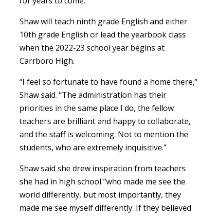
for years to come.”
Shaw will teach ninth grade English and either
10th grade English or lead the yearbook class
when the 2022-23 school year begins at
Carrboro High.
“I feel so fortunate to have found a home there,”
Shaw said. “The administration has their
priorities in the same place I do, the fellow
teachers are brilliant and happy to collaborate,
and the staff is welcoming. Not to mention the
students, who are extremely inquisitive.”
Shaw said she drew inspiration from teachers
she had in high school “who made me see the
world differently, but most importantly, they
made me see myself differently. If they believed