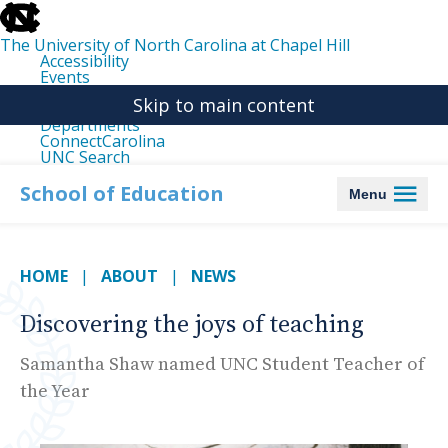
skip
to
the
The University of North Carolina at Chapel Hill
end
Accessibility
of
Events
the
Libraries
global
Skip to main content
Maps
utility
Departments
bar
ConnectCarolina
UNC Search
skip
to
School of Education
Menu
main
HOME
ABOUT
NEWS
Discovering the joys of teaching
Samantha Shaw named UNC Student Teacher of
the Year