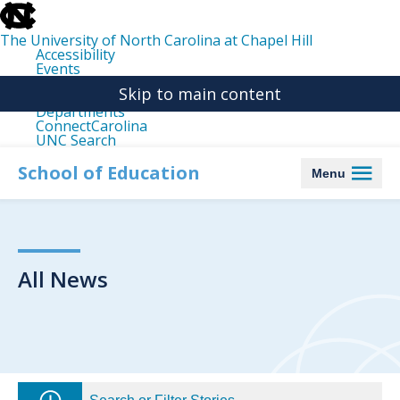
skip
to
the
The University of North Carolina at Chapel Hill
end
Accessibility
of
Events
the
Libraries
global
Skip to main content
Maps
utility
Departments
bar
ConnectCarolina
UNC Search
skip
to
School of Education
Menu
main
All News