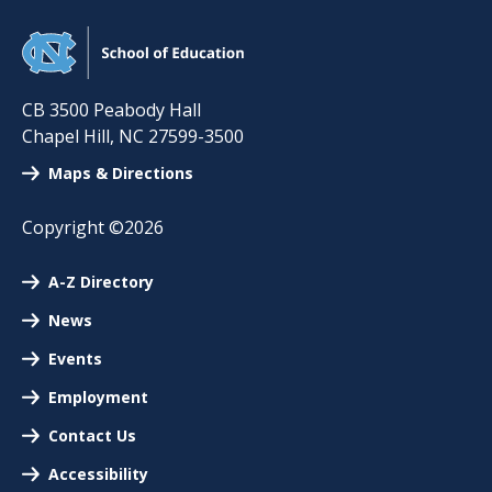
CB 3500 Peabody Hall
Chapel Hill
,
NC
27599-3500
Maps & Directions
Copyright ©2026
A-Z Directory
News
Events
Employment
Contact Us
Accessibility