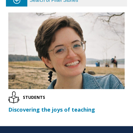
Search or Filter Stories
STUDENTS
Discovering the joys of teaching