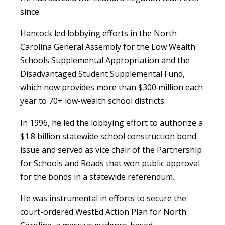
since.
Hancock led lobbying efforts in the North
Carolina General Assembly for the Low Wealth
Schools Supplemental Appropriation and the
Disadvantaged Student Supplemental Fund,
which now provides more than $300 million each
year to 70+ low-wealth school districts.
In 1996, he led the lobbying effort to authorize a
$1.8 billion statewide school construction bond
issue and served as vice chair of the Partnership
for Schools and Roads that won public approval
for the bonds in a statewide referendum.
He was instrumental in efforts to secure the
court-ordered WestEd Action Plan for North