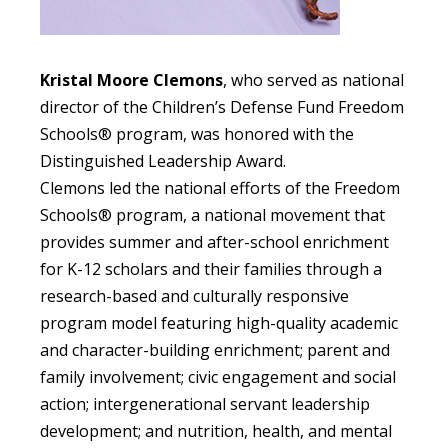
Kristal Moore Clemons
, who served as national
director of the Children’s Defense Fund Freedom
Schools® program
, was honored with the
Distinguished Leadership Award.
Clemons led the national efforts of the Freedom
Schools® program
, a national movement that
provides summer and after-school enrichment
for K-12 scholars and their families through a
research-based and culturally responsive
program model featuring high-quality academic
and character-building enrichment; parent and
family involvement; civic engagement and social
action; intergenerational servant leadership
development; and nutrition, health, and mental