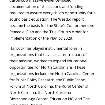
Carolina, a massive evidence-based
documentation of the actions and funding
required to assure every child’s opportunity for a
sound basic education. The WestEd report
became the basis for the State’s Comprehensive
Remedial Plan and the Trial Court’s order for
implementation of the Plan by 2028.
Hancock has played instrumental roles in
organizations that have, as a central part of
their mission, worked to expand educational
opportunities for North Carolinians. These
organizations include the North Carolina Center
for Public Policy Research, the Public School
Forum of North Carolina, the Rural Center of
North Carolina, the North Carolina
Biotechnology Center, Education NC, and The