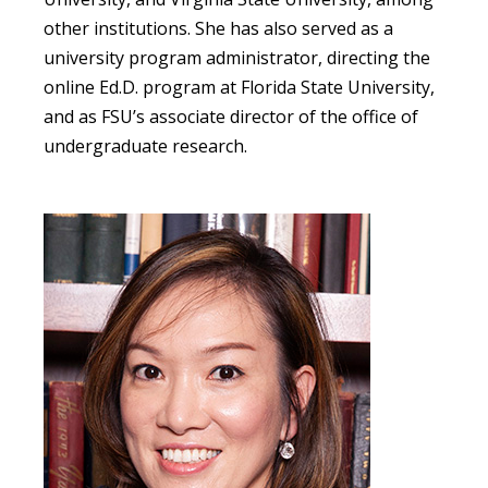
other institutions. She has also served as a
university program administrator, directing the
online Ed.D. program at Florida State University,
and as FSU’s associate director of the office of
undergraduate research.