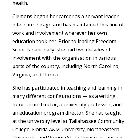
health.
Clemons began her career as a servant leader
intern in Chicago and has maintained this line of
work and involvement wherever her own
education took her. Prior to leading Freedom
Schools nationally, she had two decades of
involvement with the organization in various
parts of the country, including North Carolina,
Virginia, and Florida.
She has participated in teaching and learning in
many different configurations — as a writing
tutor, an instructor, a university professor, and
an education program director. She has taught
at the university level at Tallahassee Community
College, Florida A&M University, Northeastern
University, and Virginia State University, among