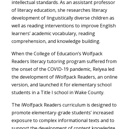
intellectual standards. As an assistant professor
of literacy education, she researches literacy
development of linguistically diverse children as
well as reading interventions to improve English
learners’ academic vocabulary, reading
comprehension, and knowledge building.
When the College of Education’s Wolfpack
Readers literacy tutoring program suffered from
the onset of the COVID-19 pandemic, Relyea led
the development of iWolfpack Readers, an online
version, and launched it for elementary school
students in a Title I school in Wake County.
The iWolfpack Readers curriculum is designed to
promote elementary-grade students’ increased
exposure to complex informational texts and to
support the development of content knowledge