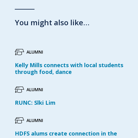
You might also like…
ALUMNI
Kelly Mills connects with local students
through food, dance
ALUMNI
RUNC: Slki Lim
ALUMNI
HDFS alums create connection in the