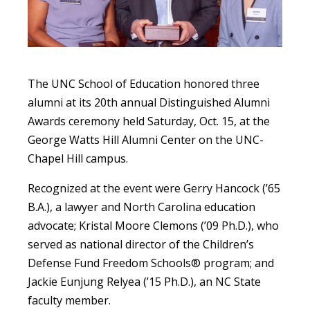
The UNC School of Education honored three
alumni at its 20th annual Distinguished Alumni
Awards ceremony held Saturday, Oct. 15, at the
George Watts Hill Alumni Center on the UNC-
Chapel Hill campus.
Recognized at the event were Gerry Hancock (’65
B.A.), a lawyer and North Carolina education
advocate; Kristal Moore Clemons (’09 Ph.D.),
who
served as national director of the Children’s
Defense Fund Freedom Schools® program;
and
Jackie Eunjung Relyea (’15 Ph.D.), an NC State
faculty member.