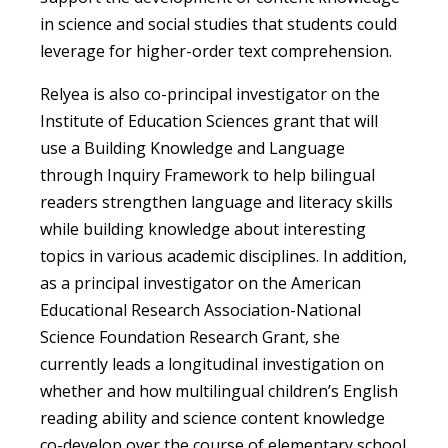
in science and social studies that students could
leverage for higher-order text comprehension.
Relyea is also co-principal investigator on the
Institute of Education Sciences grant that will
use a Building Knowledge and Language
through Inquiry Framework to help bilingual
readers strengthen language and literacy skills
while building knowledge about interesting
topics in various academic disciplines. In addition,
as a principal investigator on the American
Educational Research Association-National
Science Foundation Research Grant, she
currently leads a longitudinal investigation on
whether and how multilingual children’s English
reading ability and science content knowledge
co-develop over the course of elementary school