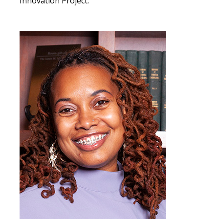
Innovation Project.