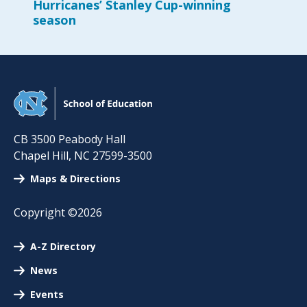
Hurricanes’ Stanley Cup-winning
season
CB 3500 Peabody Hall
Chapel Hill
,
NC
27599-3500
Maps & Directions
Copyright ©2026
A-Z Directory
News
Events