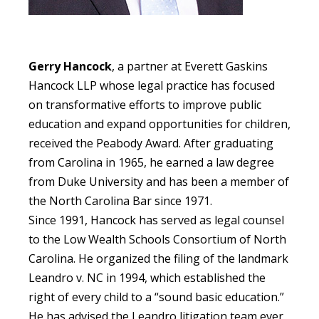
Gerry Hancock
,
a partner at Everett Gaskins
Hancock LLP whose legal practice has focused
on transformative efforts to improve public
education and expand opportunities for children,
received the Peabody Award. After graduating
from Carolina in 1965, he earned a law degree
from Duke University and has been a member of
the North Carolina Bar since 1971.
Since 1991, Hancock has served as legal counsel
to the Low Wealth Schools Consortium of North
Carolina. He organized the filing of the landmark
Leandro v. NC in 1994, which established the
right of every child to a “sound basic education.”
He has advised the Leandro litigation team ever