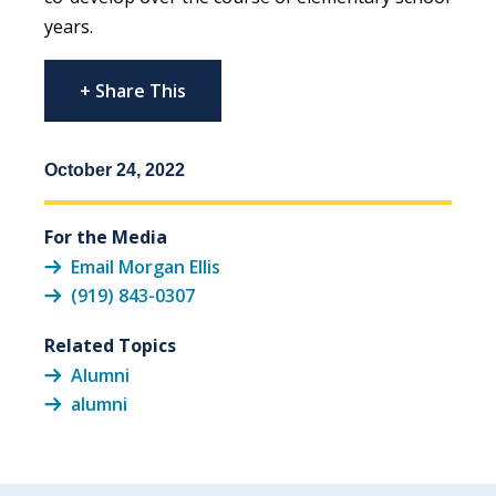
years.
+ Share This
October 24, 2022
For the Media
Email Morgan Ellis
(919) 843-0307
Related Topics
Alumni
alumni