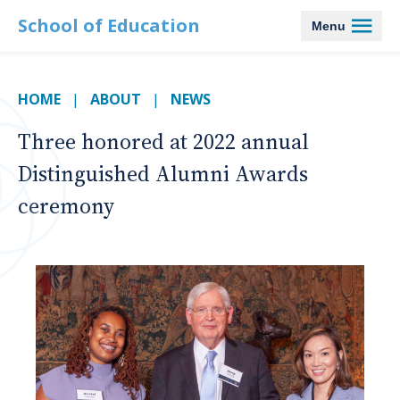
School of Education
Menu
HOME
ABOUT
NEWS
Three honored at 2022 annual
Distinguished Alumni Awards
ceremony