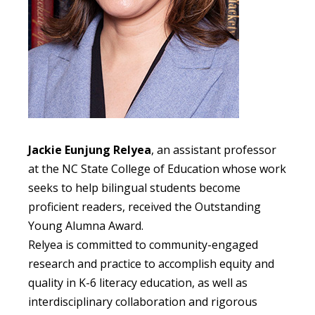
Jackie Eunjung Relyea
, an assistant professor
at the NC State College of Education whose work
seeks to help bilingual students become
proficient readers, received the Outstanding
Young Alumna Award.
Relyea is committed to community-engaged
research and practice to accomplish equity and
quality in K-6 literacy education, as well as
interdisciplinary collaboration and rigorous