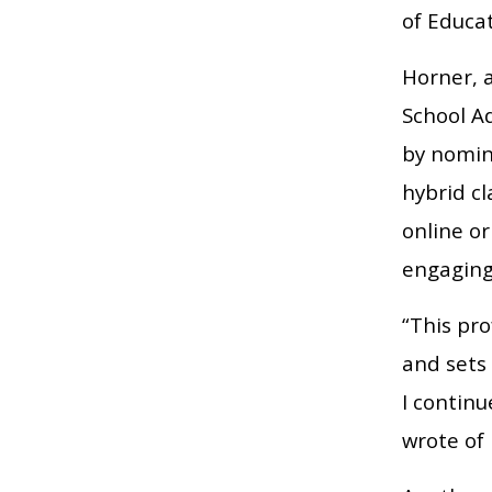
of Educat
Horner, a
School A
by nomin
hybrid cl
online o
engaging 
“This pro
and sets 
I contin
wrote of