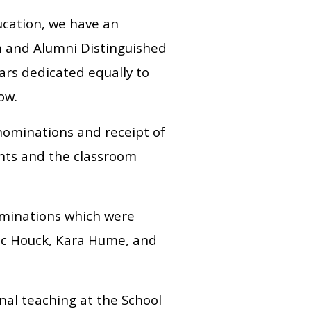
ucation, we have an
n and Alumni Distinguished
ars dedicated equally to
row.
 nominations and receipt of
ents and the classroom
ominations which were
ic Houck, Kara Hume, and
nal teaching at the School