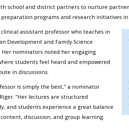
ith school and district partners to nurture partne
 preparation programs and research initiatives in 
a clinical assistant professor who teaches in
n Development and Family Science
 Her nominators noted her engaging
 where students feel heard and empowered
bute in discussions.
fessor is simply the best,” a nominator
Riger. “Her lectures are structured
lly, and students experience a great balance
content, discussion, and group learning.