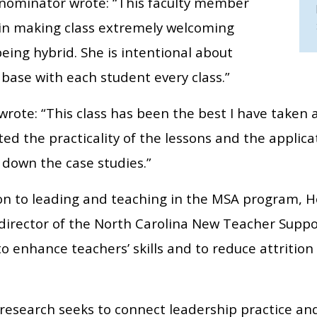
nominator wrote: “This faculty member
 in making class extremely welcoming
eing hybrid. She is intentional about
base with each student every class.”
rote: “This class has been the best I have taken a
ed the practicality of the lessons and the applic
 down the case studies.”
ion to leading and teaching in the MSA program, H
 director of the North Carolina New Teacher Suppo
to enhance teachers’ skills and to reduce attriti
.
 research seeks to connect leadership practice an