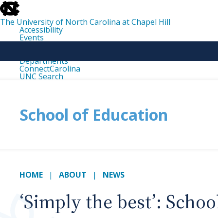
skip
to
the
The University of North Carolina at Chapel Hill
end
Accessibility
of
Events
the
Libraries
global
Maps
utility
Departments
bar
ConnectCarolina
UNC Search
skip
to
main
School of Education
HOME
ABOUT
NEWS
‘Simply the best’: Scho