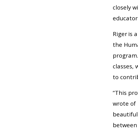
closely w
educator
Riger is 
the Huma
program.
classes,
to contri
“This pro
wrote of 
beautifu
between 