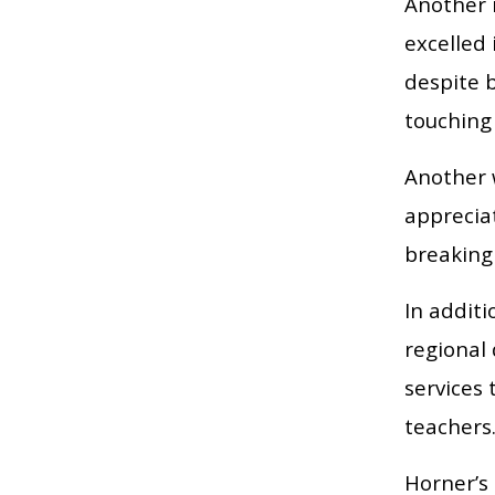
Another 
excelled
despite b
touching 
Another w
appreciat
breaking
In addit
regional
services 
teachers
Horner’s