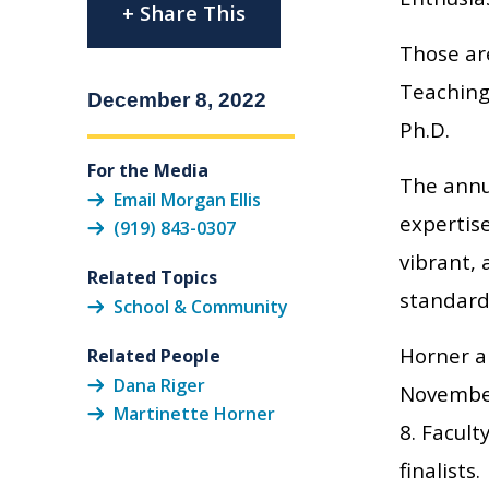
+ Share This
Those ar
Teaching
December 8, 2022
Ph.D.
For the Media
The annu
Email Morgan Ellis
expertise
(919) 843-0307
vibrant,
Related Topics
standard
School & Community
Horner a
Related People
Dana Riger
November
Martinette Horner
8. Facul
finalists.