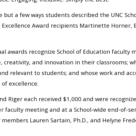
e but a few ways students described the UNC Scho
 Excellence Award recipients Martinette Horner, E
al awards recognize School of Education facult
, creativity, and innovation in their classrooms;
 and relevant to students; and whose work and ac
 of excellence.
nd Riger each received $1,000 and were recognized
 faculty meeting and at a School-wide end-of-se
ty members Lauren Sartain, Ph.D., and Helyne Fred