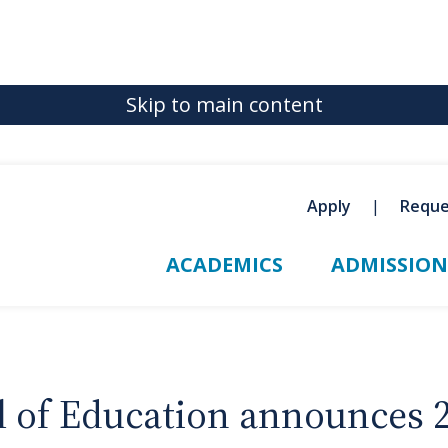
Skip to main content
Apply
Reque
ACADEMICS
ADMISSION
ol of Education announces 