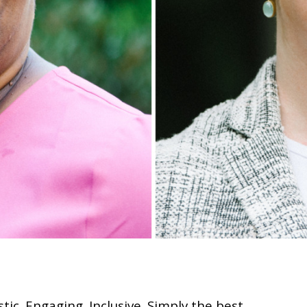
tic. Engaging. Inclusive. Simply the best.