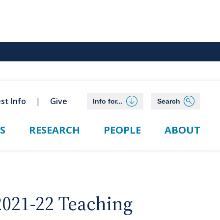
st Info
Give
Info for...
Search
S
RESEARCH
PEOPLE
ABOUT
2021-22 Teaching