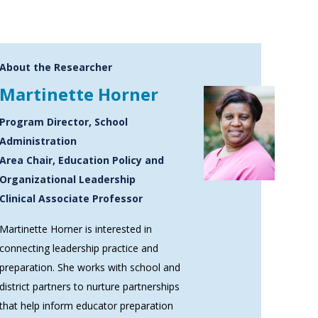
About the Researcher
Martinette Horner
Program Director, School
Administration
Area Chair, Education Policy and
Organizational Leadership
Clinical Associate Professor
Martinette Horner is interested in
connecting leadership practice and
preparation. She works with school and
district partners to nurture partnerships
that help inform educator preparation