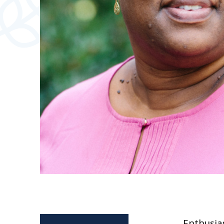
Enthusias