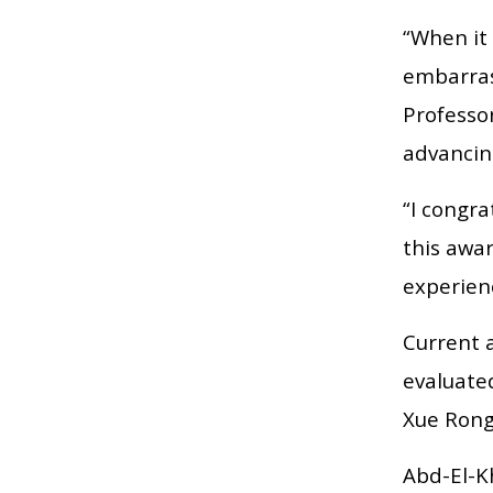
“When it 
embarras
Professor
advancin
“I congra
this awar
experien
Current 
evaluate
Xue Rong
Abd-El-Kh