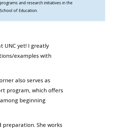
programs and research initiatives in the
School of Education.
t UNC yet! I greatly
ations/examples with
orner also serves as
rt program, which offers
on among beginning
d preparation. She works