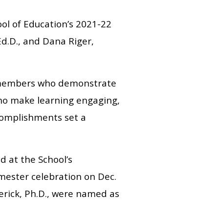
ol of Education’s 2021-22
d.D., and Dana Riger,
y members who demonstrate
 who make learning engaging,
complishments set a
 at the School’s
mester celebration on Dec.
erick, Ph.D., were named as