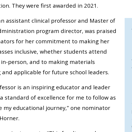
ion. They were first awarded in 2021.
n assistant clinical professor and Master of
dministration program director, was praised
ators for her commitment to making her
asses inclusive, whether students attend
r in-person, and to making materials
and applicable for future school leaders.
fessor is an inspiring educator and leader
a standard of excellence for me to follow as
ue my educational journey,” one nominator
 Horner.