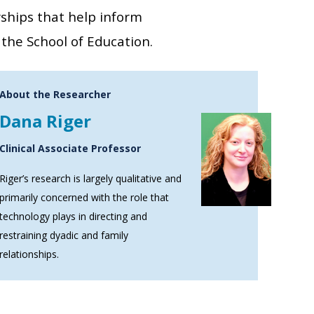
rships that help inform
the School of Education.
About the Researcher
Dana Riger
Clinical Associate Professor
Riger’s research is largely qualitative and
primarily concerned with the role that
technology plays in directing and
restraining dyadic and family
relationships.