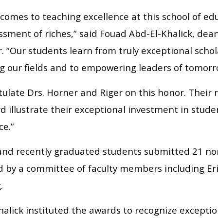
comes to teaching excellence at this school of ed
sment of riches,” said Fouad Abd-El-Khalick, dea
. “Our students learn from truly exceptional schol
g our fields and to empowering leaders of tomor
tulate Drs. Horner and Riger on this honor. Their
d illustrate their exceptional investment in stud
ce.”
and recently graduated students submitted 21 n
d by a committee of faculty members including Er
.
alick instituted the awards to recognize exceptio