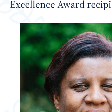
Excellence Award recipi