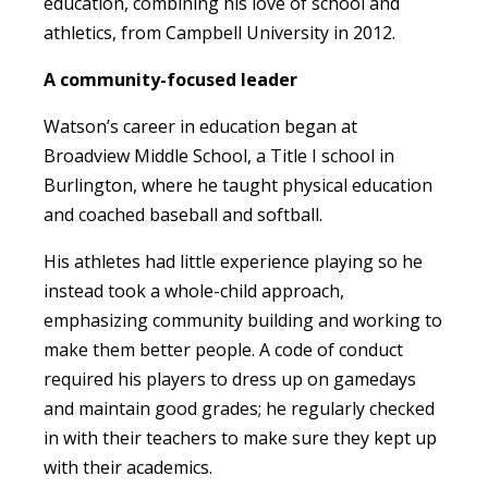
education, combining his love of school and
athletics, from Campbell University in 2012.
A community-focused leader
Watson’s career in education began at
Broadview Middle School, a Title I school in
Burlington, where he taught physical education
and coached baseball and softball.
His athletes had little experience playing so he
instead took a whole-child approach,
emphasizing community building and working to
make them better people. A code of conduct
required his players to dress up on gamedays
and maintain good grades; he regularly checked
in with their teachers to make sure they kept up
with their academics.