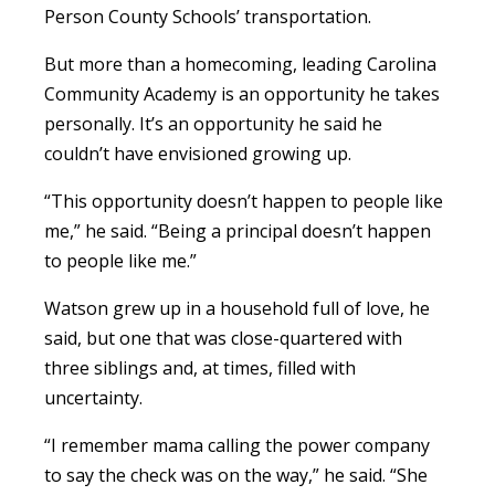
Person County Schools’ transportation.
But more than a homecoming, leading Carolina
Community Academy is an opportunity he takes
personally. It’s an opportunity he said he
couldn’t have envisioned growing up.
“This opportunity doesn’t happen to people like
me,” he said. “Being a principal doesn’t happen
to people like me.”
Watson grew up in a household full of love, he
said, but one that was close-quartered with
three siblings and, at times, filled with
uncertainty.
“I remember mama calling the power company
to say the check was on the way,” he said. “She