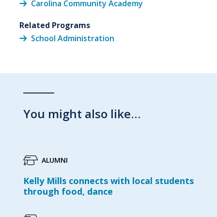
Carolina Community Academy
Related Programs
School Administration
You might also like…
ALUMNI
Kelly Mills connects with local students
through food, dance