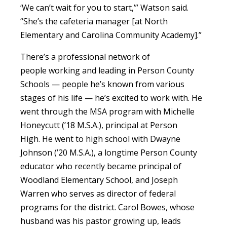
‘We can’t wait for you to start,’” Watson said.
“She’s the cafeteria manager [at North
Elementary and Carolina Community Academy].”
There’s a professional network of
people working and leading in Person County
Schools — people he’s known from various
stages of his life — he’s excited to work with. He
went through the MSA program with Michelle
Honeycutt (’18 M.S.A.), principal at Person
High. He went to high school with Dwayne
Johnson (’20 M.S.A.), a longtime Person County
educator who recently became principal of
Woodland Elementary School, and Joseph
Warren who serves as director of federal
programs for the district. Carol Bowes, whose
husband was his pastor growing up, leads