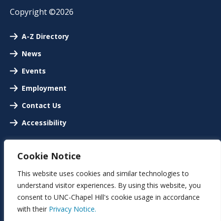
Copyright ©2026
A-Z Directory
News
Events
Employment
Contact Us
Accessibility
Cookie Notice
This website uses cookies and similar technologies to
understand visitor experiences. By using this website, you
consent to UNC-Chapel Hill's cookie usage in accordance
with their
Privacy Notice.