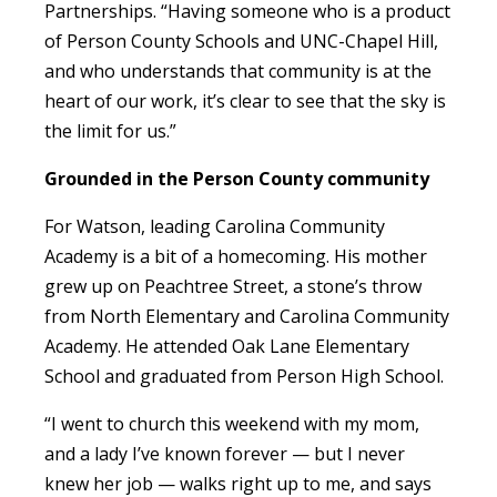
Partnerships. “Having someone who is a product
of Person County Schools and UNC-Chapel Hill,
and who understands that community is at the
heart of our work, it’s clear to see that the sky is
the limit for us.”
Grounded in the Person County community
For Watson, leading Carolina Community
Academy is a bit of a homecoming. His mother
grew up on Peachtree Street, a stone’s throw
from North Elementary and Carolina Community
Academy. He attended Oak Lane Elementary
School and graduated from Person High School.
“I went to church this weekend with my mom,
and a lady I’ve known forever — but I never
knew her job — walks right up to me, and says