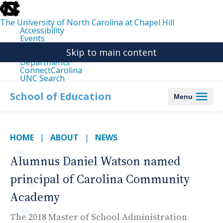
skip
to
the
The University of North Carolina at Chapel Hill
end
Accessibility
of
Events
the
Libraries
global
Skip to main content
Maps
utility
Departments
bar
ConnectCarolina
UNC Search
skip
to
School of Education
Menu
main
HOME
ABOUT
NEWS
Alumnus Daniel Watson named
principal of Carolina Community
Academy
The 2018 Master of School Administration