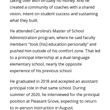
taking over with virtually no money. And he
created a community of coaches with a shared
vision, intent on student success and sustaining
what they built.
He attended Carolina’s Master of School
Administration program, where he said faculty
members “took [his] education personally” and
pushed him outside of his comfort zone. That led
to a principal internship at a dual-language
elementary school, nearly the opposite
experience of his previous school.
He graduated in 2018 and accepted an assistant
principal role in that same school. During
summer of 2020, he interviewed for the principal
position at Pleasant Grove, expecting to return
to in-person instruction in August.