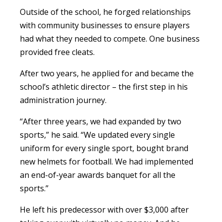
Outside of the school, he forged relationships
with community businesses to ensure players
had what they needed to compete. One business
provided free cleats.
After two years, he applied for and became the
school’s athletic director – the first step in his
administration journey.
“After three years, we had expanded by two
sports,” he said. “We updated every single
uniform for every single sport, bought brand
new helmets for football. We had implemented
an end-of-year awards banquet for all the
sports.”
He left his predecessor with over $3,000 after