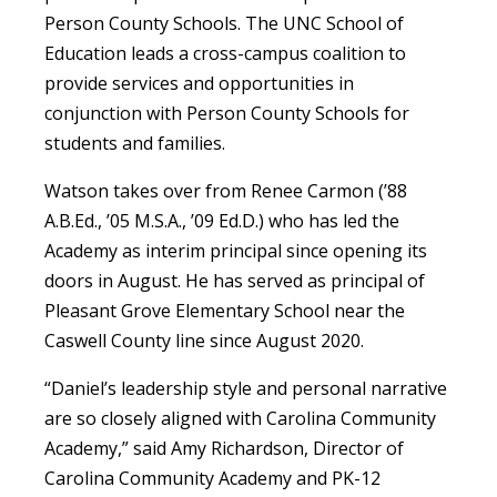
Person County Schools. The UNC School of
Education leads a cross-campus coalition to
provide services and opportunities in
conjunction with Person County Schools for
students and families.
Watson takes over from Renee Carmon (’88
A.B.Ed., ’05 M.S.A., ’09 Ed.D.) who has led the
Academy as interim principal since opening its
doors in August. He has served as principal of
Pleasant Grove Elementary School near the
Caswell County line since August 2020.
“Daniel’s leadership style and personal narrative
are so closely aligned with Carolina Community
Academy,” said Amy Richardson, Director of
Carolina Community Academy and PK-12