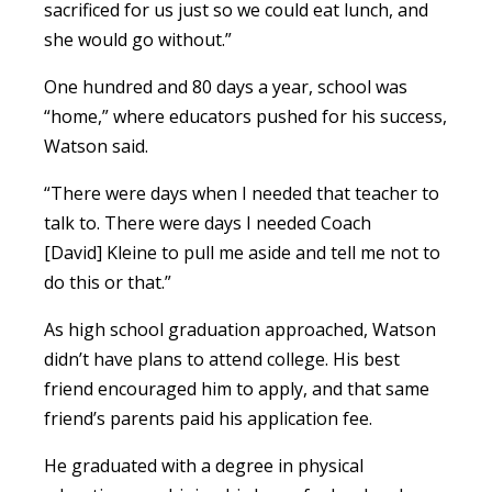
sacrificed for us just so we could eat lunch, and
she would go without.”
One hundred and 80 days a year, school was
“home,” where educators pushed for his success,
Watson said.
“There were days when I needed that teacher to
talk to. There were days I needed Coach
[David] Kleine to pull me aside and tell me not to
do this or that.”
As high school graduation approached, Watson
didn’t have plans to attend college. His best
friend encouraged him to apply, and that same
friend’s parents paid his application fee.
He graduated with a degree in physical