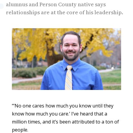
alumnus and Person County native says
relationships are at the core of his leadership.
“‘No one cares how much you know until they
know how much you care.’ I’ve heard that a
million times, and it’s been attributed to a ton of
people.