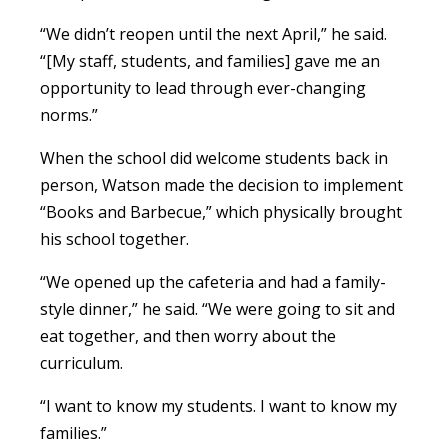
“We didn’t reopen until the next April,” he said.
“[My staff, students, and families] gave me an
opportunity to lead through ever-changing
norms.”
When the school did welcome students back in
person, Watson made the decision to implement
“Books and Barbecue,” which physically brought
his school together.
“We opened up the cafeteria and had a family-
style dinner,” he said. “We were going to sit and
eat together, and then worry about the
curriculum.
“I want to know my students. I want to know my
families.”