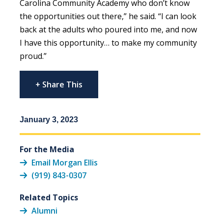
Carolina Community Academy who don’t know
the opportunities out there,” he said. “I can look
back at the adults who poured into me, and now
I have this opportunity… to make my community
proud.”
+ Share This
January 3, 2023
For the Media
Email Morgan Ellis
(919) 843-0307
Related Topics
Alumni