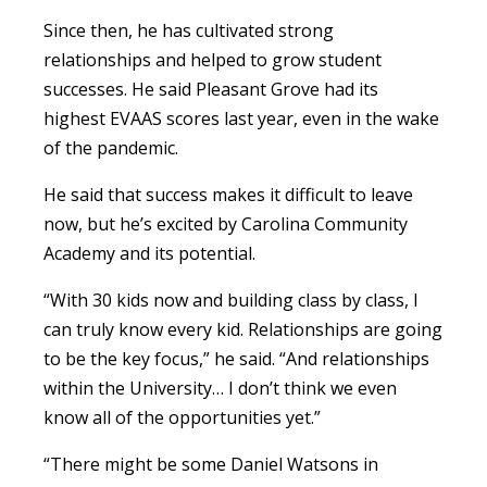
Since then, he has cultivated strong
relationships and helped to grow student
successes. He said Pleasant Grove had its
highest EVAAS scores last year, even in the wake
of the pandemic.
He said that success makes it difficult to leave
now, but he’s excited by Carolina Community
Academy and its potential.
“With 30 kids now and building class by class, I
can truly know every kid. Relationships are going
to be the key focus,” he said. “And relationships
within the University… I don’t think we even
know all of the opportunities yet.”
“There might be some Daniel Watsons in