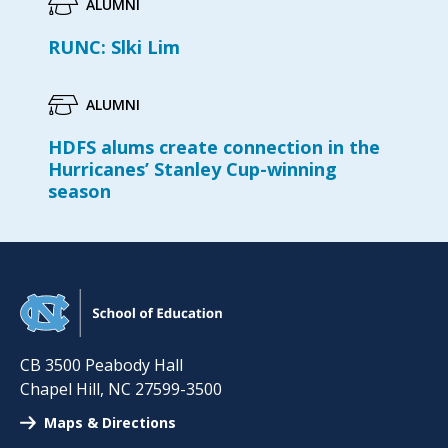
ALUMNI
RUNC: Slki Lim
ALUMNI
HDFS alums create connection in the
Hurricanes’ Stanley Cup-winning
season
CB 3500 Peabody Hall
Chapel Hill
,
NC
27599-3500
Maps & Directions