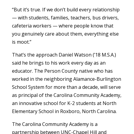
“But it’s true. If we don’t build every relationship
— with students, families, teachers, bus drivers,
cafeteria workers — where people know that
you genuinely care about them, everything else
is moot.”
That’s the approach Daniel Watson (’18 M.S.A.)
said he brings to his work every day as an
educator. The Person County native who has
worked in the neighboring Alamance-Burlington
School System for more than a decade, will serve
as principal of the Carolina Community Academy,
an innovative school for K-2 students at North
Elementary School in Roxboro, North Carolina.
The Carolina Community Academy is a
partnership between UNC-Chapel Hill and