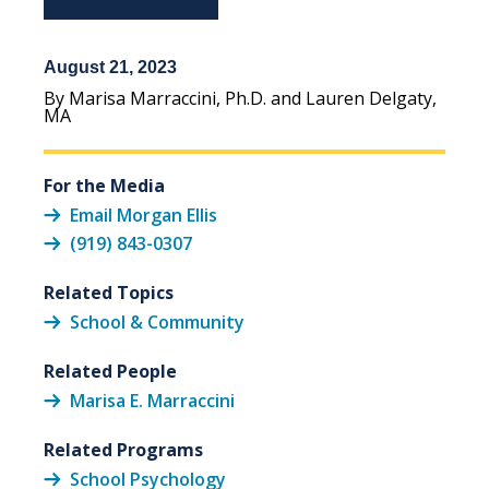
August 21, 2023
By Marisa Marraccini, Ph.D. and Lauren Delgaty,
MA
For the Media
Email Morgan Ellis
(919) 843-0307
Related Topics
School & Community
Related People
Marisa E. Marraccini
Related Programs
School Psychology