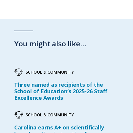
You might also like…
SCHOOL & COMMUNITY
Three named as recipients of the
School of Education’s 2025-26 Staff
Excellence Awards
SCHOOL & COMMUNITY
Carolina earns A+ on scientifically