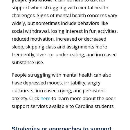
support when struggling with mental health
challenges. Signs of mental health concerns vary
widely, but sometimes include behaviors like
social withdrawal, losing interest in fun activities,
reduced motivation, increased or decreased
sleep, skipping class and assignments more
frequently, over- or under-eating, and increased
substance use.
People struggling with mental health can also
have depressed moods, irritability, angry
outbursts, increased crying, and persistent
anxiety. Click
here
to learn more about the peer
support services available to Carolina students.
Strategies or approaches to support