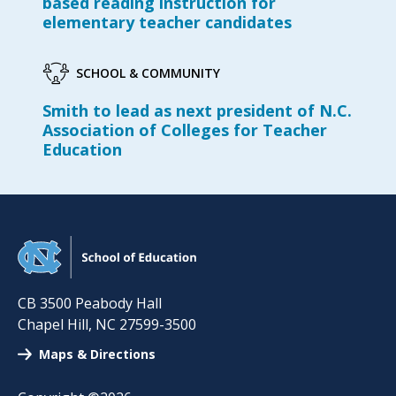
based reading instruction for
elementary teacher candidates
SCHOOL & COMMUNITY
Smith to lead as next president of N.C.
Association of Colleges for Teacher
Education
CB 3500 Peabody Hall
Chapel Hill
,
NC
27599-3500
Maps & Directions