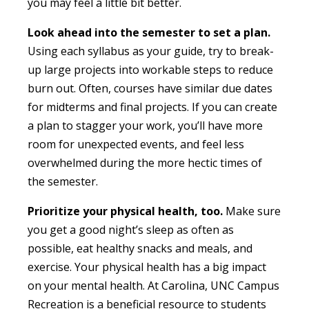
you may feel a little bit better.
Look ahead into the semester to set a plan.
Using each syllabus as your guide, try to break-
up large projects into workable steps to reduce
burn out. Often, courses have similar due dates
for midterms and final projects. If you can create
a plan to stagger your work, you’ll have more
room for unexpected events, and feel less
overwhelmed during the more hectic times of
the semester.
Prioritize your physical health,
too.
Make sure
you get a good night’s sleep as often as
possible, eat healthy snacks and meals, and
exercise. Your physical health has a big impact
on your mental health. At Carolina, UNC Campus
Recreation is a beneficial resource to students