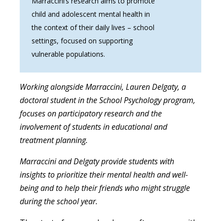
Marraccini’s research aims to promote
child and adolescent mental health in
the context of their daily lives – school
settings, focused on supporting
vulnerable populations.
Working alongside Marraccini, Lauren Delgaty, a
doctoral student in the School Psychology program,
focuses on participatory research and the
involvement of students in educational and
treatment planning.
Marraccini and Delgaty provide students with
insights to prioritize their mental health and well-
being and to help their friends who might struggle
during the school year.