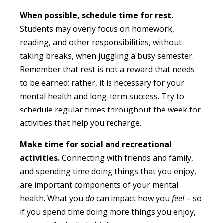
When possible, schedule time for rest.
Students may overly focus on homework,
reading, and other responsibilities, without
taking breaks, when juggling a busy semester.
Remember that rest is not a reward that needs
to be earned; rather, it is necessary for your
mental health and long-term success. Try to
schedule regular times throughout the week for
activities that help you recharge.
Make time for social and recreational
activities.
Connecting with friends and family,
and spending time doing things that you enjoy,
are important components of your mental
health. What you
do
can impact how you
feel
– so
if you spend time doing more things you enjoy,