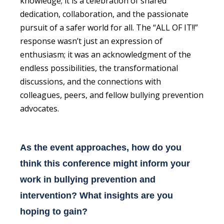
knowledge; it is a celebration of shared
dedication, collaboration, and the passionate
pursuit of a safer world for all. The “ALL OF IT!!”
response wasn’t just an expression of
enthusiasm; it was an acknowledgment of the
endless possibilities, the transformational
discussions, and the connections with
colleagues, peers, and fellow bullying prevention
advocates.
As the event approaches, how do you
think this conference might inform your
work in bullying prevention and
intervention? What insights are you
hoping to gain?