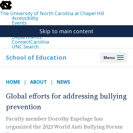
skip
to
the
The University of North Carolina at Chapel Hill
end
Accessibility
of
Events
the
Libraries
global
Skip to main content
Maps
utility
Departments
bar
ConnectCarolina
UNC Search
skip
to
School of Education
Menu
main
HOME
ABOUT
NEWS
Global efforts for addressing bullying
prevention
Faculty member Dorothy Espelage has
organized the 2023 World Anti-Bullying Forum