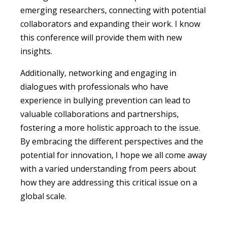
emerging researchers, connecting with potential
collaborators and expanding their work. I know
this conference will provide them with new
insights.
Additionally, networking and engaging in
dialogues with professionals who have
experience in bullying prevention can lead to
valuable collaborations and partnerships,
fostering a more holistic approach to the issue.
By embracing the different perspectives and the
potential for innovation, I hope we all come away
with a varied understanding from peers about
how they are addressing this critical issue on a
global scale.