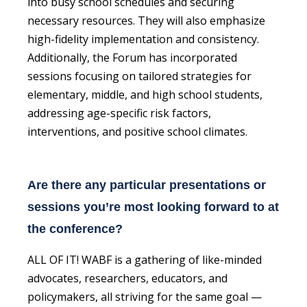
into busy school schedules and securing
necessary resources. They will also emphasize
high-fidelity implementation and consistency.
Additionally, the Forum has incorporated
sessions focusing on tailored strategies for
elementary, middle, and high school students,
addressing age-specific risk factors,
interventions, and positive school climates.
Are there any particular presentations or
sessions you’re most looking forward to at
the conference?
ALL OF IT! WABF is a gathering of like-minded
advocates, researchers, educators, and
policymakers, all striving for the same goal —