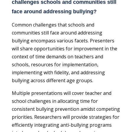
challenges schools and communities still
face around addressing bullying?
Common challenges that schools and
communities still face around addressing
bullying encompass various facets. Presenters
will share opportunities for improvement in the
context of time demands on teachers and
schools, resources for implementation,
implementing with fidelity, and addressing
bullying across different age groups.
Multiple presentations will cover teacher and
school challenges in allocating time for
consistent bullying prevention amidst competing
priorities. Researchers will provide strategies for
efficiently integrating anti-bullying programs