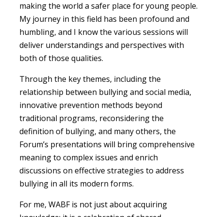
making the world a safer place for young people.
My journey in this field has been profound and
humbling, and I know the various sessions will
deliver understandings and perspectives with
both of those qualities.
Through the key themes, including the
relationship between bullying and social media,
innovative prevention methods beyond
traditional programs, reconsidering the
definition of bullying, and many others, the
Forum’s presentations will bring comprehensive
meaning to complex issues and enrich
discussions on effective strategies to address
bullying in all its modern forms.
For me, WABF is not just about acquiring