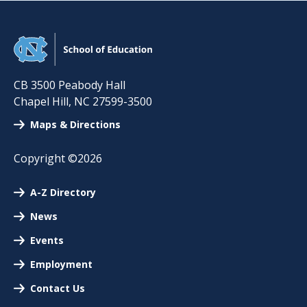
CB 3500 Peabody Hall
Chapel Hill
,
NC
27599-3500
Maps & Directions
Copyright ©2026
A-Z Directory
News
Events
Employment
Contact Us