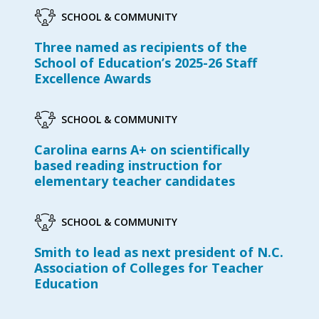
SCHOOL & COMMUNITY
Three named as recipients of the
School of Education’s 2025-26 Staff
Excellence Awards
SCHOOL & COMMUNITY
Carolina earns A+ on scientifically
based reading instruction for
elementary teacher candidates
SCHOOL & COMMUNITY
Smith to lead as next president of N.C.
Association of Colleges for Teacher
Education