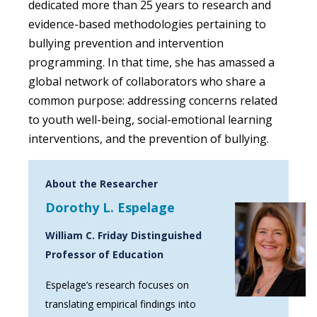
dedicated more than 25 years to research and
evidence-based methodologies pertaining to
bullying prevention and intervention
programming. In that time, she has amassed a
global network of collaborators who share a
common purpose: addressing concerns related
to youth well-being, social-emotional learning
interventions, and the prevention of bullying.
About the Researcher
Dorothy L. Espelage
William C. Friday Distinguished
Professor of Education
Espelage’s research focuses on
translating empirical findings into