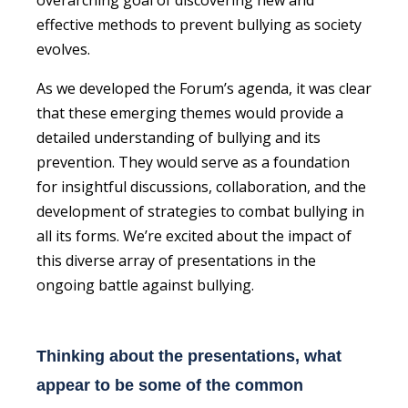
effective methods to prevent bullying as society
evolves.
As we developed the Forum’s agenda, it was clear
that these emerging themes would provide a
detailed understanding of bullying and its
prevention. They would serve as a foundation
for insightful discussions, collaboration, and the
development of strategies to combat bullying in
all its forms. We’re excited about the impact of
this diverse array of presentations in the
ongoing battle against bullying.
Thinking about the presentations, what
appear to be some of the common