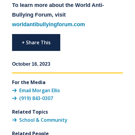
To learn more about the World Anti-
Bullying Forum, visit
worldantibullyingforum.com
+ Share This
October 16, 2023
For the Media
Email Morgan Ellis
(919) 843-0307
Related Topics
School & Community
Related People