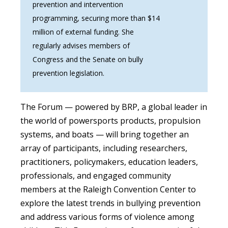
prevention and intervention
programming, securing more than $14
million of external funding. She
regularly advises members of
Congress and the Senate on bully
prevention legislation.
The Forum — powered by BRP,
a global leader in
the world of powersports products, propulsion
systems, and boats — will bring together an
array of participants, including researchers,
practitioners, policymakers, education leaders,
professionals, and engaged community
members at the Raleigh Convention Center to
explore the latest trends in bullying prevention
and address various forms of violence among