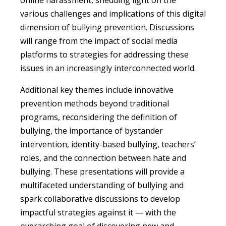
various challenges and implications of this digital
dimension of bullying prevention. Discussions
will range from the impact of social media
platforms to strategies for addressing these
issues in an increasingly interconnected world.
Additional key themes include innovative
prevention methods beyond traditional
programs, reconsidering the definition of
bullying, the importance of bystander
intervention, identity-based bullying, teachers’
roles, and the connection between hate and
bullying. These presentations will provide a
multifaceted understanding of bullying and
spark collaborative discussions to develop
impactful strategies against it — with the
overarching goal of discovering new and