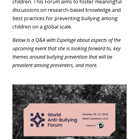
children. This Forum aims to foster meaningful
discussions on research-based knowledge and
best practices for preventing bullying among
children on a global scale.
Below is a Q&A with Espelage about aspects of the
upcoming event that she is looking forward to, key
themes around bullying prevention that will be
prevalent among presenters, and more.