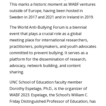
This marks a historic moment as WABF ventures
outside of Europe, having been hosted in
Sweden in 2017 and 2021 and in Ireland in 2019.
The World Anti-Bullying Forum is a biennial
event that plays a crucial role as a global
meeting place for international researchers,
practitioners, policymakers, and youth advocates
committed to prevent bullying. It serves as a
platform for the dissemination of research,
advocacy, network building, and content
sharing.
UNC School of Education faculty member
Dorothy Espelage, Ph.D., is the organizer of
WABF 2023. Espelage, the School’s William C.
Friday Distinguished Professor of Education, has