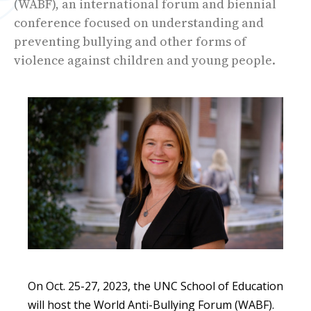
(WABF), an international forum and biennial
conference focused on understanding and
preventing bullying and other forms of
violence against children and young people.
On Oct. 25-27, 2023, the UNC School of Education
will host the World Anti-Bullying Forum (WABF).