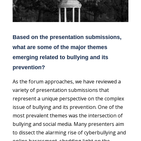
Based on the presentation submissions,
what are some of the major themes
emerging related to bullying and its
prevention?
As the forum approaches, we have reviewed a
variety of presentation submissions that
represent a unique perspective on the complex
issue of bullying and its prevention. One of the
most prevalent themes was the intersection of
bullying and social media. Many presenters aim
to dissect the alarming rise of cyberbullying and
online harassment, shedding light on the