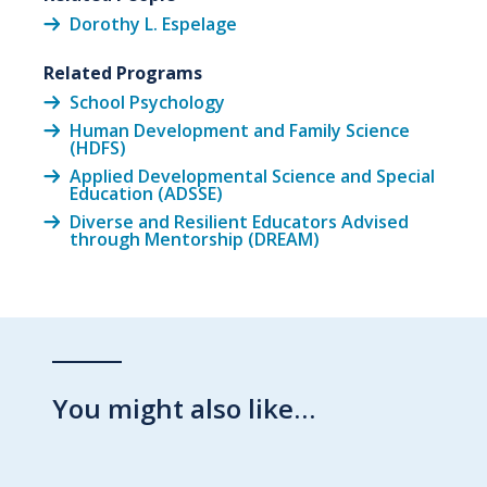
Dorothy L. Espelage
Related Programs
School Psychology
Human Development and Family Science
(HDFS)
Applied Developmental Science and Special
Education (ADSSE)
Diverse and Resilient Educators Advised
through Mentorship (DREAM)
You might also like…