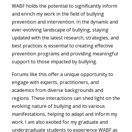
WABF holds the potential to significantly inform
and enrich my work in the field of bullying
prevention and intervention. In the dynamic and
ever-evolving landscape of bullying, staying
updated with the latest research, strategies, and
best practices is essential to creating effective
prevention programs and providing meaningful
support to those impacted by bullying.
Forums like this offer a unique opportunity to
engage with experts, practitioners, and
academics from diverse backgrounds and
regions. These interactions can shed light on the
evolving nature of bullying and its various
manifestations, helping to adapt and inform my
work. I am also excited for my graduate and
undergraduate students to experience WABF as