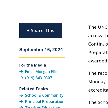
The UNC 
+ Share This
across th
Continuo
September 16, 2024
Preparati
awarded –
For the Media
Email Morgan Ellis
The reco
(919) 843-0307
Monday, 
Related Topics
accredita
School & Community
Principal Preparation
The Scho
Teacher Education