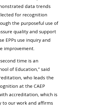
emonstrated data trends
lected for recognition
rough the purposeful use of
assure quality and support
se EPPs use inquiry and
ive improvement.
 second time is an
ool of Education,” said
reditation, who leads the
cognition at the CAEP
ith accreditation, which is
y to our work and affirms