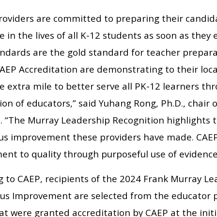
roviders are committed to preparing their candid
e in the lives of all K-12 students as soon as they
ndards are the gold standard for teacher prepara
CAEP Accreditation are demonstrating to their loc
he extra mile to better serve all PK-12 learners t
on of educators,” said Yuhang Rong, Ph.D., chair 
s. “The Murray Leadership Recognition highlights
us improvement these providers have made. CAEP A
nt to quality through purposeful use of evidence
g to CAEP, recipients of the 2024 Frank Murray Le
us Improvement are selected from the educator p
at were granted accreditation by CAEP at the initi