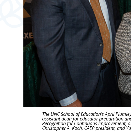
The UNC School of Education’s April Plumley
assistant dean for educator preparation an
Recognition for Continuous Improvement, on 
Christopher A. Koch, CAEP president, and Yu