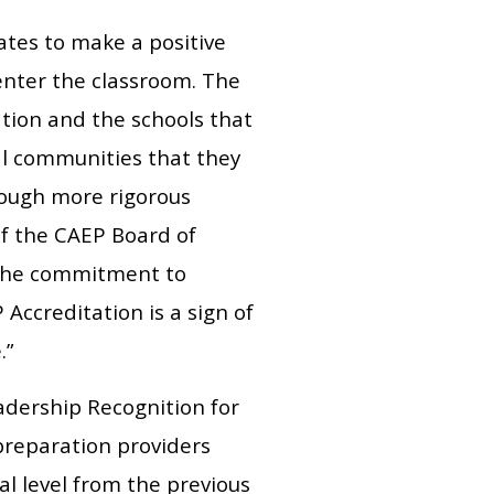
ates to make a positive
 enter the classroom. The
tion and the schools that
al communities that they
hrough more rigorous
of the CAEP Board of
 the commitment to
ccreditation is a sign of
.”
adership Recognition for
reparation providers
al level from the previous