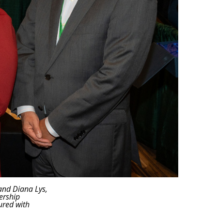
 and Diana Lys,
ership
ured with