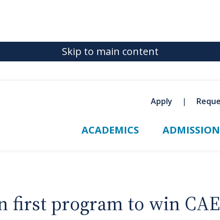
Skip to main content
Apply
Reque
ACADEMICS
ADMISSION
 first program to win CAE