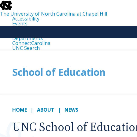
skip
to
the
The University of North Carolina at Chapel Hill
end
Accessibility
of
Events
the
Libraries
global
Maps
utility
Departments
bar
ConnectCarolina
UNC Search
skip
to
main
School of Education
HOME
ABOUT
NEWS
UNC School of Education