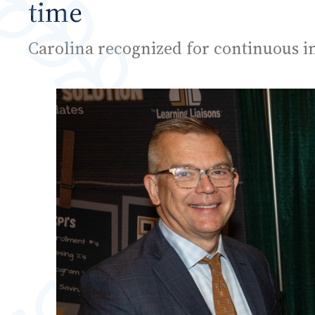
time
Carolina recognized for continuous 