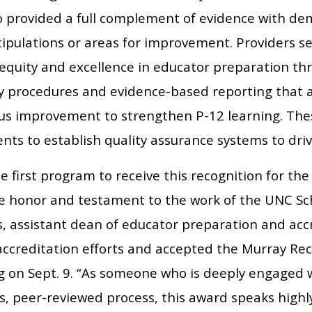
o provided a full complement of evidence with d
ipulations or areas for improvement. Providers se
equity and excellence in educator preparation th
dy procedures and evidence-based reporting that 
us improvement to strengthen P-12 learning. The
nts to establish quality assurance systems to dr
e first program to receive this recognition for the
le honor and testament to the work of the UNC Sch
s, assistant dean of educator preparation and acc
 accreditation efforts and accepted the Murray Re
g on Sept. 9. “As someone who is deeply engaged w
s, peer-reviewed process, this award speaks highl