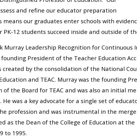
assess and refine our educator preparation
 means our graduates enter schools with evidenc
r PK-12 students succeed inside and outside of th
k Murray Leadership Recognition for Continuous
 founding President of the Teacher Education Accr
created by the consolidation of the National Coun
Education and TEAC. Murray was the founding Pre
 of the Board for TEAC and was also an initial m
. He was a key advocate for a single set of educa
 the profession and was instrumental in the merge
ed as the Dean of the College of Education at the
9 to 1995.