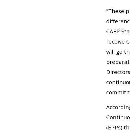
“These p
differenc
CAEP Sta
receive 
will go t
preparati
Director
continuo
commitme
Accordin
Continuo
(EPPs) th