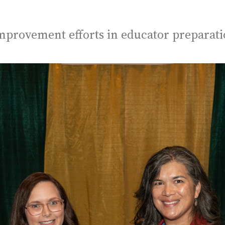
improvement efforts in educator preparat