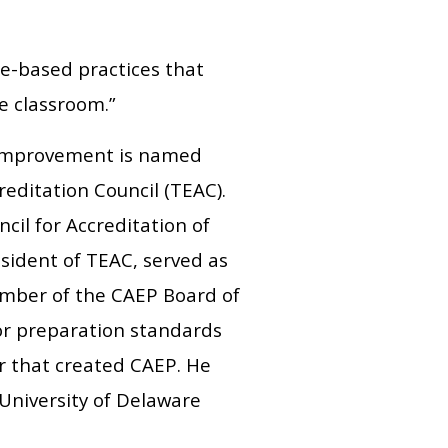
e-based practices that
e classroom.”
 Improvement is named
editation Council (TEAC).
cil for Accreditation of
sident of TEAC, served as
ember of the CAEP Board of
tor preparation standards
r that created CAEP. He
 University of Delaware