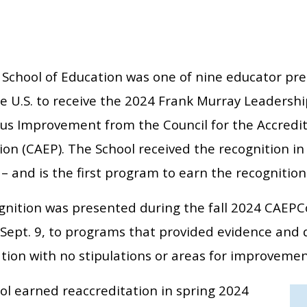
School of Education was one of nine educator pr
e U.S. to receive the 2024 Frank Murray Leadershi
us Improvement from the Council for the Accredit
on (CAEP). The School received the recognition in 
 and is the first program to earn the recognition
gnition was presented during the fall 2024 CAEPCon
Sept. 9, to programs that provided evidence and 
tion with no stipulations or areas for improvemen
ol earned reaccreditation in spring 2024