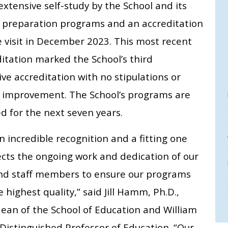
extensive self-study by the School and its
 preparation programs and an accreditation
e visit in December 2023. This most recent
itation marked the School’s third
ve accreditation with no stipulations or
r improvement. The School’s programs are
d for the next seven years.
an incredible recognition and a fitting one
ects the ongoing work and dedication of our
and staff members to ensure our programs
e highest quality,” said Jill Hamm, Ph.D.,
dean of the School of Education and William
 Distinguished Professor of Education. “Our