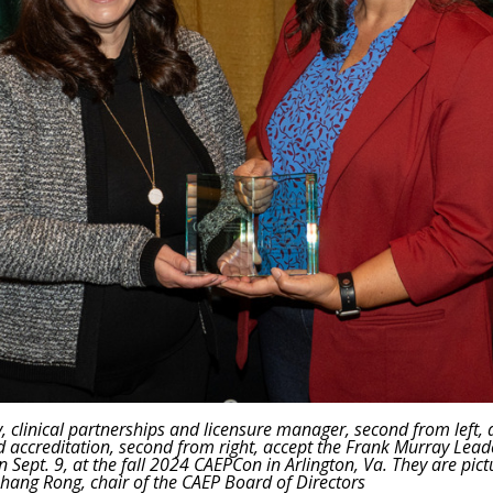
, clinical partnerships and licensure manager, second from left,
d accreditation, second from right, accept the Frank Murray Lead
Sept. 9, at the fall 2024 CAEPCon in Arlington, Va. They are pict
hang Rong, chair of the CAEP Board of Directors