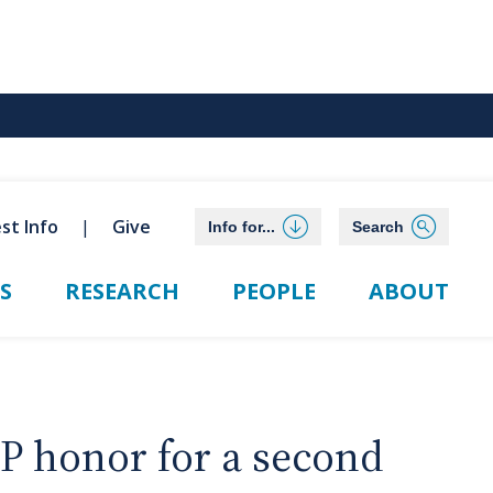
st Info
Give
Info for...
Search
S
RESEARCH
PEOPLE
ABOUT
P honor for a second