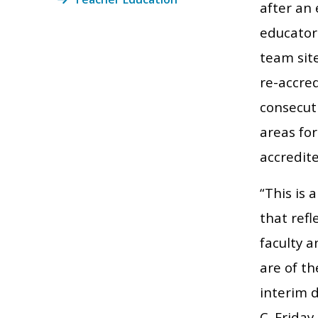
after an 
educator
team sit
re-accred
consecuti
areas fo
accredite
“This is 
that refl
faculty 
are of th
interim 
C. Friday