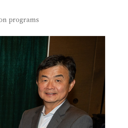
ion programs