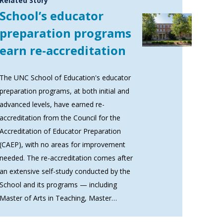
Related Story
School’s educator
preparation programs
earn re-accreditation
The UNC School of Education's educator
preparation programs, at both initial and
advanced levels, have earned re-
accreditation from the Council for the
Accreditation of Educator Preparation
(CAEP), with no areas for improvement
needed. The re-accreditation comes after
an extensive self-study conducted by the
School and its programs — including
Master of Arts in Teaching, Master…