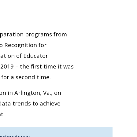
eparation programs from
p Recognition for
ation of Educator
2019 – the first time it was
 for a second time.
 in Arlington, Va., on
data trends to achieve
t.