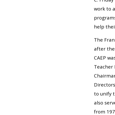
work to 
programs
help thei
The Fran
after the
CAEP was 
Teacher 
Chairman
Directors
to unify
also serv
from 197