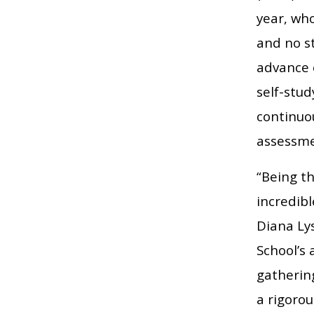
year, wh
and no st
advance 
self-stu
continuo
assessme
“Being th
incredib
Diana Ly
School’s
gatherin
a rigorou