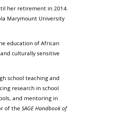
il her retirement in 2014.
yola Marymount University
he education of African
and culturally sensitive
igh school teaching and
cing research in school
ools, and mentoring in
or of the
SAGE Handbook of