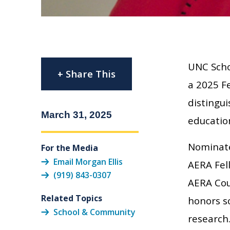
UNC Scho
+ Share This
a 2025 Fe
distingui
March 31, 2025
educatio
Nominate
For the Media
Email Morgan Ellis
AERA Fel
(919) 843-0307
AERA Cou
Related Topics
honors sc
School & Community
research