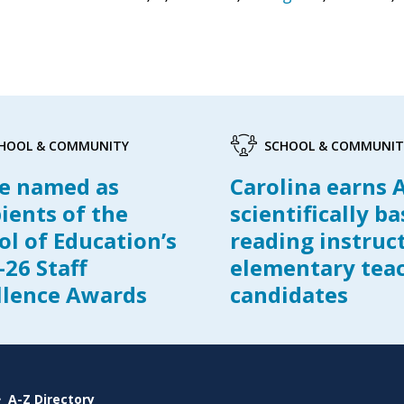
HOOL & COMMUNITY
SCHOOL & COMMUNIT
e named as
Carolina earns 
pients of the
scientifically b
ol of Education’s
reading instruc
-26 Staff
elementary tea
llence Awards
candidates
A-Z Directory