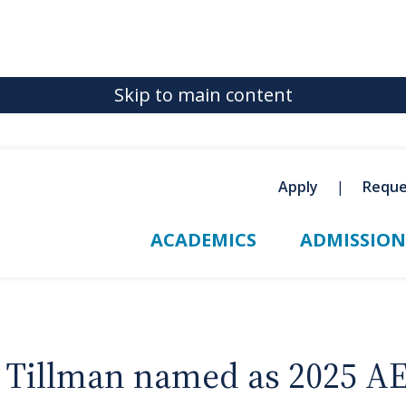
Skip to main content
Apply
Reque
ACADEMICS
ADMISSION
a Tillman named as 2025 A