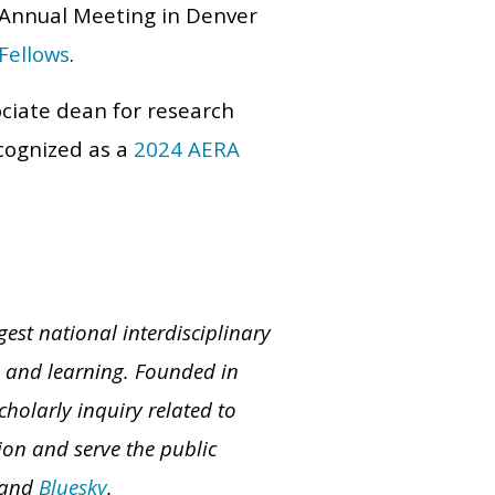
5 Annual Meeting in Denver
Fellows
.
ociate dean for research
cognized as a
2024 AERA
est national interdisciplinary
on and learning. Founded in
olarly inquiry related to
on and serve the public
 and
Bluesky
.