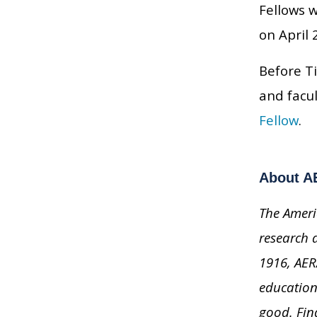
Fellows 
on April 
Before Ti
and facu
Fellow
.
About A
The Ameri
research 
1916, AER
education
good. Fi