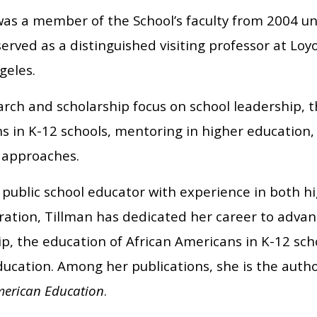
as a member of the School’s faculty from 2004 unt
erved as a distinguished visiting professor at Lo
geles.
rch and scholarship focus on school leadership, t
 in K-12 schools, mentoring in higher education, 
 approaches.
 public school educator with experience in both h
ration, Tillman has dedicated her career to advan
ip, the education of African Americans in K-12 sch
ducation. Among her publications, she is the auth
merican Education
.