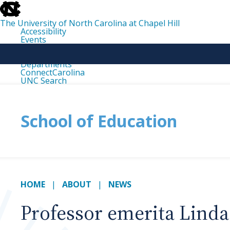
skip
to
the
The University of North Carolina at Chapel Hill
end
Accessibility
of
Events
the
Libraries
global
Maps
utility
Departments
bar
ConnectCarolina
UNC Search
skip
to
main
School of Education
HOME
ABOUT
NEWS
Professor emerita Lind