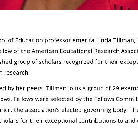
ol of Education professor emerita Linda Tillman, 
llow of the American Educational Research Associa
shed group of scholars recognized for their except
n research.
d by her peers, Tillman joins a group of 29 exem
lows. Fellows were selected by the Fellows Commi
ncil, the association’s elected governing body. T
holars for their exceptional contributions to and 
.