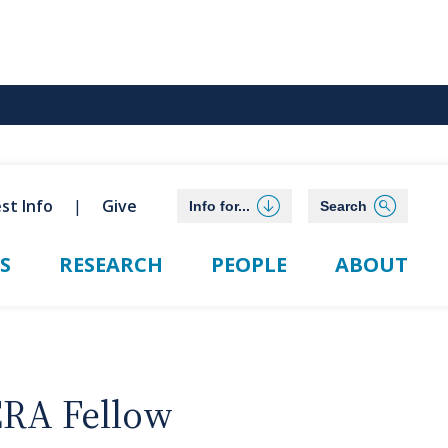
st Info
Give
Info for...
Search
S
RESEARCH
PEOPLE
ABOUT
ERA Fellow