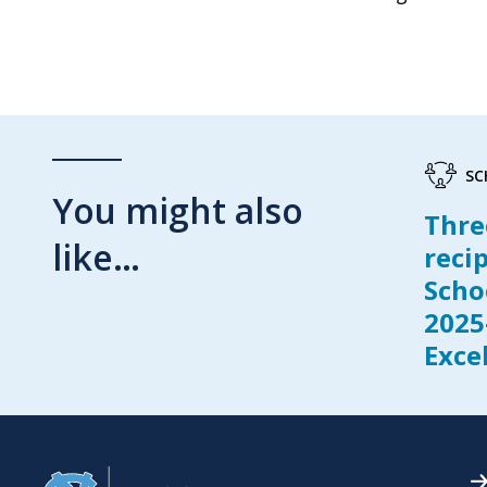
SC
You might also
Thre
like…
reci
Scho
2025
Exce