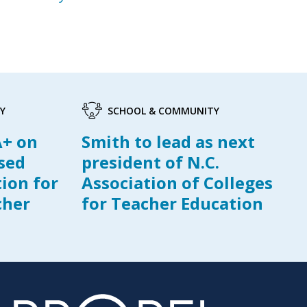
Y
SCHOOL & COMMUNITY
A+ on
Smith to lead as next
ased
president of N.C.
tion for
Association of Colleges
cher
for Teacher Education