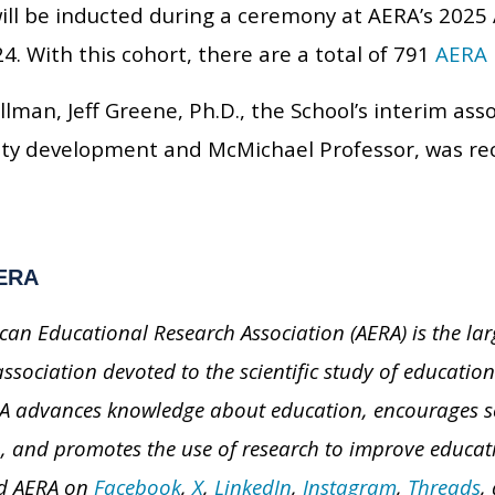
will be inducted during a ceremony at AERA’s 202
24. With this cohort, there are a total of 791
AERA 
llman, Jeff Greene, Ph.D., the School’s interim ass
lty development and McMichael Professor, was re
ERA
can Educational Research Association (AERA) is the larg
association devoted to the scientific study of educati
A advances knowledge about education, encourages sch
, and promotes the use of research to improve educati
nd AERA on
Facebook
,
X
,
LinkedIn
,
Instagram
,
Threads
,