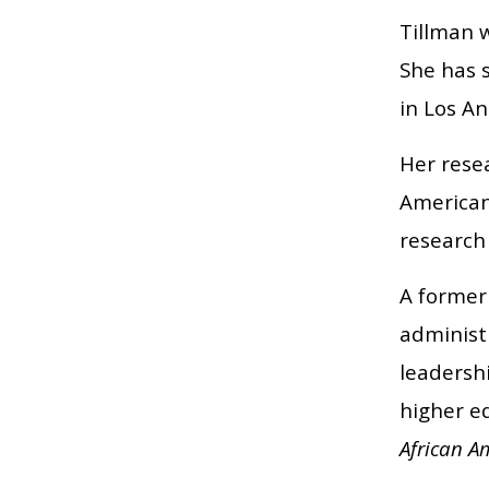
Tillman w
She has s
in Los An
Her resea
Americans
research
A former
administ
leadersh
higher e
African A