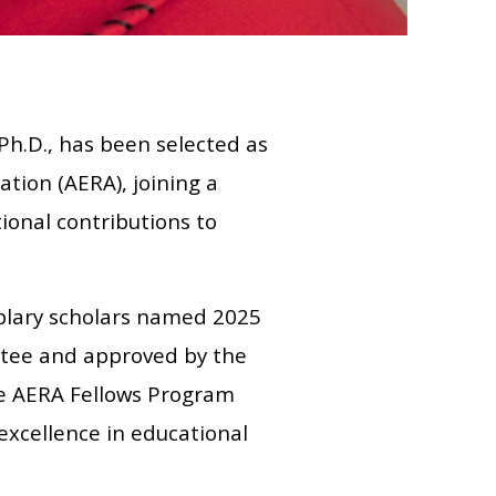
Ph.D., has been selected as
tion (AERA), joining a
ional contributions to
plary scholars named 2025
ttee and approved by the
he AERA Fellows Program
excellence in educational