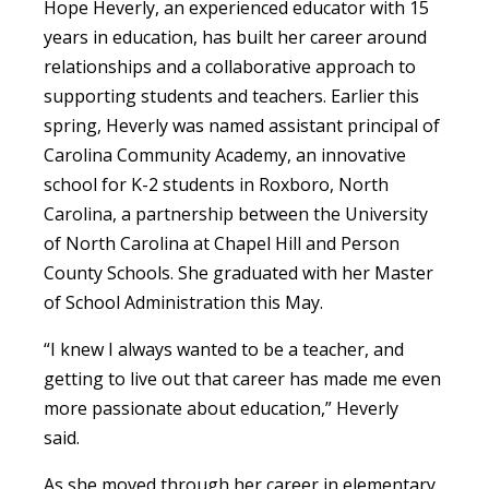
Hope Heverly, an experienced educator with 15
years in education, has built her career around
relationships and a collaborative approach to
supporting students and teachers. Earlier this
spring, Heverly was named assistant principal of
Carolina Community Academy, an innovative
school for K-2 students in Roxboro, North
Carolina, a partnership between the University
of North Carolina at Chapel Hill and Person
County Schools. She graduated with her Master
of School Administration this May.
“I knew I always wanted to be a teacher, and
getting to live out that career has made me even
more passionate about education,” Heverly
said.
As she moved through her career in elementary