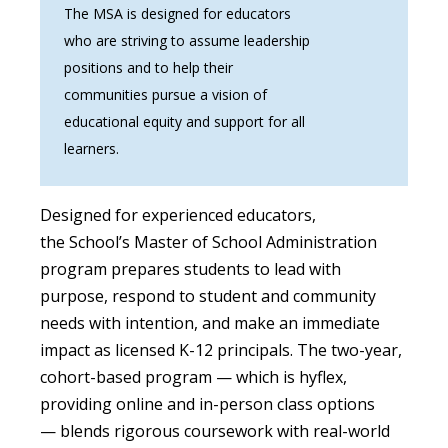
The MSA is designed for educators
who are striving to assume leadership
positions and to help their
communities pursue a vision of
educational equity and support for all
learners.
Designed for experienced educators,
the School’s Master of School Administration
program prepares students to lead with
purpose, respond to student and community
needs with intention, and make an immediate
impact as licensed K-12 principals. The two-year,
cohort-based program — which is hyflex,
providing online and in-person class options
— blends rigorous coursework with real-world