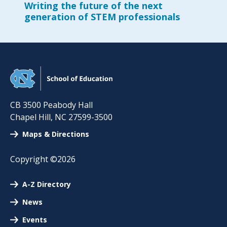
Writing the future of the next
generation of STEM professionals
CB 3500 Peabody Hall
Chapel Hill
,
NC
27599-3500
Maps & Directions
Copyright ©2026
A-Z Directory
News
Events