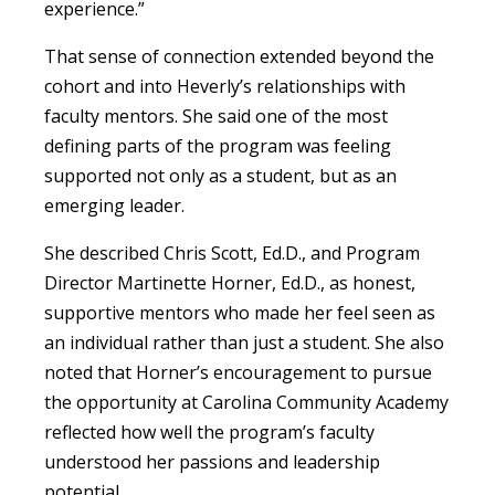
experience.”
That sense of connection extended beyond the
cohort and into Heverly’s relationships with
faculty mentors. She said one of the most
defining parts of the program was feeling
supported not only as a student, but as an
emerging leader.
She described Chris Scott, Ed.D., and Program
Director Martinette Horner, Ed.D., as honest,
supportive mentors who made her feel seen as
an individual rather than just a student. She also
noted that Horner’s encouragement to pursue
the opportunity at Carolina Community Academy
reflected how well the program’s faculty
understood her passions and leadership
potential.