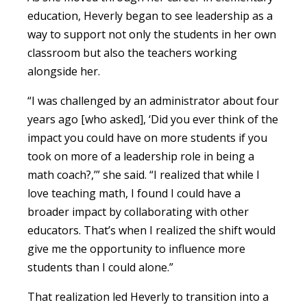
education, Heverly began to see leadership as a
way to support not only the students in her own
classroom but also the teachers working
alongside her.
“I was challenged by an administrator about four
years ago [who asked], ‘Did you ever think of the
impact you could have on more students if you
took on more of a leadership role in being a
math coach?,’” she said. “I realized that while I
love teaching math, I found I could have a
broader impact by collaborating with other
educators. That’s when I realized the shift would
give me the opportunity to influence more
students than I could alone.”
That realization led Heverly to transition into a