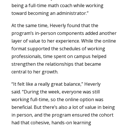
being a full-time math coach while working
toward becoming an administrator.”
At the same time, Heverly found that the
program’s in-person components added another
layer of value to her experience. While the online
format supported the schedules of working
professionals, time spent on campus helped
strengthen the relationships that became
central to her growth.
“It felt like a really great balance,” Heverly
said. “During the week, everyone was still
working full-time, so the online option was
beneficial. But there’s also a lot of value in being
in person, and the program ensured the cohort
had that cohesive, hands-on learning