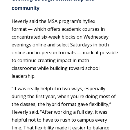
community
Heverly said the MSA program’s hyflex
format — which offers academic courses in
concentrated six-week blocks on Wednesday
evenings online and select Saturdays in both
online and in-person formats — made it possible
to continue creating impact in math
classrooms while building toward school
leadership.
“It was really helpful in two ways, especially
during the first year, when you’re doing most of
the classes, the hybrid format gave flexibility,”
Heverly said. “After working a full day, it was
helpful not to have to rush to campus every
time. That flexibility made it easier to balance