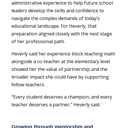
administrative experience to help future school
leaders develop the skills and confidence to
navigate the complex demands of today’s
educational landscape. For Heverly, that
preparation aligned closely with the next stage
of her professional path.
Heverly said her experience block teaching math
alongside a co-teacher at the elementary level
showed her the value of partnership and the
broader impact she could have by supporting
fellow teachers.
“Every student deserves a champion, and every
teacher deserves a partner,” Heverly said.
Growing through mentorship and