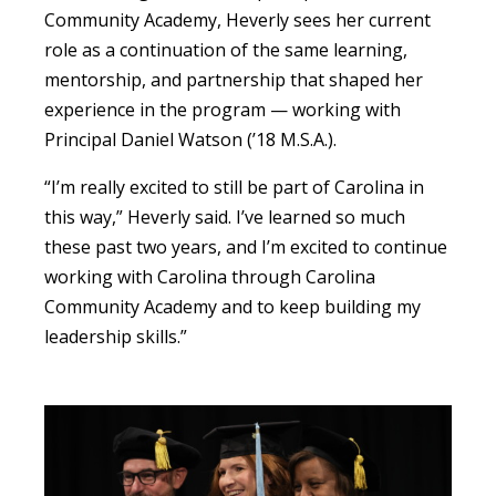
Community Academy, Heverly sees her current
role as a continuation of the same learning,
mentorship, and partnership that shaped her
experience in the program — working with
Principal Daniel Watson (’18 M.S.A.).
“I’m really excited to still be part of Carolina in
this way,” Heverly said. I’ve learned so much
these past two years, and I’m excited to continue
working with Carolina through Carolina
Community Academy and to keep building my
leadership skills.”