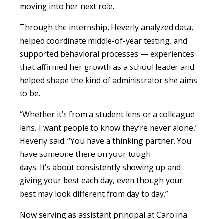
moving into her next role.
Through the internship, Heverly analyzed data,
helped coordinate middle-of-year testing, and
supported behavioral processes — experiences
that affirmed her growth as a school leader and
helped shape the kind of administrator she aims
to be.
“Whether it’s from a student lens or a colleague
lens, I want people to know they’re never alone,”
Heverly said. “You have a thinking partner. You
have someone there on your tough
days. It’s about consistently showing up and
giving your best each day, even though your
best may look different from day to day.”
Now serving as assistant principal at Carolina