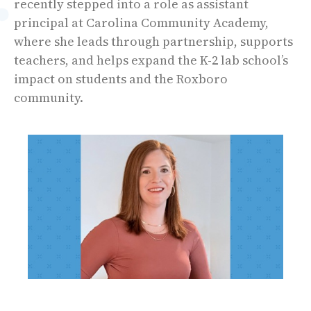
recently stepped into a role as assistant
principal at Carolina Community Academy,
where she leads through partnership, supports
teachers, and helps expand the K-2 lab school’s
impact on students and the Roxboro
community.