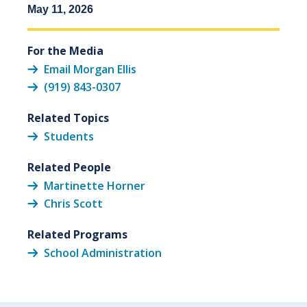
May 11, 2026
For the Media
Email Morgan Ellis
(919) 843-0307
Related Topics
Students
Related People
Martinette Horner
Chris Scott
Related Programs
School Administration