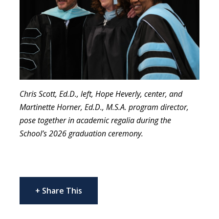
Chris Scott, Ed.D., left, Hope Heverly, center, and
Martinette Horner, Ed.D., M.S.A. program director,
pose together in academic regalia during the
School’s 2026 graduation ceremony.
+ Share This