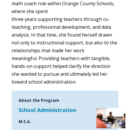
math coach role within Orange County Schools,
where she spent
three years supporting teachers through co-
teaching, professional development, and data
analysis. In that time, she found herself drawn
not only to instructional support, but also to the
relationships that made her work
meaningful. Providing teachers with tangible,
hands-on support helped clarify the direction
she wanted to pursue and ultimately led her
toward school administration.
About the Program
School Administration
M.S.A.