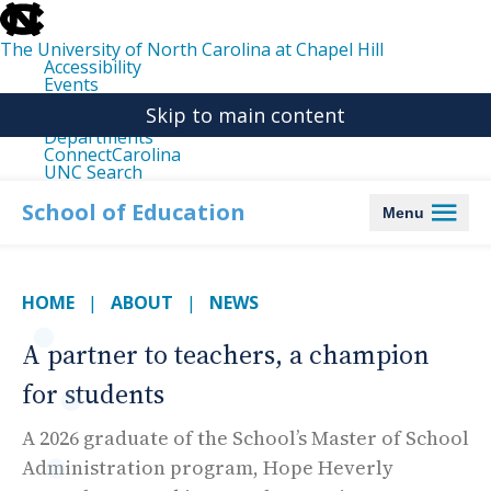
skip
to
the
The University of North Carolina at Chapel Hill
end
Accessibility
of
Events
the
Libraries
global
Skip to main content
Maps
utility
Departments
bar
ConnectCarolina
UNC Search
skip
to
School of Education
Menu
main
HOME
ABOUT
NEWS
A partner to teachers, a champion
for students
A 2026 graduate of the School’s Master of School
Administration program, Hope Heverly