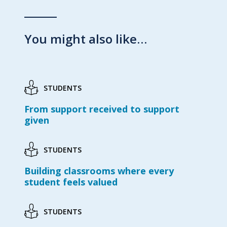
You might also like…
STUDENTS
From support received to support
given
STUDENTS
Building classrooms where every
student feels valued
STUDENTS