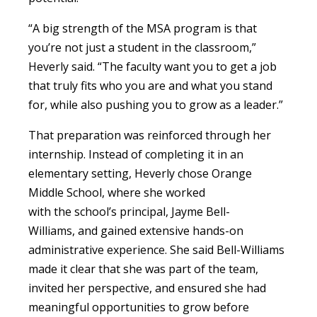
“A big strength of the MSA program is that
you’re not just a student in the classroom,”
Heverly said. “The faculty want you to get a job
that truly fits who you are and what you stand
for, while also pushing you to grow as a leader.”
That preparation was reinforced through her
internship. Instead of completing it in an
elementary setting, Heverly chose Orange
Middle School, where she worked
with the school’s principal, Jayme Bell-
Williams, and gained extensive hands-on
administrative experience. She said Bell-Williams
made it clear that she was part of the team,
invited her perspective, and ensured she had
meaningful opportunities to grow before