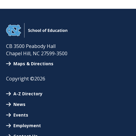
CB 3500 Peabody Hall
Chapel Hill
,
NC
27599-3500
Maps & Directions
Copyright ©2026
A-Z Directory
News
Events
Employment