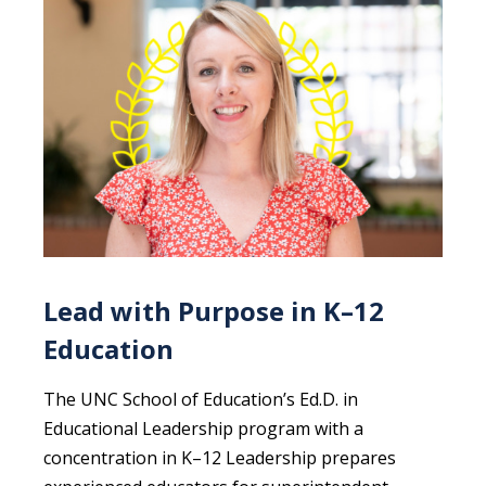
Lead with Purpose in K–12
Education
The UNC School of Education’s Ed.D. in
Educational Leadership program with a
concentration in K–12 Leadership prepares