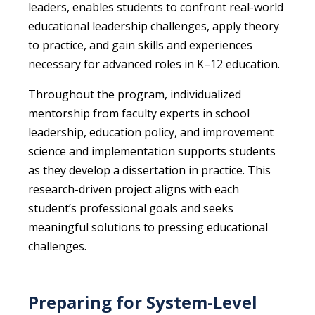
leaders, enables students to confront real-world
educational leadership challenges, apply theory
to practice, and gain skills and experiences
necessary for advanced roles in K–12 education.
Throughout the program, individualized
mentorship from faculty experts in school
leadership, education policy, and improvement
science and implementation supports students
as they develop a dissertation in practice. This
research-driven project aligns with each
student’s professional goals and seeks
meaningful solutions to pressing educational
challenges.
Preparing for System-Level