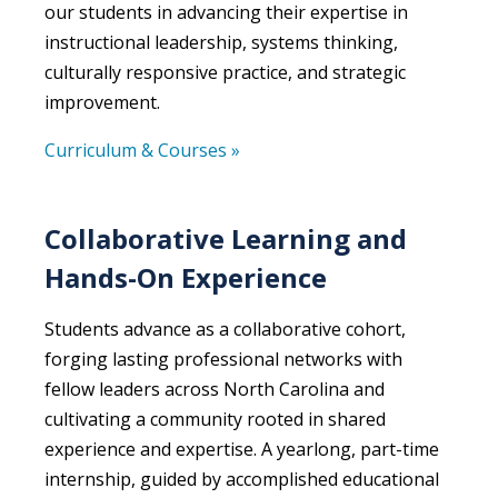
our students in advancing their expertise in
instructional leadership, systems thinking,
culturally responsive practice, and strategic
improvement.
Curriculum & Courses »
Collaborative Learning and
Hands-On Experience
Students advance as a collaborative cohort,
forging lasting professional networks with
fellow leaders across North Carolina and
cultivating a community rooted in shared
experience and expertise. A yearlong, part-time
internship, guided by accomplished educational