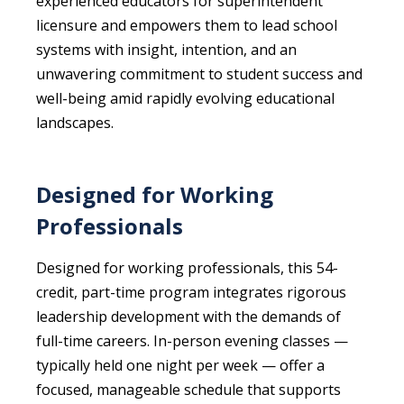
experienced educators for superintendent
licensure and empowers them to lead school
systems with insight, intention, and an
unwavering commitment to student success and
well-being amid rapidly evolving educational
landscapes.
Designed for Working
Professionals
Designed for working professionals, this 54-
credit, part-time program integrates rigorous
leadership development with the demands of
full-time careers. In-person evening classes —
typically held one night per week — offer a
focused, manageable schedule that supports