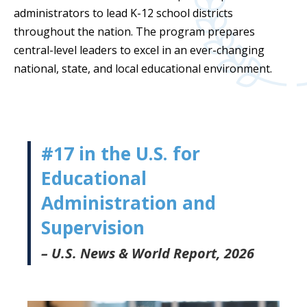
administrators to lead K-12 school districts
throughout the nation. The program prepares
central-level leaders to excel in an ever-changing
national, state, and local educational environment.
#17 in the U.S. for
Educational
Administration and
Supervision
– U.S. News & World Report, 2026