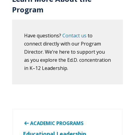
Program
Have questions?
Contact us
to
connect directly with our Program
Director. We’re here to support you
as you explore the
Ed.D.
concentration
in K–12 Leadership
.
ACADEMIC PROGRAMS
Educational Leadership