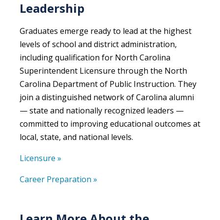
Leadership
Graduates emerge ready to lead at the highest
levels of school and district administration,
including qualification for North Carolina
Superintendent Licensure through the North
Carolina Department of Public Instruction. They
join a distinguished network of Carolina alumni
— state and nationally recognized leaders —
committed to improving educational outcomes at
local, state, and national levels.
Licensure »
Career Preparation »
Learn More About the