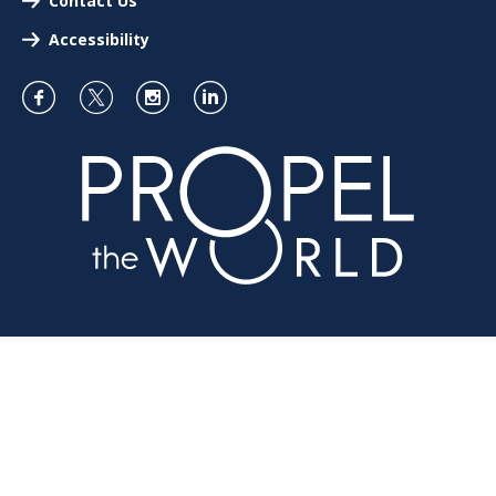
Contact Us
Accessibility