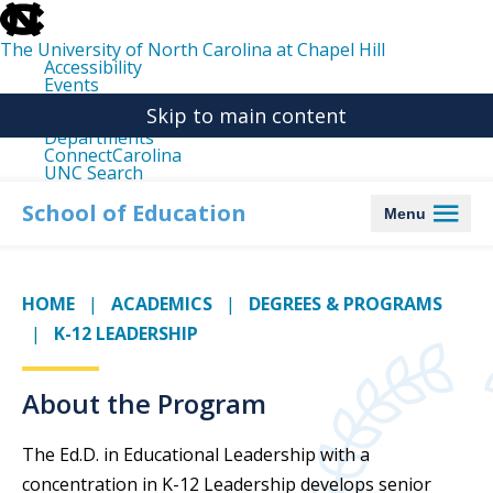
skip
to
the
The University of North Carolina at Chapel Hill
end
Accessibility
of
Events
the
Libraries
global
Skip to main content
Maps
utility
Departments
bar
ConnectCarolina
UNC Search
skip
to
School of Education
Menu
main
HOME
ACADEMICS
DEGREES & PROGRAMS
K-12 LEADERSHIP
About the Program
The Ed.D. in Educational Leadership with a
concentration in K-12 Leadership develops senior