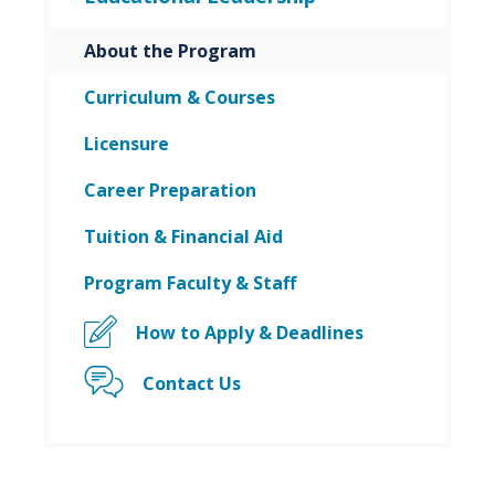
About the Program
Curriculum & Courses
Licensure
Career Preparation
Tuition & Financial Aid
Program Faculty & Staff
How to Apply & Deadlines
Contact Us