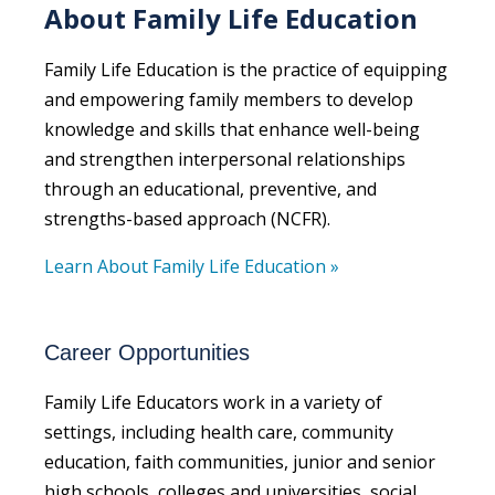
About Family Life Education
Family Life Education is the practice of equipping
and empowering family members to develop
knowledge and skills that enhance well-being
and strengthen interpersonal relationships
through an educational, preventive, and
strengths-based approach (NCFR).
Learn About Family Life Education »
Career Opportunities
Family Life Educators work in a variety of
settings, including health care, community
education, faith communities, junior and senior
high schools, colleges and universities, social