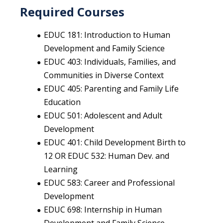
Required Courses
EDUC 181: Introduction to Human
Development and Family Science
EDUC 403: Individuals, Families, and
Communities in Diverse Context
EDUC 405: Parenting and Family Life
Education
EDUC 501: Adolescent and Adult
Development
EDUC 401: Child Development Birth to
12 OR EDUC 532: Human Dev. and
Learning
EDUC 583: Career and Professional
Development
EDUC 698: Internship in Human