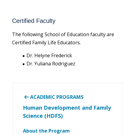
Certified Faculty
The following School of Education faculty are
Certified Family Life Educators.
Dr. Helyne Frederick
Dr. Yuliana Rodriguez
ACADEMIC PROGRAMS
Human Development and Family
Science (HDFS)
About the Program