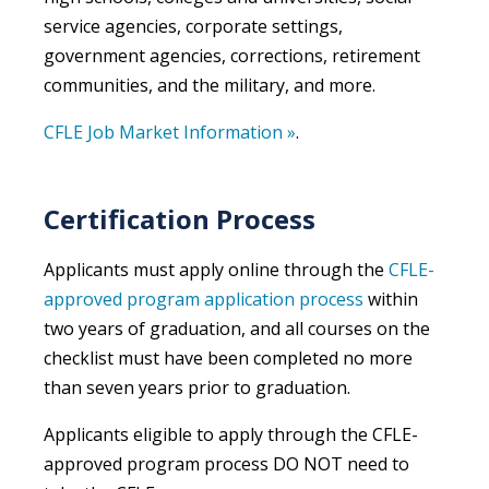
service agencies, corporate settings,
government agencies, corrections, retirement
communities, and the military, and more.
CFLE Job Market Information »
.
Certification Process
Applicants must apply online through the
CFLE-
approved program application process
within
two years of graduation, and all courses on the
checklist must have been completed no more
than seven years prior to graduation.
Applicants eligible to apply through the CFLE-
approved program process DO NOT need to