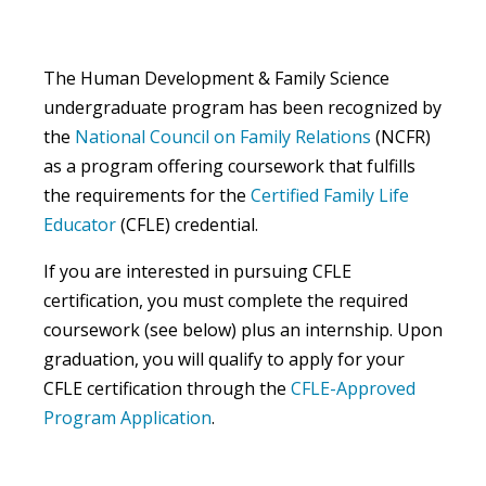
The Human Development & Family Science
undergraduate program has been recognized by
the
National Council on Family Relations
(NCFR)
as a program offering coursework that fulfills
the requirements for the
Certified Family Life
Educator
(CFLE) credential.
If you are interested in pursuing CFLE
certification, you must complete the required
coursework (see below) plus an internship. Upon
graduation, you will qualify to apply for your
CFLE certification through the
CFLE-Approved
Program Application
.