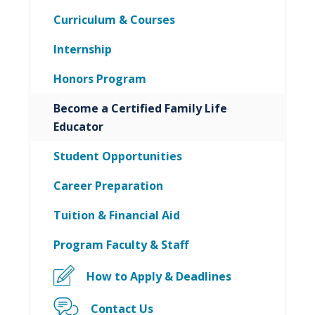
Curriculum & Courses
Internship
Honors Program
Become a Certified Family Life
Educator
Student Opportunities
Career Preparation
Tuition & Financial Aid
Program Faculty & Staff
How to Apply & Deadlines
Contact Us