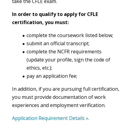
take the CFLE exam.
In order to qualify to apply for CFLE
certification, you must:
complete the coursework listed below;
submit an official transcript;
complete the NCFR requirements
(update your profile, sign the code of
ethics, etc.);
pay an application fee;
In addition, if you are pursuing full certification,
you must provide documentation of work
experiences and employment verification.
Application Requirement Details »
.