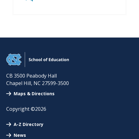
CB 3500 Peabody Hall
Chapel Hill
,
NC
27599-3500
Maps & Directions
Copyright ©2026
A-Z Directory
News