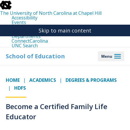
skip
to
the
The University of North Carolina at Chapel Hill
end
Accessibility
of
Events
the
Libraries
global
Skip to main content
Maps
utility
Departments
bar
ConnectCarolina
UNC Search
skip
to
School of Education
Menu
main
HOME
ACADEMICS
DEGREES & PROGRAMS
HDFS
Become a Certified Family Life
Educator