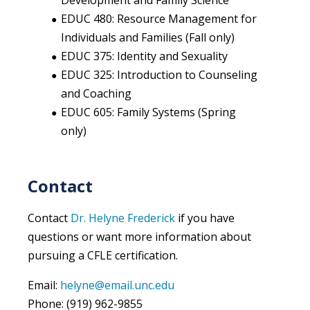
Development and Family Science
EDUC 480: Resource Management for
Individuals and Families (Fall only)
EDUC 375: Identity and Sexuality
EDUC 325: Introduction to Counseling
and Coaching
EDUC 605: Family Systems (Spring
only)
Contact
Contact
Dr. Helyne Frederick
if you have
questions or want more information about
pursuing a CFLE certification.
Email:
helyne@email.unc.edu
Phone: (919) 962-9855