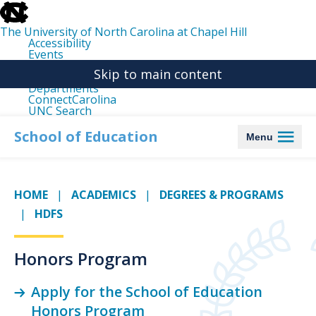
skip
to
the
The University of North Carolina at Chapel Hill
end
Accessibility
of
Events
the
Libraries
global
Skip to main content
Maps
utility
Departments
bar
ConnectCarolina
UNC Search
skip
to
School of Education
Menu
main
HOME
ACADEMICS
DEGREES & PROGRAMS
HDFS
Honors Program
Apply for the School of Education
Honors Program