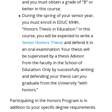
and you must obtain a grade of “B” or
better in this course;
During the spring of your senior year,
you must enroll in EDUC 694H,
“Honors Thesis in Education.” In this
course, you will be expected to write a
Senior Honors Thesis
and defend it in
an oral examination. Your thesis will
be supervised by a thesis Advisor
from the faculty in the School of
Education. Only by successfully writing
and defending your thesis can you
graduate from the University “with
honors.”
Participating in the Honors Program is in
addition to your specific degree requirements.