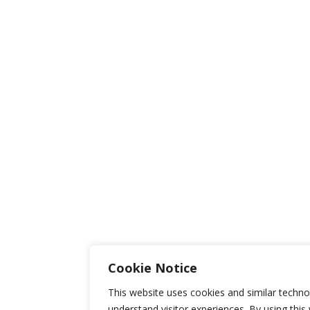
Cookie Notice
This website uses cookies and similar techno
understand visitor experiences. By using this