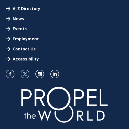
A-Z Directory
News
Events
Employment
Contact Us
Accessibility