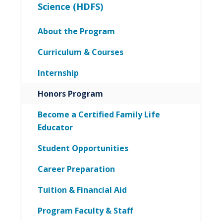
Science (HDFS)
About the Program
Curriculum & Courses
Internship
Honors Program
Become a Certified Family Life
Educator
Student Opportunities
Career Preparation
Tuition & Financial Aid
Program Faculty & Staff