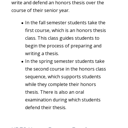
write and defend an honors thesis over the
course of their senior year.
In the fall semester students take the
first course, which is an honors thesis
class. This class guides students to
begin the process of preparing and
writing a thesis.
In the spring semester students take
the second course in the honors class
sequence, which supports students
while they complete their honors
thesis. There is also an oral
examination during which students
defend their thesis.