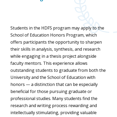
Students in the HDFS program may apply to the
School of Education Honors Program, which
offers participants the opportunity to sharpen
their skills in analysis, synthesis, and research
while engaging in a thesis project alongside
faculty mentors. This experience allows
outstanding students to graduate from both the
University and the School of Education with
honors — a distinction that can be especially
beneficial for those pursuing graduate or
professional studies. Many students find the
research and writing process rewarding and
intellectually stimulating, providing valuable