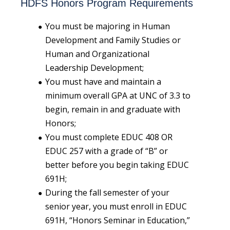
HDFS Honors Program Requirements
You must be majoring in Human
Development and Family Studies or
Human and Organizational
Leadership Development;
You must have and maintain a
minimum overall GPA at UNC of 3.3 to
begin, remain in and graduate with
Honors;
You must complete EDUC 408 OR
EDUC 257 with a grade of “B” or
better before you begin taking EDUC
691H;
During the fall semester of your
senior year, you must enroll in EDUC
691H, “Honors Seminar in Education,”