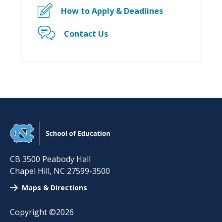
How to Apply & Deadlines
Contact Us
CB 3500 Peabody Hall
Chapel Hill
,
NC
27599-3500
Maps & Directions
Copyright ©2026