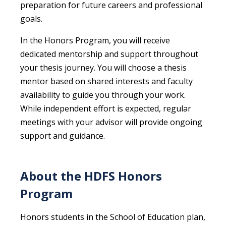
preparation for future careers and professional
goals.
In the Honors Program, you will receive
dedicated mentorship and support throughout
your thesis journey. You will choose a thesis
mentor based on shared interests and faculty
availability to guide you through your work.
While independent effort is expected, regular
meetings with your advisor will provide ongoing
support and guidance.
About the HDFS Honors
Program
Honors students in the School of Education plan,