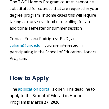
The TWO Honors Program courses cannot be
substituted for courses that are required in your
degree program. In some cases this will require
taking a course overload or enrolling for an
additional semester or summer session.
Contact Yuliana Rodriguez, Ph.D., at
yuliana@unc.edu
if you are interested in
participating in the School of Education Honors
Program.
How to Apply
The
application portal
is open. The deadline to
apply to the School of Education Honors
Program is
March 27, 2026.