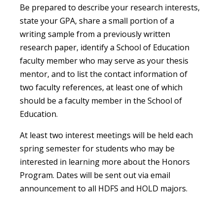
Be prepared to describe your research interests,
state your GPA, share a small portion of a
writing sample from a previously written
research paper, identify a School of Education
faculty member who may serve as your thesis
mentor, and to list the contact information of
two faculty references, at least one of which
should be a faculty member in the School of
Education.
At least two interest meetings will be held each
spring semester for students who may be
interested in learning more about the Honors
Program. Dates will be sent out via email
announcement to all HDFS and HOLD majors.