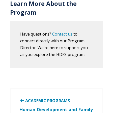
Learn More About the
Program
Have questions?
Contact us
to
connect directly with our Program
Director. We’re here to support you
as you explore the HDFS program.
ACADEMIC PROGRAMS
Human Development and Family