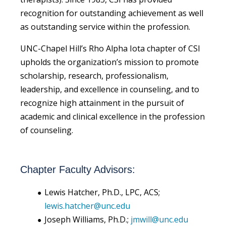
recognition for outstanding achievement as well
as outstanding service within the profession.
UNC-Chapel Hill’s Rho Alpha Iota chapter of CSI
upholds the organization’s mission to promote
scholarship, research, professionalism,
leadership, and excellence in counseling, and to
recognize high attainment in the pursuit of
academic and clinical excellence in the profession
of counseling.
Chapter Faculty Advisors:
Lewis Hatcher, Ph.D., LPC, ACS;
lewis.hatcher@unc.edu
Joseph Williams, Ph.D.;
jmwill@unc.edu