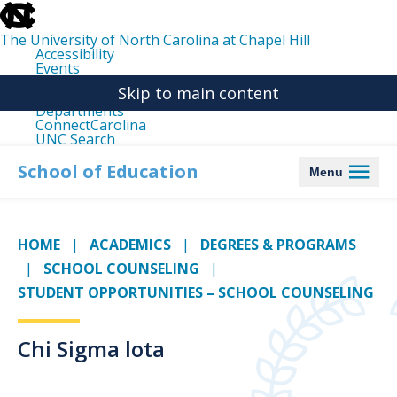
skip
to
the
The University of North Carolina at Chapel Hill
end
Accessibility
of
Events
the
Libraries
global
Skip to main content
Maps
utility
Departments
bar
ConnectCarolina
UNC Search
skip
to
School of Education
Menu
main
HOME
ACADEMICS
DEGREES & PROGRAMS
SCHOOL COUNSELING
STUDENT OPPORTUNITIES – SCHOOL COUNSELING
Chi Sigma lota