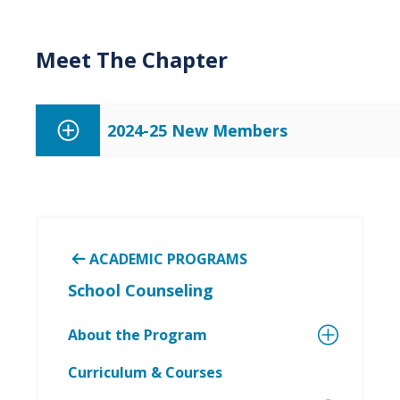
Meet The Chapter
2024-25 New Members
ACADEMIC PROGRAMS
School Counseling
About the Program
Curriculum & Courses