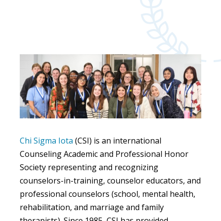
Chi Sigma Iota
(CSI) is an international
Counseling Academic and Professional Honor
Society representing and recognizing
counselors-in-training, counselor educators, and
professional counselors (school, mental health,
rehabilitation, and marriage and family
therapists). Since 1985, CSI has provided