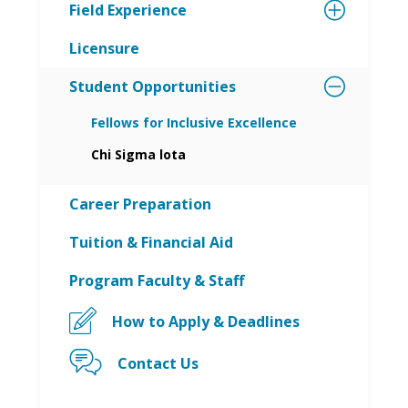
Field Experience
Licensure
Student Opportunities
Fellows for Inclusive Excellence
Chi Sigma lota
Career Preparation
Tuition & Financial Aid
Program Faculty & Staff
How to Apply & Deadlines
Contact Us