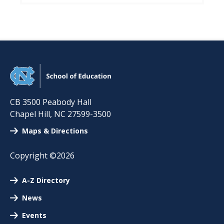
CB 3500 Peabody Hall
Chapel Hill
,
NC
27599-3500
Maps & Directions
Copyright ©2026
A-Z Directory
News
Events