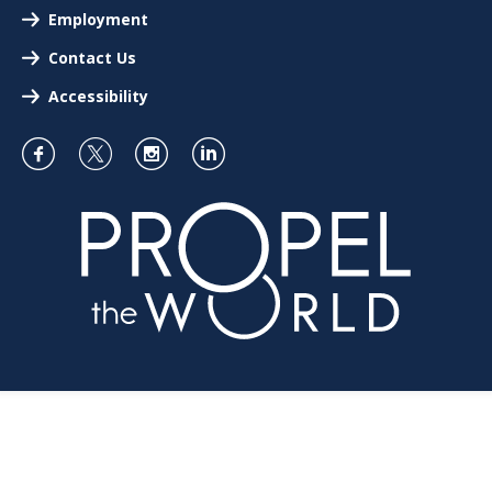
Employment
Contact Us
Accessibility