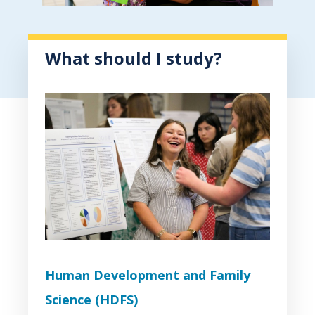
What should I study?
Human Development and Family
Science (HDFS)