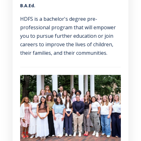
B.A.Ed.
HDFS is a bachelor's degree pre-
professional program that will empower
you to pursue further education or join
careers to improve the lives of children,
their families, and their communities.