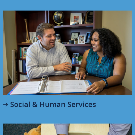
Social & Human Services