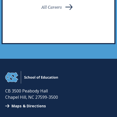
All Careers
CB 3500 Peabody Hall
Chapel Hill
,
NC
27599-3500
Maps & Directions