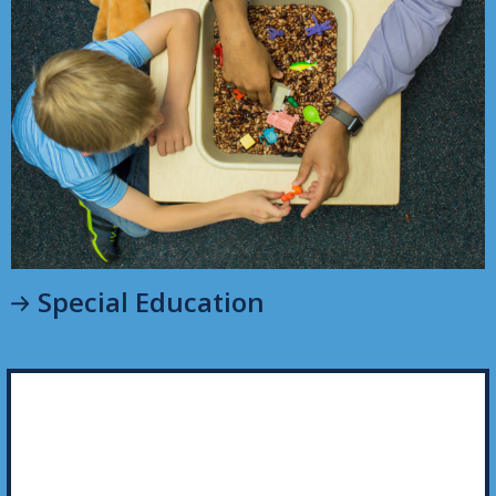
Special Education