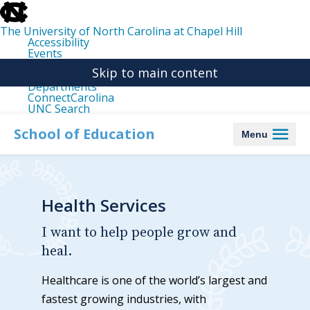
skip
to
the
The University of North Carolina at Chapel Hill
end
Accessibility
of
Events
the
Libraries
global
Skip to main content
Maps
utility
Departments
bar
ConnectCarolina
UNC Search
skip
to
School of Education
Menu
main
Health Services
I want to help people grow and
heal.
Healthcare is one of the world’s largest and
fastest growing industries, with