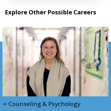
Explore Other Possible Careers
Counseling & Psychology