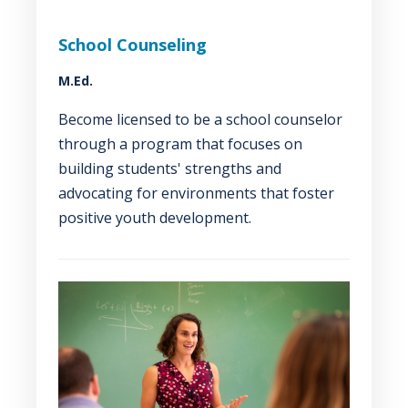
School Counseling
M.Ed.
Become licensed to be a school counselor
through a program that focuses on
building students' strengths and
advocating for environments that foster
positive youth development.