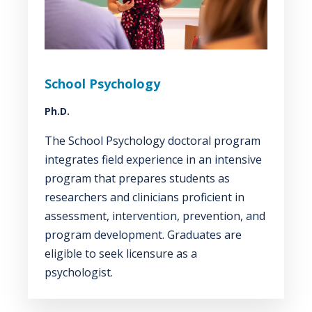
School Psychology
Ph.D.
The School Psychology doctoral program
integrates field experience in an intensive
program that prepares students as
researchers and clinicians proficient in
assessment, intervention, prevention, and
program development. Graduates are
eligible to seek licensure as a
psychologist.