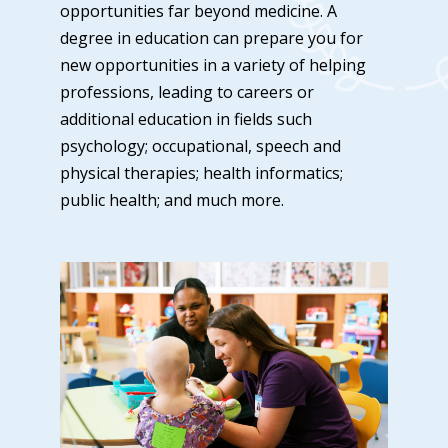
opportunities far beyond medicine. A
degree in education can prepare you for
new opportunities in a variety of helping
professions, leading to careers or
additional education in fields such
psychology; occupational, speech and
physical therapies; health informatics;
public health; and much more.