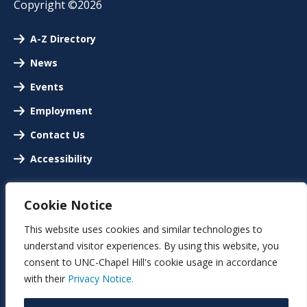
Copyright ©2026
A-Z Directory
News
Events
Employment
Contact Us
Accessibility
Cookie Notice
This website uses cookies and similar technologies to
understand visitor experiences. By using this website, you
consent to UNC-Chapel Hill's cookie usage in accordance
with their
Privacy Notice.