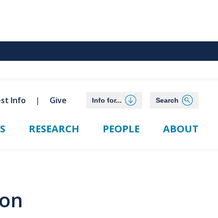
st Info
Give
Info for...
Search
S
RESEARCH
PEOPLE
ABOUT
ion