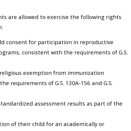
ts are allowed to exercise the following rights
n:
ld consent for participation in reproductive
ograms, consistent with the requirements of G.S.
r religious exemption from immunization
the requirements of G.S. 130A-156 and G.S.
standardized assessment results as part of the
ion of their child for an academically or