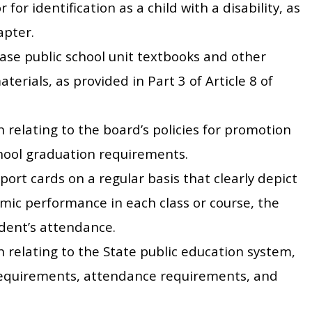
 for identification as a child with a disability, as
apter.
ase public school unit textbooks and other
erials, as provided in Part 3 of Article 8 of
 relating to the board’s policies for promotion
chool graduation requirements.
port cards on a regular basis that clearly depict
mic performance in each class or course, the
dent’s attendance.
n relating to the State public education system,
requirements, attendance requirements, and