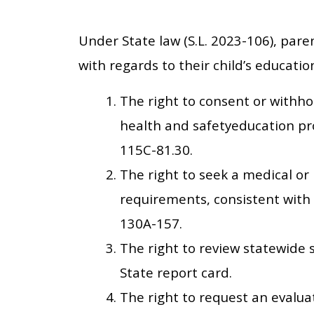
Under State law (S.L. 2023-106), paren
with regards to their child’s educatio
The right to consent or withho
health and safetyeducation pr
115C-81.30.
The right to seek a medical o
requirements, consistent with 
130A-157.
The right to review statewide 
State report card.
The right to request an evaluat