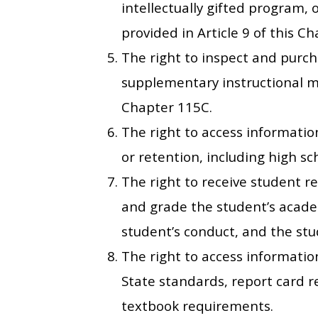
intellectually gifted program, or
provided in Article 9 of this Ch
The right to inspect and purch
supplementary instructional mat
Chapter 115C.
The right to access information
or retention, including high s
The right to receive student re
and grade the student’s acade
student’s conduct, and the stu
The right to access informatio
State standards, report card 
textbook requirements.