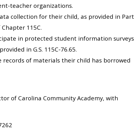
rent-teacher organizations.
ata collection for their child, as provided in Part
of Chapter 115C.
icipate in protected student information surveys
provided in G.S. 115C-76.65.
le records of materials their child has borrowed
ctor of Carolina Community Academy, with
-7262