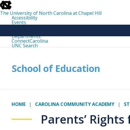
skip
to
the
The University of North Carolina at Chapel Hill
end
Accessibility
of
Events
the
Libraries
global
Maps
utility
Departments
bar
ConnectCarolina
UNC Search
skip
to
main
School of Education
HOME
CAROLINA COMMUNITY ACADEMY
ST
Parents’ Rights 