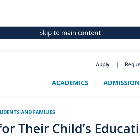
Skip to main content
Apply
Reque
ACADEMICS
ADMISSION
UDENTS AND FAMILIES
for Their Child’s Educat