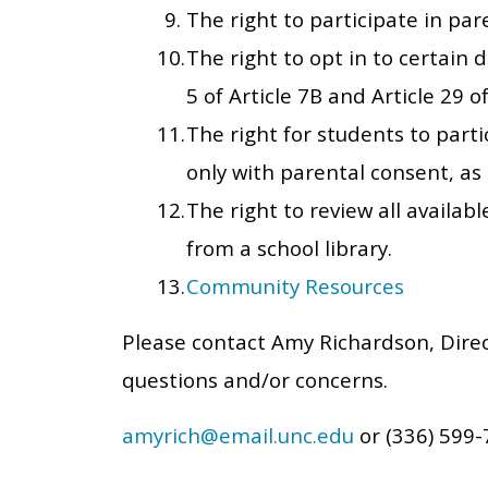
The right to participate in pa
The right to opt in to certain d
5 of Article 7B and Article 29 
The right for students to part
only with parental consent, as 
The right to review all availab
from a school library.
Community Resources
Please contact Amy Richardson, Dire
questions and/or concerns.
amyrich@email.unc.edu
or (336) 599