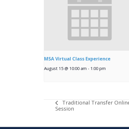
MSA Virtual Class Experience
August 15 @ 10:00 am
-
1:00 pm
Traditional Transfer Onlin
Session