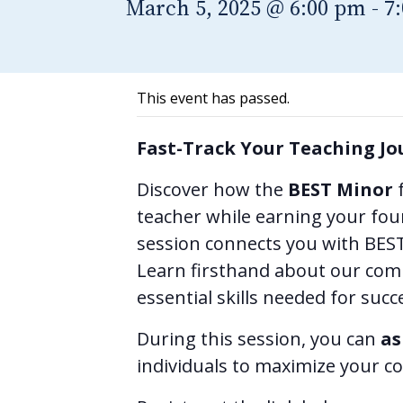
March 5, 2025 @ 6:00 pm
-
7
This event has passed.
Fast-Track Your Teaching Jo
Discover how the
BEST Minor
f
teacher while earning your four
session connects you with BEST 
Learn firsthand about our com
essential skills needed for suc
During this session, you can
as
individuals to maximize your co