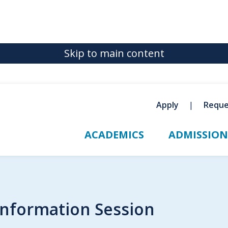
Skip to main content
Apply
Reque
ACADEMICS
ADMISSION
Information Session