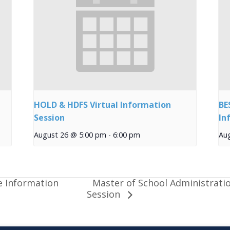
HOLD & HDFS Virtual Information
BE
Session
In
August 26 @ 5:00 pm
-
6:00 pm
Au
Master of School Administrati
e Information
Session