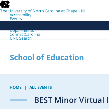
skip
to
the
The University of North Carolina at Chapel Hill
end
Accessibility
of
Events
the
Libraries
global
Maps
utility
Departments
bar
ConnectCarolina
UNC Search
skip
to
main
School of Education
HOME
ALL EVENTS
BEST Minor Virtual 