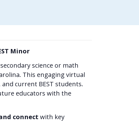
EST Minor
 secondary science or math
arolina. This engaging virtual
s, and current BEST students.
ture educators with the
 and connect
with key