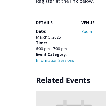
Register at the link below.
DETAILS
VENUE
Date:
Zoom
March 5, 2025
Time:
6:00 pm - 7:00 pm
Event Category:
Information Sessions
Related Events