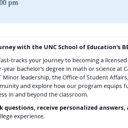
:00 pm
urney with the UNC School of Education’s B
ast-tracks your journey to becoming a licensed
-year bachelor’s degree in math or science at C
Minor leadership, the Office of Student Affair
munity and explore how our program equips fu
cess in and beyond the classroom.
k questions, receive personalized answers,
llege experience.