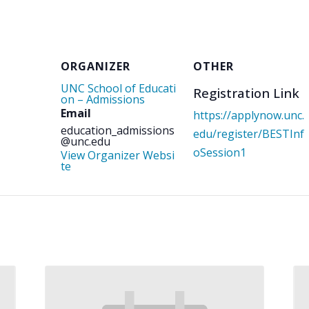
ORGANIZER
OTHER
UNC School of Educati
Registration Link
on – Admissions
Email
https://applynow.unc.
education_admissions
edu/register/BESTInf
@unc.edu
oSession1
View Organizer Websi
te