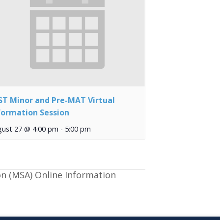
ST Minor and Pre-MAT Virtual
formation Session
gust 27 @ 4:00 pm
-
5:00 pm
on (MSA) Online Information