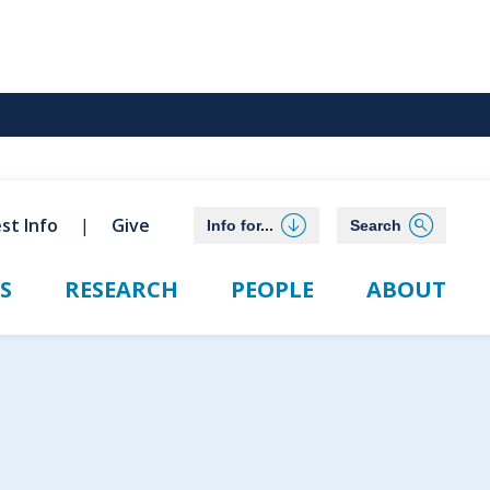
st Info
Give
Info for...
Search
S
RESEARCH
PEOPLE
ABOUT