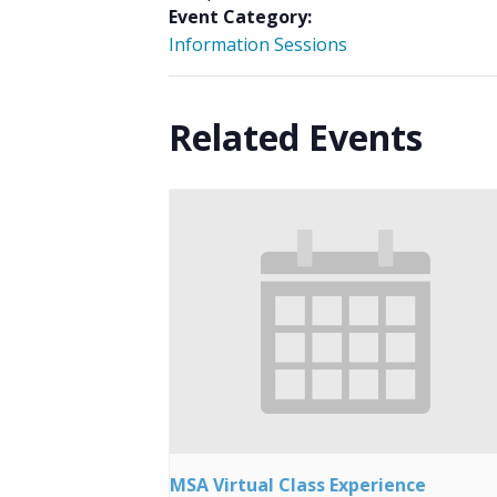
Event Category:
Information Sessions
Related Events
MSA Virtual Class Experience