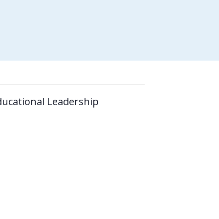
ducational Leadership