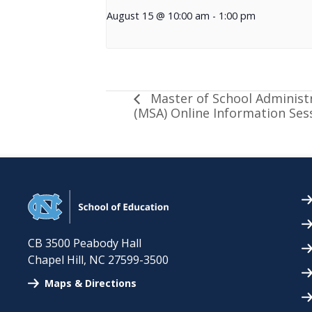
August 15 @ 10:00 am
-
1:00 pm
Master of School Administ
(MSA) Online Information Ses
CB 3500 Peabody Hall
Chapel Hill
,
NC
27599-3500
Maps & Directions