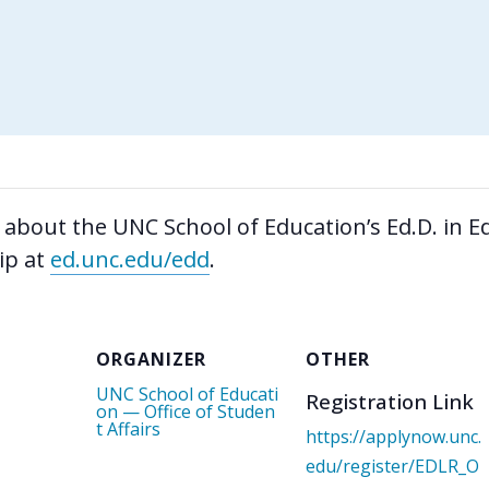
 about the UNC School of Education’s Ed.D. in E
ip at
ed.unc.edu/edd
.
ORGANIZER
OTHER
UNC School of Educati
Registration Link
on — Office of Studen
t Affairs
https://applynow.unc.
edu/register/EDLR_O