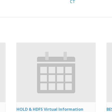
CT
HOLD & HDFS Virtual Information
BE