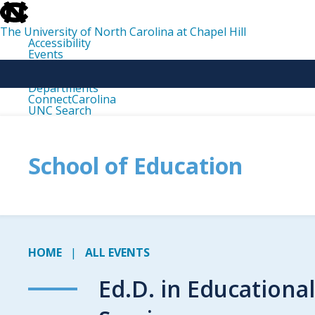
skip
to
the
The University of North Carolina at Chapel Hill
end
Accessibility
of
Events
the
Libraries
global
Maps
utility
Departments
bar
ConnectCarolina
UNC Search
skip
to
main
School of Education
HOME
ALL EVENTS
Ed.D. in Educationa