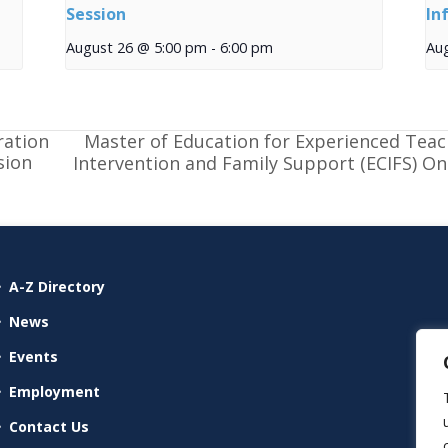
Session
In
August 26 @ 5:00 pm
-
6:00 pm
Au
Master of Education for Experienced Teac
ration
sion
Intervention and Family Support (ECIFS) O
A-Z Directory
News
Events
Employment
Contact Us