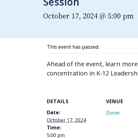
Session
October 17, 2024 @ 5:00 pm
This event has passed.
Ahead of the event, learn more
concentration in K-12 Leadersh
DETAILS
VENUE
Date:
Zoom
October 17, 2024
Time:
5:00 pm