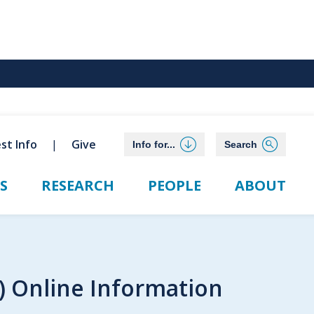
st Info
Give
Info for...
Search
S
RESEARCH
PEOPLE
ABOUT
p) Online Information