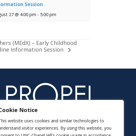
formation Session
gust 27 @ 4:00 pm
-
5:00 pm
hers (MEdX) – Early Childhood
nline Information Session
Cookie Notice
This website uses cookies and similar technologies to
understand visitor experiences. By using this website, you
consent to UNC-Chapel Hill's cookie usage in accordance