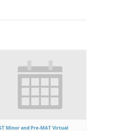
ST Minor and Pre-MAT Virtual