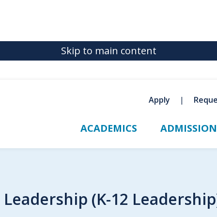
Skip to main content
Apply
Reque
ACADEMICS
ADMISSION
l Leadership (K-12 Leadershi