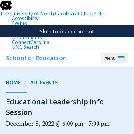
skip
to
the
The University of North Carolina at Chapel Hill
end
Accessibility
of
Events
the
Libraries
global
Skip to main content
Maps
utility
Departments
bar
ConnectCarolina
UNC Search
skip
to
School of Education
Menu
main
HOME
ALL EVENTS
Educational Leadership Info
Session
December 8, 2022 @ 6:00 pm
-
7:00 pm