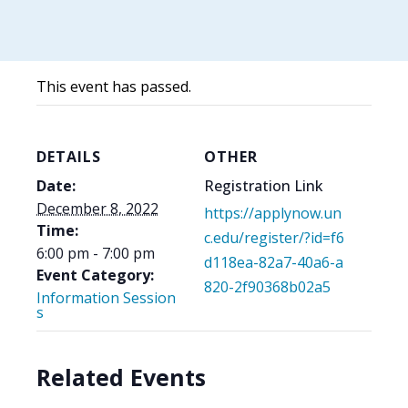
This event has passed.
DETAILS
OTHER
Date:
Registration Link
December 8, 2022
https://applynow.un
Time:
c.edu/register/?id=f6
6:00 pm - 7:00 pm
d118ea-82a7-40a6-a
Event Category:
820-2f90368b02a5
Information Session
s
Related Events