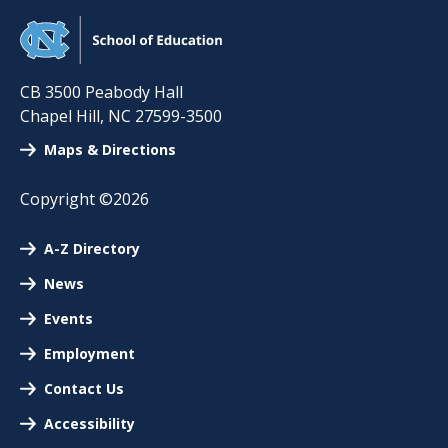
CB 3500 Peabody Hall
Chapel Hill
,
NC
27599-3500
Maps & Directions
Copyright ©2026
A-Z Directory
News
Events
Employment
Contact Us
Accessibility