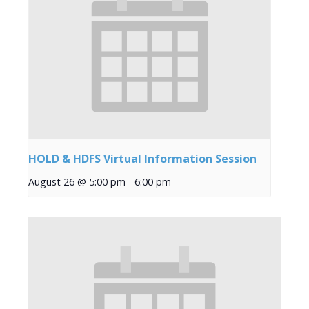
HOLD & HDFS Virtual Information Session
August 26 @ 5:00 pm
-
6:00 pm