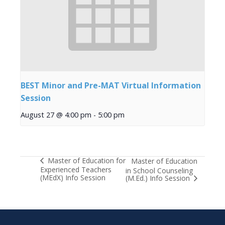
BEST Minor and Pre-MAT Virtual Information
Session
August 27 @ 4:00 pm
-
5:00 pm
Master of Education for
Master of Education
Experienced Teachers
in School Counseling
(MEdX) Info Session
(M.Ed.) Info Session