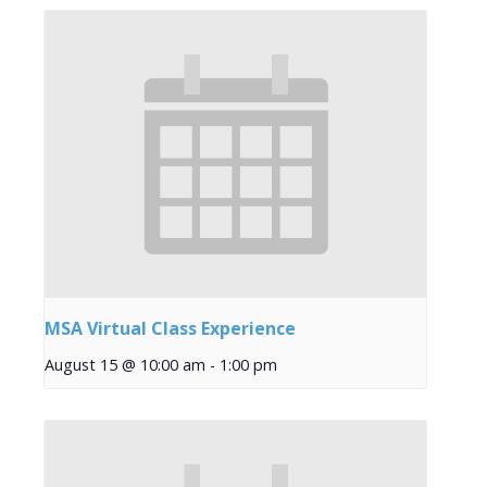
MSA Virtual Class Experience
August 15 @ 10:00 am
-
1:00 pm