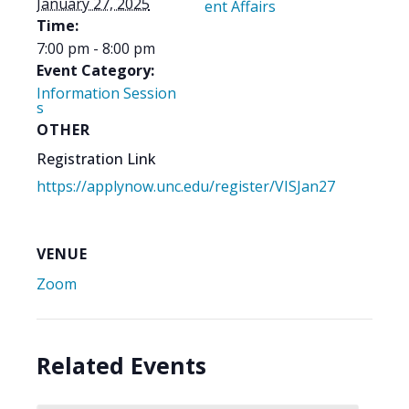
January 27, 2025
ent Affairs
Time:
7:00 pm - 8:00 pm
Event Category:
Information Session
s
OTHER
Registration Link
https://applynow.unc.edu/register/VISJan27
VENUE
Zoom
Related Events