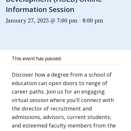
Information Session
January 27, 2025 @ 7:00 pm
-
8:00 pm
This event has passed.
Discover how a degree from a school of
education can open doors to range of
career paths. Join us for an engaging
virtual session where you’ll connect with
the director of recruitment and
admissions, advisors, current students,
and esteemed faculty members from the