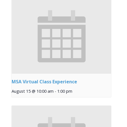
MSA Virtual Class Experience
August 15 @ 10:00 am
-
1:00 pm