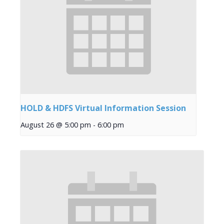
HOLD & HDFS Virtual Information Session
August 26 @ 5:00 pm
-
6:00 pm