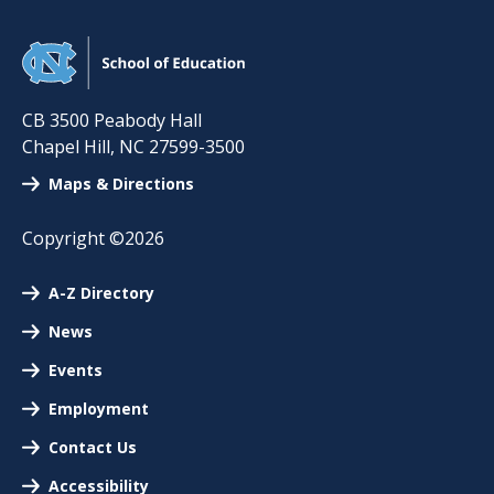
CB 3500 Peabody Hall
Chapel Hill
,
NC
27599-3500
Maps & Directions
Copyright ©2026
A-Z Directory
News
Events
Employment
Contact Us
Accessibility