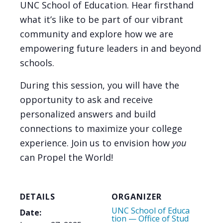
UNC School of Education. Hear firsthand
what it’s like to be part of our vibrant
community and explore how we are
empowering future leaders in and beyond
schools.
During this session, you will have the
opportunity to ask and receive
personalized answers and build
connections to maximize your college
experience. Join us to envision how
you
can Propel the World!
DETAILS
ORGANIZER
UNC School of Educa
Date:
tion — Office of Stud