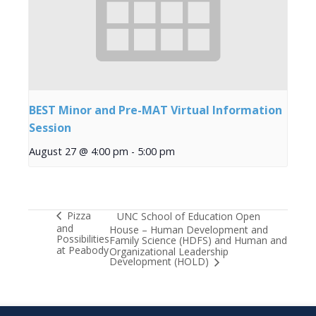
BEST Minor and Pre-MAT Virtual Information
Session
August 27 @ 4:00 pm
-
5:00 pm
Pizza
UNC School of Education Open
and
House – Human Development and
Possibilities
Family Science (HDFS) and Human and
at Peabody
Organizational Leadership
Development (HOLD)