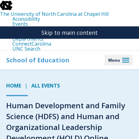
skip
to
the
The University of North Carolina at Chapel Hill
end
Accessibility
of
Events
the
Libraries
global
Skip to main content
Maps
utility
Departments
bar
ConnectCarolina
UNC Search
skip
to
School of Education
Menu
main
HOME
ALL EVENTS
Human Development and Family
Science (HDFS) and Human and
Organizational Leadership
Development (HOLD) Online