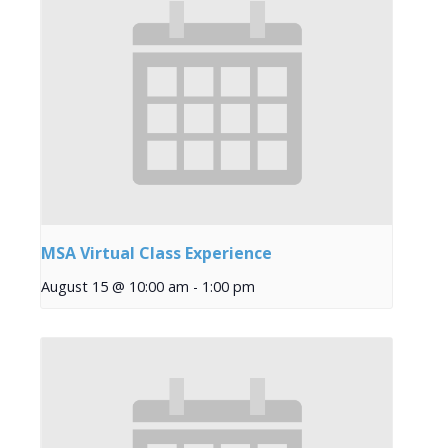
MSA Virtual Class Experience
August 15 @ 10:00 am
-
1:00 pm