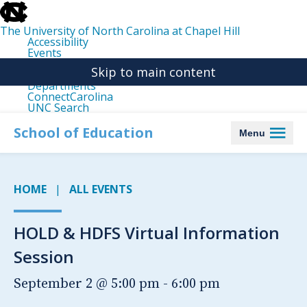
skip
to
the
The University of North Carolina at Chapel Hill
end
Accessibility
of
Events
the
Libraries
global
Skip to main content
Maps
utility
Departments
bar
ConnectCarolina
UNC Search
skip
to
School of Education
Menu
main
HOME
ALL EVENTS
HOLD & HDFS Virtual Information
Session
September 2 @ 5:00 pm
-
6:00 pm