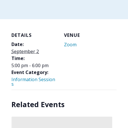
DETAILS
VENUE
Date:
Zoom
September 2
Time:
5:00 pm - 6:00 pm
Event Category:
Information Session
s
Related Events