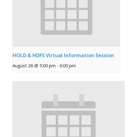
HOLD & HDFS Virtual Information Session
August 26 @ 5:00 pm
-
6:00 pm