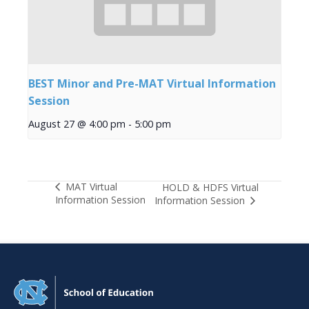
BEST Minor and Pre-MAT Virtual Information
Session
August 27 @ 4:00 pm
-
5:00 pm
MAT Virtual
HOLD & HDFS Virtual
Information Session
Information Session