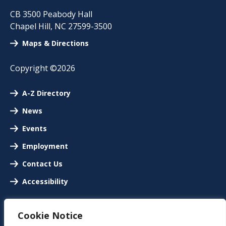
CB 3500 Peabody Hall
Chapel Hill
,
NC
27599-3500
Maps & Directions
Copyright ©2026
A-Z Directory
News
Events
Employment
Contact Us
Accessibility
Cookie Notice