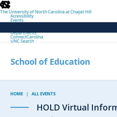
skip
to
the
The University of North Carolina at Chapel Hill
end
Accessibility
of
Events
the
Libraries
global
Maps
utility
Departments
bar
ConnectCarolina
UNC Search
skip
to
main
School of Education
HOME
ALL EVENTS
HOLD Virtual Infor