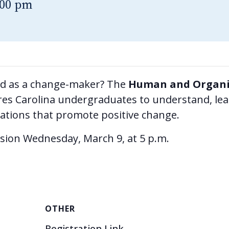
:00 pm
ld as a change-maker? The
Human and Organi
s Carolina undergraduates to understand, lead,
zations that promote positive change.
ssion Wednesday, March 9, at 5 p.m.
OTHER
Registration Link