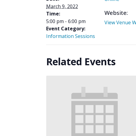
March 9, 2022
Website:
Time:
5:00 pm - 6:00 pm
View Venue W
Event Category:
Information Sessions
Related Events