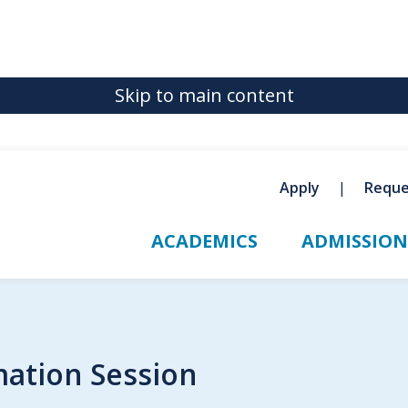
Skip to main content
Apply
Reque
ACADEMICS
ADMISSION
mation Session