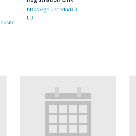
https://go.unc.edu/HO
LD
ebsite