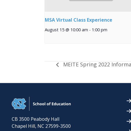
MSA Virtual Class Experience
August 15 @ 10:00 am
-
1:00 pm
MEITE Spring 2022 Informa
CB 3500 Peabody Hall
Chapel Hill
,
NC
27599-3500