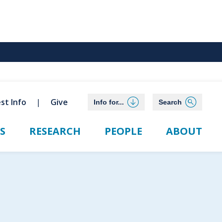
st Info
Give
Info for...
Search
S
RESEARCH
PEOPLE
ABOUT