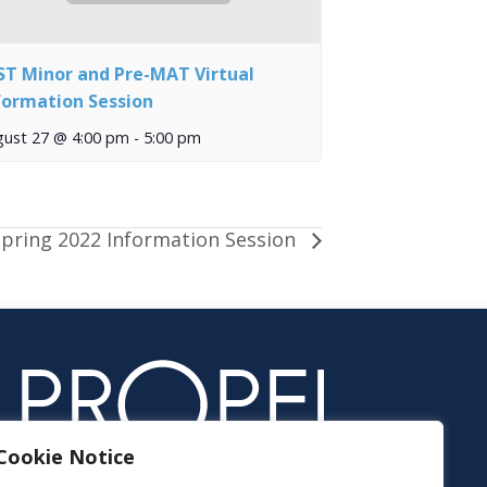
ST Minor and Pre-MAT Virtual
formation Session
gust 27 @ 4:00 pm
-
5:00 pm
pring 2022 Information Session
Cookie Notice