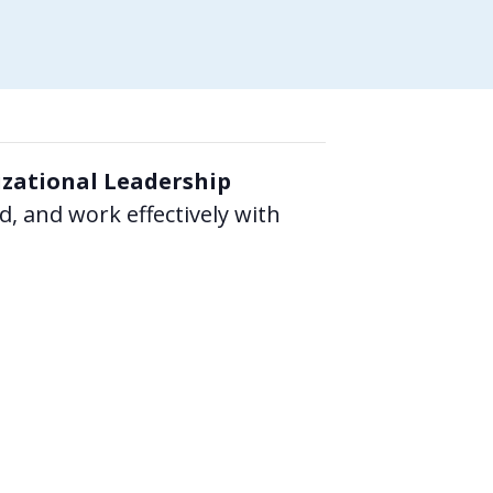
zational Leadership
 and work effectively with