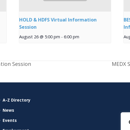
HOLD & HDFS Virtual Information
BE
Session
In
August 26 @ 5:00 pm
-
6:00 pm
Au
tion Session
MEDX S
A-Z Directory
News
Events