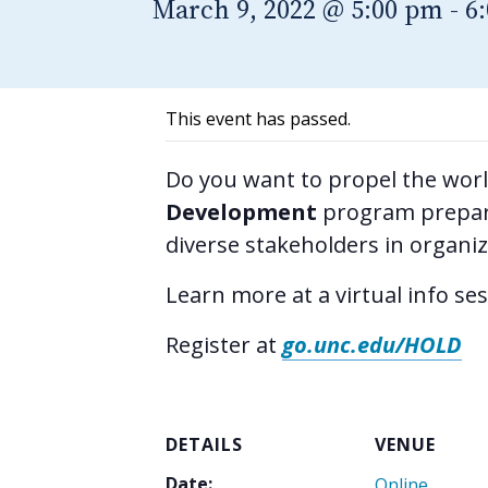
March 9, 2022 @ 5:00 pm
-
6
This event has passed.
Do you want to propel the wor
Development
program prepare
diverse stakeholders in organi
Learn more at a virtual info se
Register at
go.unc.edu/HOLD
DETAILS
VENUE
Date:
Online