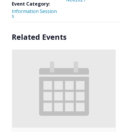
Event Category:
Information Session
s
Related Events