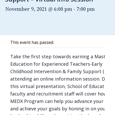
November 9, 2021 @ 6:00 pm
-
7:00 pm
This event has passed.
Take the first step towards earning a Master o
Education for Experienced Teachers-Early
Childhood Intervention & Family Support (B-K),
attending an online information session. Durin
this virtual presentation, School of Education
faculty and recruitment staff will cover how th
MEDX Program can help you advance your care
and achieve your goals by honing in on your