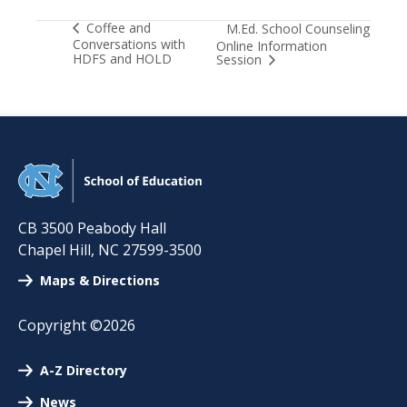
Coffee and
M.Ed. School Counseling
Conversations with
Online Information
HDFS and HOLD
Session
CB 3500 Peabody Hall
Chapel Hill
,
NC
27599-3500
Maps & Directions
Copyright ©2026
A-Z Directory
News