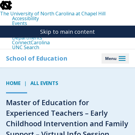
skip
to
the
The University of North Carolina at Chapel Hill
end
Accessibility
of
Events
the
Libraries
global
Skip to main content
Maps
utility
Departments
bar
ConnectCarolina
UNC Search
skip
to
School of Education
Menu
main
HOME
ALL EVENTS
Master of Education for
Experienced Teachers – Early
Childhood Intervention and Family
Support – Virtual Info Session