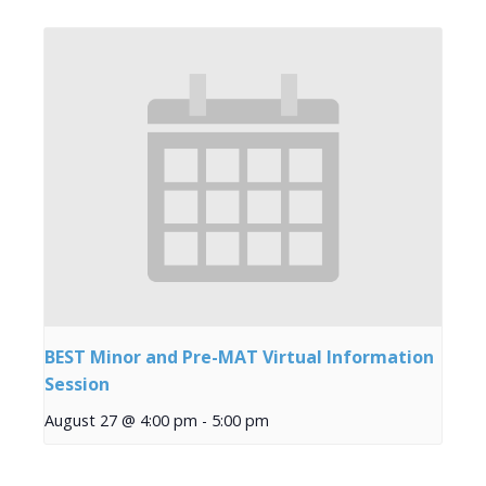
BEST Minor and Pre-MAT Virtual Information
Session
August 27 @ 4:00 pm
-
5:00 pm