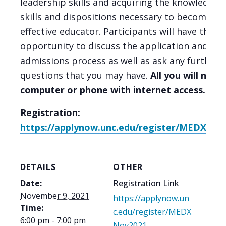
leadership skills and acquiring the knowledge,
skills and dispositions necessary to become an
effective educator. Participants will have the
opportunity to discuss the application and
admissions process as well as ask any further
questions that you may have.
All you will need 
computer or phone with internet access.
Registration:
https://applynow.unc.edu/register/MEDXNov
DETAILS
OTHER
Date:
Registration Link
November 9, 2021
https://applynow.un
Time:
c.edu/register/MEDX
6:00 pm - 7:00 pm
Nov2021