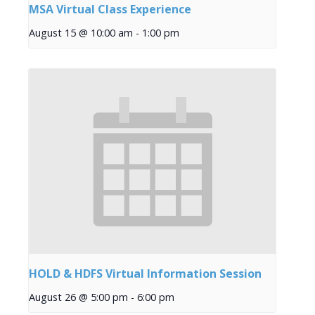
MSA Virtual Class Experience
August 15 @ 10:00 am
-
1:00 pm
HOLD & HDFS Virtual Information Session
August 26 @ 5:00 pm
-
6:00 pm